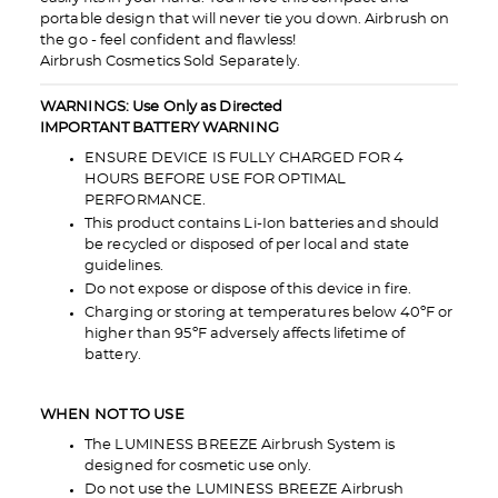
portable design that will never tie you down. Airbrush on
the go - feel confident and flawless!
Airbrush Cosmetics Sold Separately.
WARNINGS: Use Only as Directed
IMPORTANT BATTERY WARNING
ENSURE DEVICE IS FULLY CHARGED FOR 4
HOURS BEFORE USE FOR OPTIMAL
PERFORMANCE.
This product contains Li-Ion batteries and should
be recycled or disposed of per local and state
guidelines.
Do not expose or dispose of this device in fire.
Charging or storing at temperatures below 40ºF or
higher than 95ºF adversely affects lifetime of
battery.
WHEN NOT TO USE
The LUMINESS BREEZE Airbrush System is
designed for cosmetic use only.
Do not use the LUMINESS BREEZE Airbrush