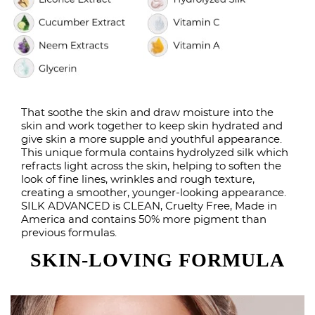
That soothe the skin and draw moisture into the
skin and work together to keep skin hydrated and
give skin a more supple and youthful appearance.
This unique formula contains hydrolyzed silk which
refracts light across the skin, helping to soften the
look of fine lines, wrinkles and rough texture,
creating a smoother, younger-looking appearance.
SILK ADVANCED is CLEAN, Cruelty Free, Made in
America and contains 50% more pigment than
previous formulas.
SKIN-LOVING FORMULA