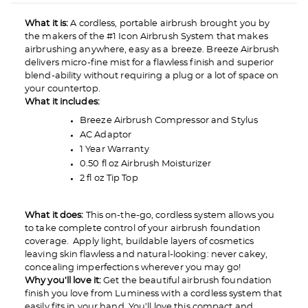
What it is:
A cordless, portable airbrush brought you by
the makers of the #1 Icon Airbrush System that makes
airbrushing anywhere, easy as a breeze. Breeze Airbrush
delivers micro-fine mist for a flawless finish and superior
blend-ability without requiring a plug or a lot of space on
your countertop.
What it includes:
Breeze Airbrush Compressor and Stylus
AC Adaptor
1 Year Warranty
0.50 fl oz Airbrush Moisturizer
2 fl oz Tip Top
What it does:
This on-the-go, cordless system allows you
to take complete control of your airbrush foundation
coverage. Apply light, buildable layers of cosmetics
leaving skin flawless and natural-looking: never cakey,
concealing imperfections wherever you may go!
Why you’ll love it:
Get the beautiful airbrush foundation
finish you love from Luminess with a cordless system that
easily fits in your hand. You’ll love this compact and