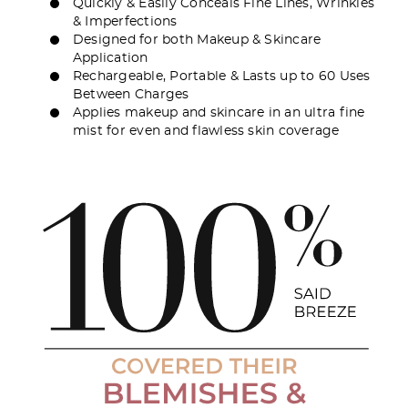
Quickly & Easily Conceals Fine Lines, Wrinkles
& Imperfections
Designed for both Makeup & Skincare
Application
Rechargeable, Portable & Lasts up to 60 Uses
Between Charges
Applies makeup and skincare in an ultra fine
mist for even and flawless skin coverage