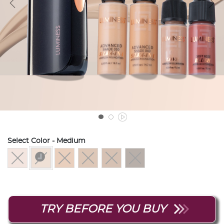
Select Color
- Medium
selected
TRY BEFORE YOU BUY