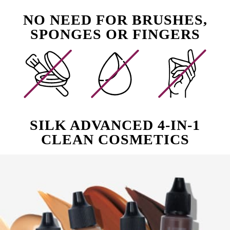
NO NEED FOR BRUSHES,
SPONGES OR FINGERS
SILK ADVANCED 4-IN-1
CLEAN COSMETICS