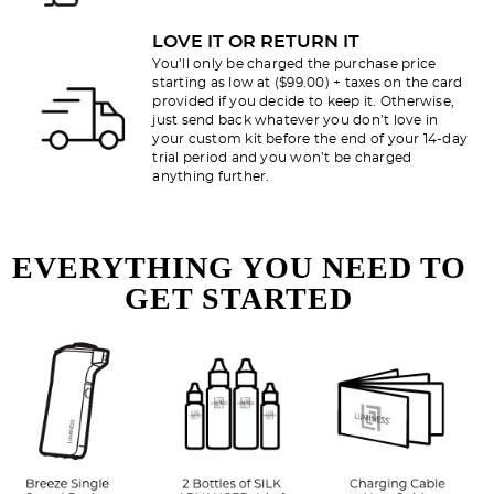
LOVE IT OR RETURN IT
You’ll only be charged the purchase price
starting as low at ($99.00) + taxes on the card
provided if you decide to keep it. Otherwise,
just send back whatever you don’t love in
your custom kit before the end of your 14-day
trial period and you won’t be charged
anything further.
EVERYTHING YOU NEED TO
GET STARTED