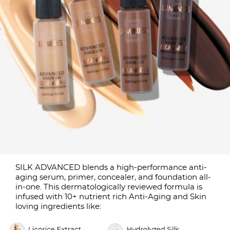
SILK ADVANCED blends a high-performance anti-
aging serum, primer, concealer, and foundation all-
in-one. This dermatologically reviewed formula is
infused with 10+ nutrient rich Anti-Aging and Skin
loving ingredients like: