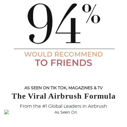
AS SEEN ON TIK TOK, MAGAZINES & TV
The Viral Airbrush Formula
From the #1 Global Leaders in Airbrush