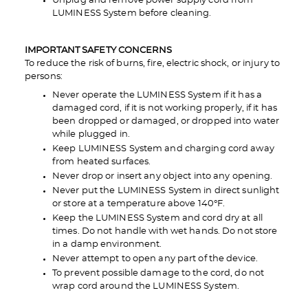
Unplug and remove power supply cord from
LUMINESS System before cleaning.
IMPORTANT SAFETY CONCERNS
To reduce the risk of burns, fire, electric shock, or injury to
persons:
Never operate the LUMINESS System if it has a
damaged cord, if it is not working properly, if it has
been dropped or damaged, or dropped into water
while plugged in.
Keep LUMINESS System and charging cord away
from heated surfaces.
Never drop or insert any object into any opening.
Never put the LUMINESS System in direct sunlight
or store at a temperature above 140°F.
Keep the LUMINESS System and cord dry at all
times. Do not handle with wet hands. Do not store
in a damp environment.
Never attempt to open any part of the device.
To prevent possible damage to the cord, do not
wrap cord around the LUMINESS System.