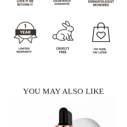
YOU MAY ALSO LIKE