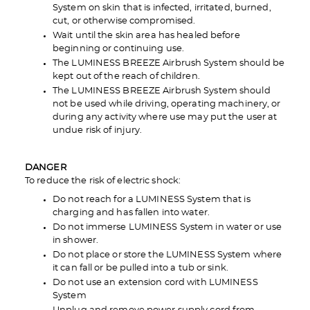
System on skin that is infected, irritated, burned,
cut, or otherwise compromised.
Wait until the skin area has healed before
beginning or continuing use.
The LUMINESS BREEZE Airbrush System should be
kept out of the reach of children.
The LUMINESS BREEZE Airbrush System should
not be used while driving, operating machinery, or
during any activity where use may put the user at
undue risk of injury.
DANGER
To reduce the risk of electric shock:
Do not reach for a LUMINESS System that is
charging and has fallen into water.
Do not immerse LUMINESS System in water or use
in shower.
Do not place or store the LUMINESS System where
it can fall or be pulled into a tub or sink.
Do not use an extension cord with LUMINESS
System