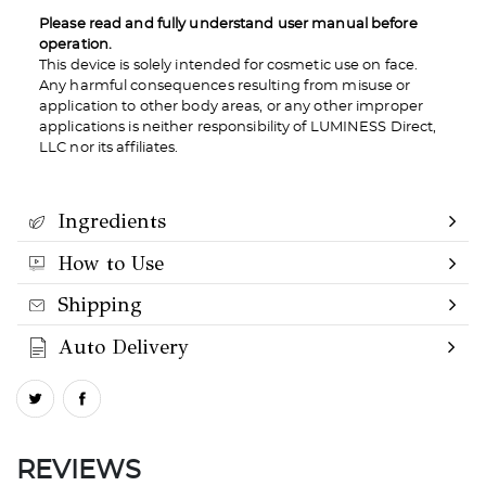
Please read and fully understand user manual before
operation.
This device is solely intended for cosmetic use on face.
Any harmful consequences resulting from misuse or
application to other body areas, or any other improper
applications is neither responsibility of LUMINESS Direct,
LLC nor its affiliates.
Ingredients
How to Use
Shipping
Auto Delivery
REVIEWS