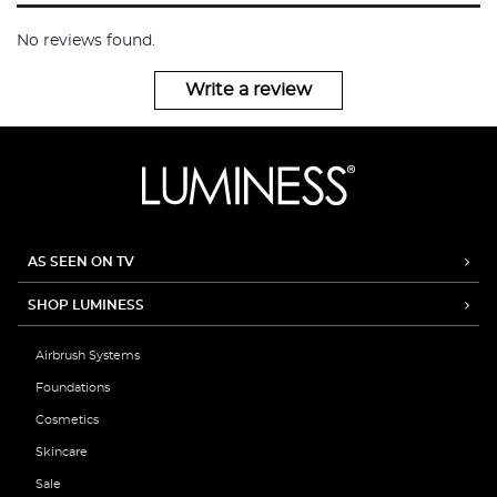
No reviews found.
Write a review
AS SEEN ON TV
SHOP LUMINESS
Airbrush Systems
Foundations
Cosmetics
Skincare
Sale