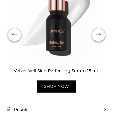
Velvet Veil Skin Perfecting Serum 15 mL
SHOP NOW
Details