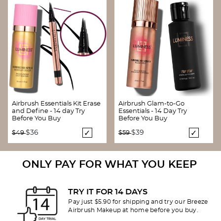
Airbrush Essentials Kit Erase
Airbrush Glam-to-Go
and Define - 14 day Try
Essentials - 14 Day Try
Before You Buy
Before You Buy
Price reduced from
to
Price reduced from
to
$36
$39
$49
$59
ONLY PAY FOR WHAT YOU KEEP
TRY IT FOR 14 DAYS
Pay just $5.90 for shipping and try our Breeze
Airbrush Makeup at home before you buy.