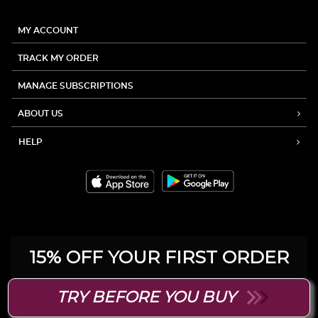
MY ACCOUNT
TRACK MY ORDER
MANAGE SUBSCRIPTIONS
ABOUT US
HELP
15% OFF YOUR FIRST ORDER
Be the first to hear about product
TRY BEFORE YOU BUY
launches, exclusive sales and more.