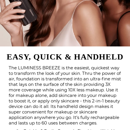
EASY, QUICK & HANDHELD
The LUMINESS BREEZE is the easiest, quickest way
to transform the look of your skin. Thru the power of
air, foundation is transformed into an ultra-fine mist
that lays on the surface of the skin providing 3X
more coverage while using 10X less makeup. Use it
for makeup alone, add skincare into your makeup
to boost it, or apply only skincare - this 2-in-1 beauty
device can do it all. Its handheld design makes it
super convenient for makeup or skincare
application anywhere you go. It’s fully rechargeable
and lasts up to 60 uses between charges.