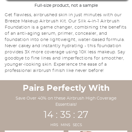
Full-size product, not a sample
Get flawless, airbrushed skin in just minutes with our
Breeze Makeup Airbrush Kit. Our Silk 4-in-1 Airbrush
Foundation is a game changer, combining the benefits
of an anti-aging serum, primer, concealer, and
foundation into one lightweight, water-based formula.
Never cakey and instantly hydrating - this foundation
provides 3X more coverage using 10X less makeup. Say
goodbye to fine lines and imperfections for smoother,
younger-looking skin. Experience the ease of a
professional airbrush finish like never before!
Pairs Perfectly With
Save Over 40% on these Airbrush High Coverage
Essentials!
14 : 35 : 25
HRS MINS SECS