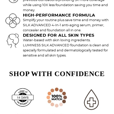
previous foundations providing 3X more coverage
Try out the product at home!
while using 10X less foundation saving you time and
money.
You've got 14 days to fall in love—just pay for
HIGH-PERFORMANCE FORMULA
shipping.
Simplify your routine plus save time and money with
SILK ADVANCED 4-In-1 anti-aging serum, primer,
concealer and foundation all in one.
DESIGNED FOR ALL SKIN TYPES
Water-based with skin loving ingredients.
LUMINESS SILK ADVANCED foundation is clean and
Love it? Keep it!
specially formulated and dermatologically tested for
If you love the product, keep it! You'll only be
sensitive and all skin types.
charged the purchase price + applicable taxes.
SHOP WITH CONFIDENCE
Not a fan?
You can send it back before the end of your 14-
day trial period. We'll even send you a return
label.