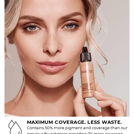
MAXIMUM COVERAGE. LESS WASTE.
Contains 50% more pigment and coverage than our