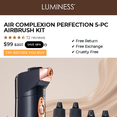
AIR COMPLEXION PERFECTION 5-PC
AIRBRUSH KIT
5 out of 5 Customer Rating
72 reviews
✔ Free Return
Price reduced from
to
$99
$307
SAVE 68%
✔ Free Exchange
✔ Cruelty Free
TRY BEFORE YOU BUY