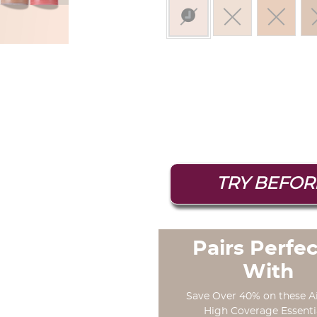
selected
TRY BEFOR
Pairs Perfec
With
Save Over 40% on these A
High Coverage Essenti