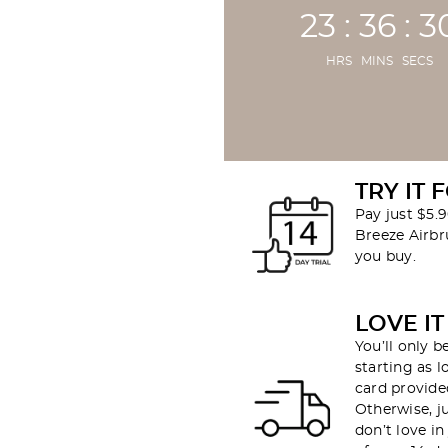
23 : 36 : 2
HRS MINS SECS
TRY IT 
Pay just $5.9
Breeze Airb
you buy.
LOVE IT
You’ll only 
starting as l
card provided
Otherwise, j
don’t love i