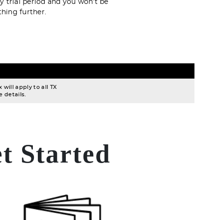
y trial period and you won’t be
hing further.
will apply to all TX
 details.
t Started