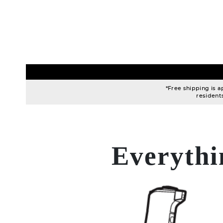
*Free shipping is a
resident
Everythi