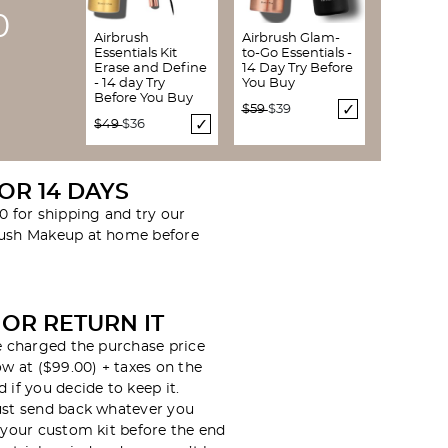
9
Airbrush
Airbrush Glam-
Essentials Kit
to-Go Essentials -
Erase and Define
14 Day Try Before
- 14 day Try
You Buy
Before You Buy
Price reduced from
to
$59
$39
Price reduced from
to
$49
$36
FOR 14 DAYS
0 for shipping and try our
rush Makeup at home before
 OR RETURN IT
be charged the purchase price
ow at ($99.00) + taxes on the
 if you decide to keep it.
ust send back whatever you
n your custom kit before the end