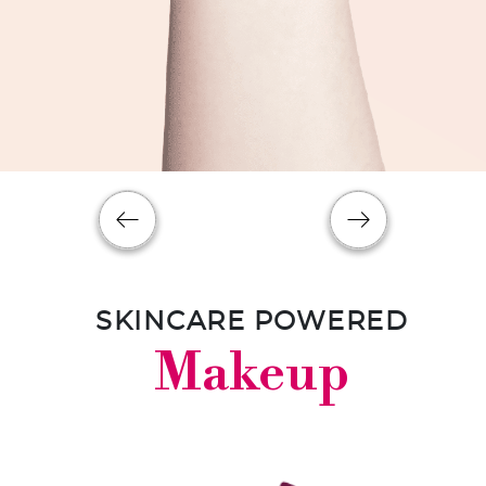
SKINCARE POWERED
Makeup