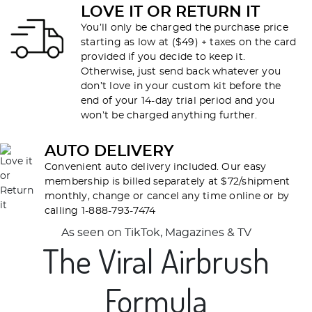
LOVE IT OR RETURN IT
You’ll only be charged the purchase price
starting as low at ($49) + taxes on the card
provided if you decide to keep it.
Otherwise, just send back whatever you
don’t love in your custom kit before the
end of your 14-day trial period and you
won’t be charged anything further.
AUTO DELIVERY
Convenient auto delivery included. Our easy
membership is billed separately at $72/shipment
monthly, change or cancel any time online or by
calling 1-888-793-7474
As seen on TikTok, Magazines & TV
The Viral Airbrush
Formula