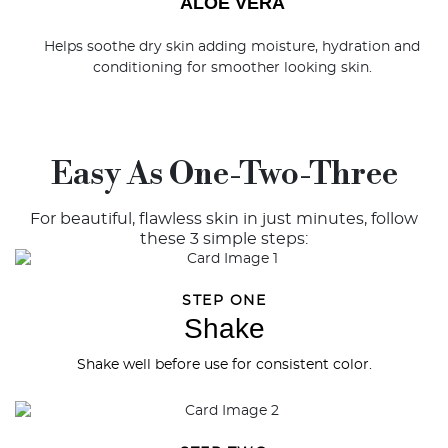
ALOE VERA
Helps soothe dry skin adding moisture, hydration and
conditioning for smoother looking skin.
Easy As One-Two-Three
For beautiful, flawless skin in just minutes, follow
these 3 simple steps:
STEP ONE
Shake
Shake well before use for consistent color.