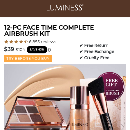
12-PC FACE TIME COMPLETE
AIRBRUSH KIT
3.2 out of 5 Customer Rating
6,855 reviews
✔ Free Return
Price reduced from
to
$39
$104
SAVE 63%
✔ Free Exchange
✔ Cruelty Free
TRY BEFORE YOU BUY