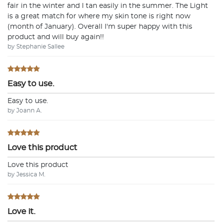
fair in the winter and I tan easily in the summer. The Light
is a great match for where my skin tone is right now
(month of January). Overall I'm super happy with this
product and will buy again!!
by Stephanie Sallee
Easy to use.
Easy to use.
by Joann A.
Love this product
Love this product
by Jessica M.
Love it.