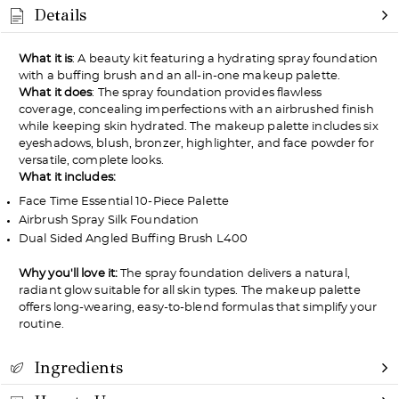
Details
What it is
: A beauty kit featuring a hydrating spray foundation
with a buffing brush and an all-in-one makeup palette.
What it does
: The spray foundation provides flawless
coverage, concealing imperfections with an airbrushed finish
while keeping skin hydrated. The makeup palette includes six
eyeshadows, blush, bronzer, highlighter, and face powder for
versatile, complete looks.
What it includes:
Face Time Essential 10-Piece Palette
Airbrush Spray Silk Foundation
Dual Sided Angled Buffing Brush L400
Why you'll love it:
The spray foundation delivers a natural,
radiant glow suitable for all skin types. The makeup palette
offers long-wearing, easy-to-blend formulas that simplify your
routine.
Ingredients