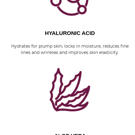
HYALURONIC ACID
Hydrates for plump skin, locks in moisture, reduces fine
lines and wrinkles and improves skin elasticity.