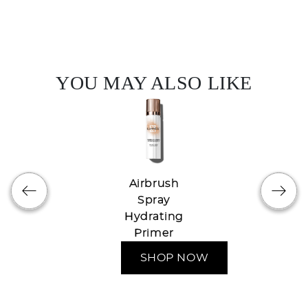
YOU MAY ALSO LIKE
Airbrush
Spray
Hydrating
Primer
SHOP NOW