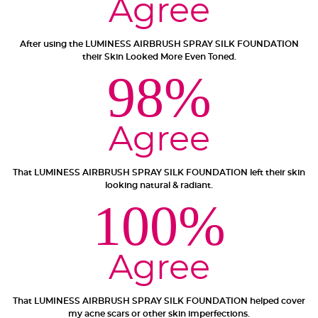
Agree
After using the LUMINESS AIRBRUSH SPRAY SILK FOUNDATION
their Skin Looked More Even Toned.
Not a fan?
98%
You can send it back before the end of your 14-
day trial period. We'll even send you a return
label.
Agree
That LUMINESS AIRBRUSH SPRAY SILK FOUNDATION left their skin
looking natural & radiant.
100%
Agree
That LUMINESS AIRBRUSH SPRAY SILK FOUNDATION helped cover
my acne scars or other skin imperfections.