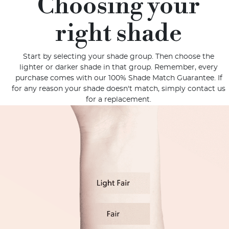
Choosing your
right shade
Start by selecting your shade group. Then choose the
lighter or darker shade in that group. Remember, every
purchase comes with our 100% Shade Match Guarantee. If
for any reason your shade doesn't match, simply contact us
for a replacement.