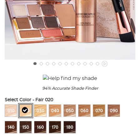
94% Accurate Shade Finder
Select Color
- Fair 020
selected