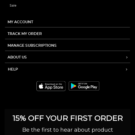
Sale
MY ACCOUNT
TRACK MY ORDER
MANAGE SUBSCRIPTIONS
ABOUT US
HELP
15% OFF YOUR FIRST ORDER
Be the first to hear about product