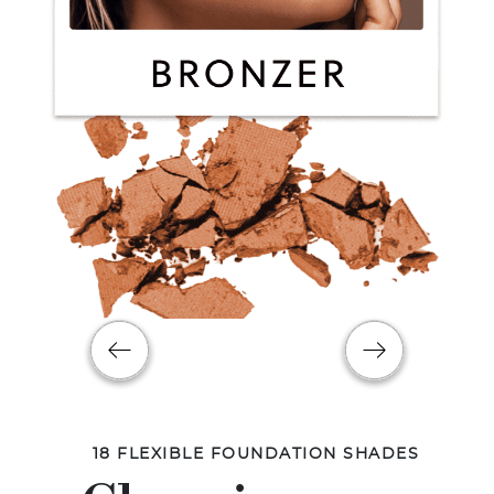
18 FLEXIBLE FOUNDATION SHADES