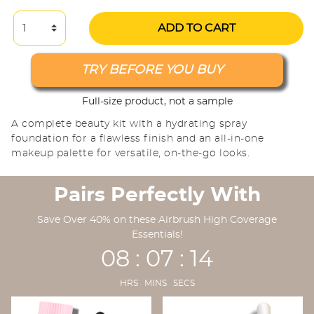
ADD TO CART
TRY BEFORE YOU BUY
Full-size product, not a sample
A complete beauty kit with a hydrating spray
foundation for a flawless finish and an all-in-one
makeup palette for versatile, on-the-go looks.
Pairs Perfectly With
Save Over 40% on these Airbrush High Coverage
Essentials!
08 : 07 : 13
HRS MINS SECS