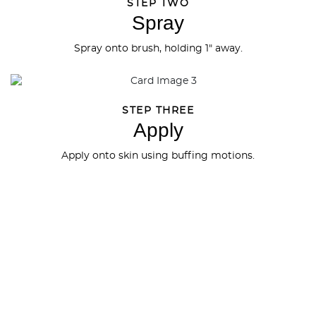
STEP TWO
Spray
Spray onto brush, holding 1" away.
STEP THREE
Apply
Apply onto skin using buffing motions.