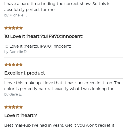
I have a hard time finding the correct show. So this is
absolutely perfect for me
by Michelle T.
10 Love it :heart:?:u1F970::innocent:
10 Love it :heart:️:u1F970::innocent:
by Danielle D.
Excellent product
I love this makeup. I love that it has sunscreen in it too. The
color is perfectly natural, exactly what I was looking for.
by Gaye E.
Love it :heart:?
Best makeup I've had in years. Get it you won't regret it.