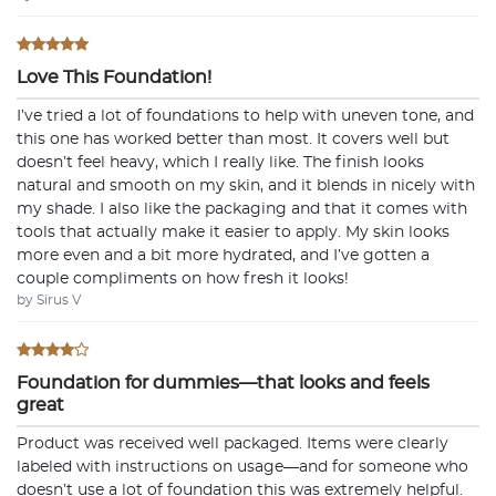
Love This Foundation!
I’ve tried a lot of foundations to help with uneven tone, and
this one has worked better than most. It covers well but
doesn’t feel heavy, which I really like. The finish looks
natural and smooth on my skin, and it blends in nicely with
my shade. I also like the packaging and that it comes with
tools that actually make it easier to apply. My skin looks
more even and a bit more hydrated, and I’ve gotten a
couple compliments on how fresh it looks!
by Sirus V
Foundation for dummies—that looks and feels
great
Product was received well packaged. Items were clearly
labeled with instructions on usage—and for someone who
doesn’t use a lot of foundation this was extremely helpful.