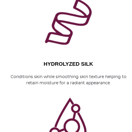
HYDROLYZED SILK
Conditions skin while smoothing skin texture helping to
retain moisture for a radiant appearance.