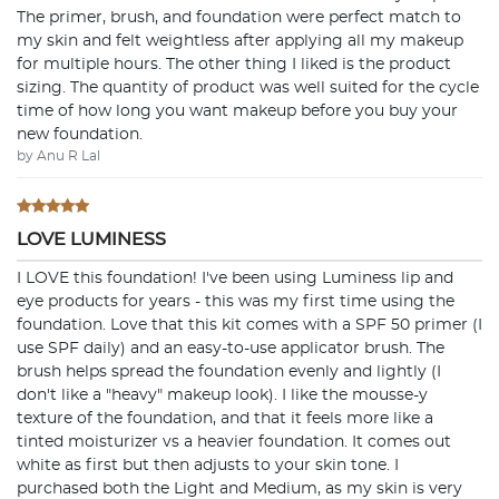
The primer, brush, and foundation were perfect match to
my skin and felt weightless after applying all my makeup
for multiple hours. The other thing I liked is the product
sizing. The quantity of product was well suited for the cycle
time of how long you want makeup before you buy your
new foundation.
by Anu R Lal
LOVE LUMINESS
I LOVE this foundation! I've been using Luminess lip and
eye products for years - this was my first time using the
foundation. Love that this kit comes with a SPF 50 primer (I
use SPF daily) and an easy-to-use applicator brush. The
brush helps spread the foundation evenly and lightly (I
don't like a "heavy" makeup look). I like the mousse-y
texture of the foundation, and that it feels more like a
tinted moisturizer vs a heavier foundation. It comes out
white as first but then adjusts to your skin tone. I
purchased both the Light and Medium, as my skin is very