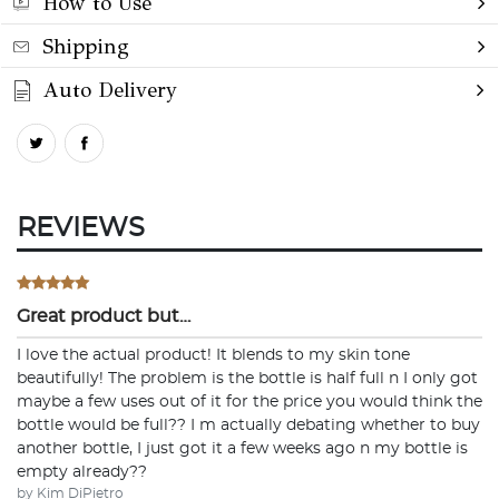
How to Use
Shipping
Auto Delivery
REVIEWS
Great product but…
I love the actual product! It blends to my skin tone
beautifully! The problem is the bottle is half full n I only got
maybe a few uses out of it for the price you would think the
bottle would be full?? I m actually debating whether to buy
another bottle, I just got it a few weeks ago n my bottle is
empty already??
by Kim DiPietro