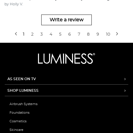
by Holly V.
Write a review
1
2
3
4
5
6
7
8
9
10
AS SEEN ON TV
SHOP LUMINESS
Airbrush Systems
Foundations
Cosmetics
Skincare