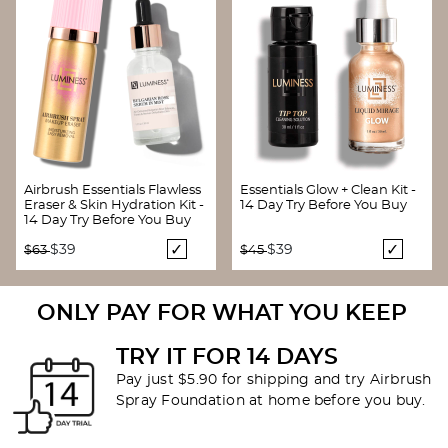
Airbrush Essentials Flawless
Essentials Glow + Clean Kit -
Eraser & Skin Hydration Kit -
14 Day Try Before You Buy
14 Day Try Before You Buy
Price reduced from
to
Price reduced from
to
$39
$39
$63
$45
ONLY PAY FOR WHAT YOU KEEP
TRY IT FOR 14 DAYS
Pay just $5.90 for shipping and try Airbrush
Spray Foundation at home before you buy.