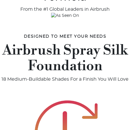
From the #1 Global Leaders in Airbrush
DESIGNED TO MEET YOUR NEEDS
Airbrush Spray Silk
Foundation
18 Medium-Buildable Shades For a Finish You Will Love