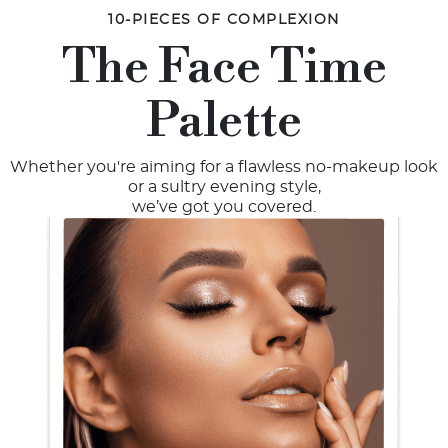
10-PIECES OF COMPLEXION
The Face Time
Palette
Whether you're aiming for a flawless no-makeup look
or a sultry evening style,
we’ve got you covered.