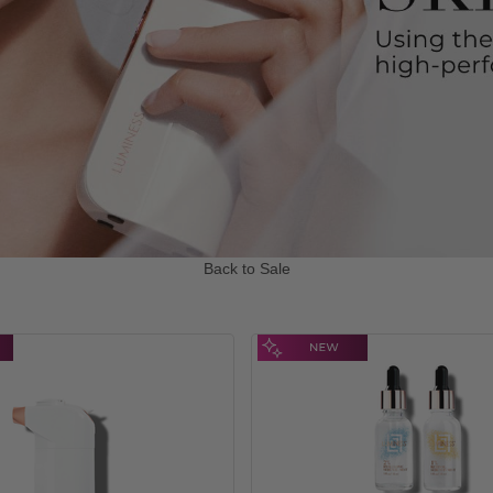
Back to Sale