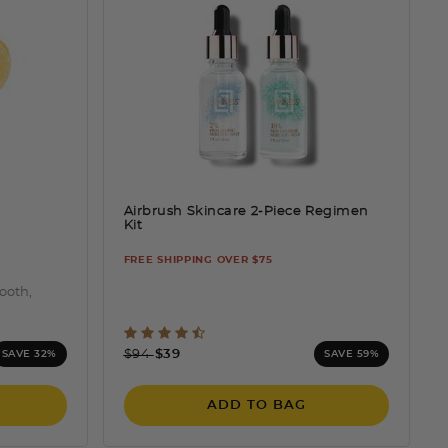
Airbrush Skincare 2-Piece Regimen
Kit
FREE SHIPPING OVER $75
mooth,
ting
5 out of 5 Customer Rating
Price reduced from
to
$94
$39
SAVE 32%
SAVE 59%
ADD TO BAG