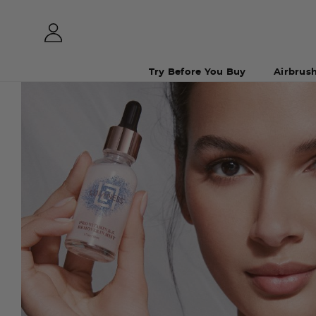
Try Before You Buy
Airbrus