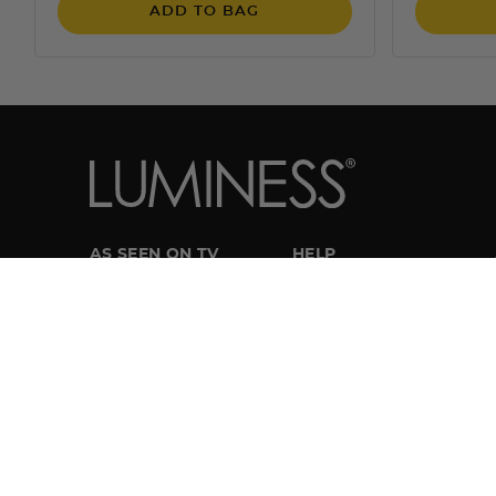
ADD TO BAG
AS SEEN ON TV
HELP
Try Airbrush for $19.95
Customer Service
Get Breeze
My Account
Try Silk
Track My Order
Manage Subscriptions
SHOP LUMINESS
Returns
Airbrush Systems
Shipping
Foundations
FAQ
Cosmetics
How-To Tutorial Videos