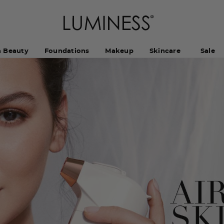
h Beauty
Foundations
Makeup
Skincare
Sale