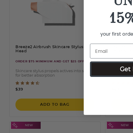
UN
15
your first ord
Breeze2 Airbrush Skincare Stylus
Breeze2 A
Head
Roller Sty
ORDER $75 MINIMUM AND GET $25 OFF
ORDER $75 
Get 
Skincare stylus propels actives into skin
540 stainle
for better absorption
cell regene
4.5 out of 5 Customer Rating
5 out
$39
$49
ADD TO BAG