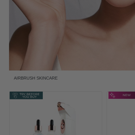
AIRBRUSH SKINCARE