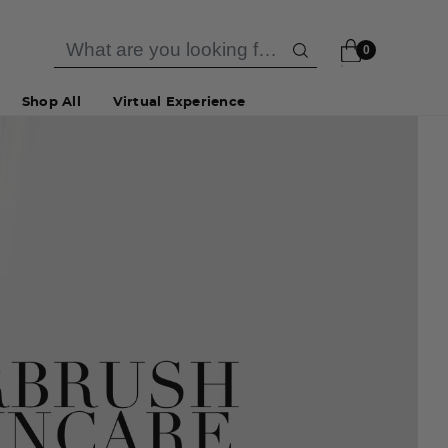
0
Shop All
Virtual Experience