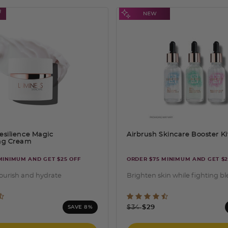
esilience Magic
Airbrush Skincare Booster Ki
ing Cream
MINIMUM AND GET $25 OFF
ORDER $75 MINIMUM AND GET $2
nourish and hydrate
Brighten skin while fighting b
ut of 5 Customer Rating
5 out of 5 Customer Rati
ced from
Price reduced from
to
$34
$29
SAVE 8%