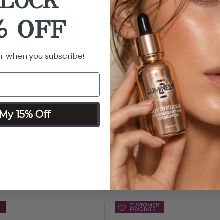
LOCK
% OFF
er when you subscribe!
irbrush Microneedling
Breeze Microneedling Roller
lus Head
MINIMUM AND GET $25 OFF
ORDER $75 MINIMUM AND GET $2
My 15% Off
ss steel needles promoting
Tip works with Breeze Airbrush
ration
improve look of skin
 of 5 Customer Rating
3.5 out of 5 Customer Ra
$39
ADD TO BAG
ADD TO BAG