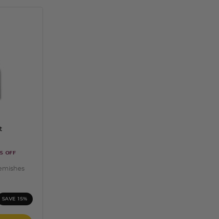
t
5 OFF
lemishes
ng
SAVE 15%