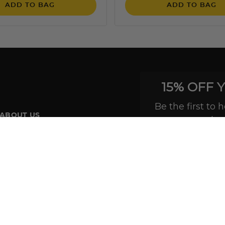
ADD TO BAG
ADD TO BAG
15% OFF 
Be the first to
ABOUT US
exclus
About Our Brand
Read Our Blog
In The Press
Customer Reviews
Site Map
Do not sell or share my personal information