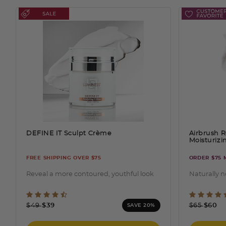
DEFINE IT Sculpt Crème
Airbrush R
Moisturiz
FREE SHIPPING OVER $75
ORDER $75 
Reveal a more contoured, youthful look
Naturally 
5 out of 5 Customer Rating
4.2 o
Price reduced from
to
Price redu
to
$49
$39
$65
$60
SAVE 20%