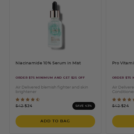
Niacinamide 10% Serum in Mist
Pro Vitami
ORDER $75 MINIMUM AND GET $25 OFF
ORDER $75 
Air Delivered blemish fighter and skin
Air Deliver
brightener
Conditione
4.1 out of 5 Customer Rating
5 out
Price reduced from
to
Price redu
to
$42
$24
$42
$24
SAVE 43%
ADD TO BAG