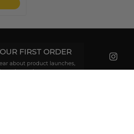
YOUR FIRST ORDER
 hear about product launches,
ive sales and more.
Subscribe
(888) 793-7474