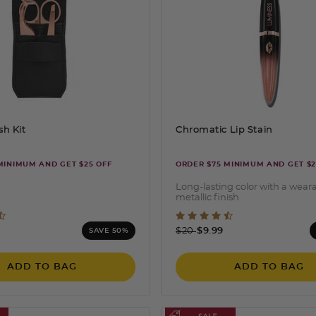
sh Kit
Chromatic Lip Stain
MINIMUM AND GET $25 OFF
ORDER $75 MINIMUM AND GET $2
Long-lasting color with a wear
metallic finish
ut of 5 Customer Rating
4.3 out of 5 Customer Ra
ced from
Price reduced from
to
$20
$9.99
SAVE 50%
ADD TO BAG
ADD TO BAG