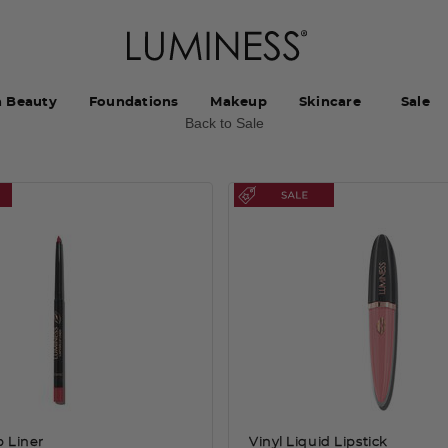
h Beauty
Foundations
Makeup
Skincare
Sale
Back to Sale
p Liner
Vinyl Liquid Lipstick