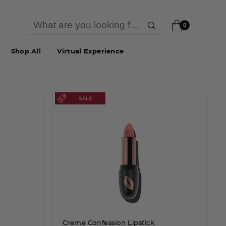
0
Shop All
Virtual Experience
Creme Confession Lipstick