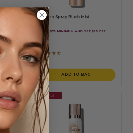
Airbrush Spray Blush Mist
ORDER $75 MINIMUM AND GET $25 OFF
mooth,
ting
4.6 out of 5 Customer Rating
$25
SAVE 32%
ADD TO BAG