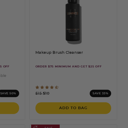
Makeup Brush Cleanser
5 OFF
ORDER $75 MINIMUM AND GET $25 OFF
able
ting
5 out of 5 Customer Rating
Price reduced from
to
$15
$10
SAVE 50%
SAVE 33%
ADD TO BAG