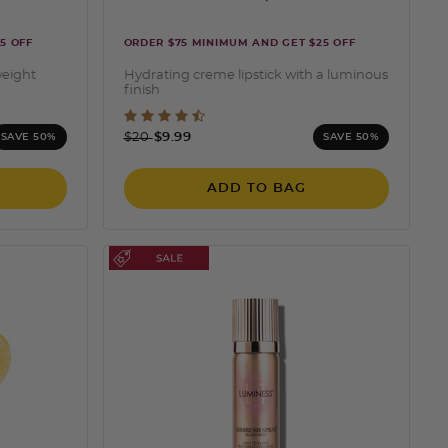
5 OFF
ORDER $75 MINIMUM AND GET $25 OFF
weight
Hydrating creme lipstick with a luminous
finish
ng
5 out of 5 Customer Rating
Price reduced from
to
$20
$9.99
SAVE 50%
SAVE 50%
ADD TO BAG