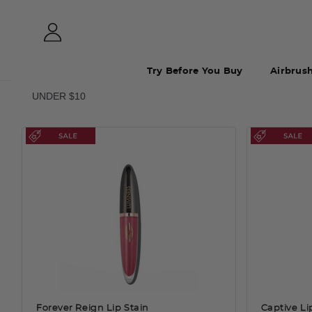
Try Before You Buy
Airbrus
UNDER $10
Forever Reign Lip Stain
Captive Li