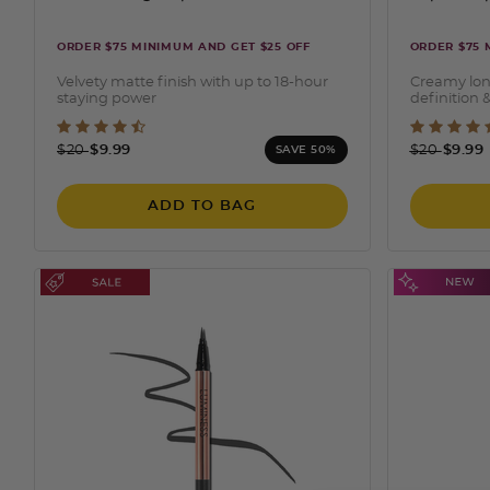
ORDER $75 MINIMUM AND GET $25 OFF
ORDER $75 
Velvety matte finish with up to 18-hour
Creamy lon
staying power
definition &
3.6 out of 5 Customer Rating
3.3 o
Price reduced from
to
Price redu
to
$20
$9.99
$20
$9.99
SAVE 50%
ADD TO BAG