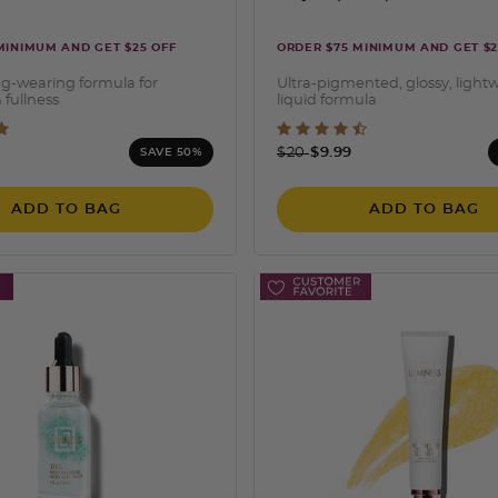
MINIMUM AND GET $25 OFF
ORDER $75 MINIMUM AND GET $2
g-wearing formula for
Ultra-pigmented, glossy, light
 fullness
liquid formula
ut of 5 Customer Rating
5 out of 5 Customer Rati
ced from
Price reduced from
to
$20
$9.99
SAVE 50%
ADD TO BAG
ADD TO BAG