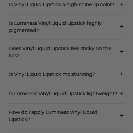
+
Is Vinyl Liquid Lipstick a high-shine lip color?
Is Luminess Vinyl Liquid Lipstick highly
+
pigmented?
Does Vinyl Liquid Lipstick feel sticky on the
+
lips?
+
Is Vinyl Liquid Lipstick moisturizing?
+
Is Luminess Vinyl Liquid Lipstick lightweight?
How do I apply Luminess Vinyl Liquid
+
Lipstick?