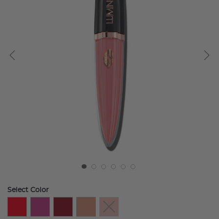
Select Color