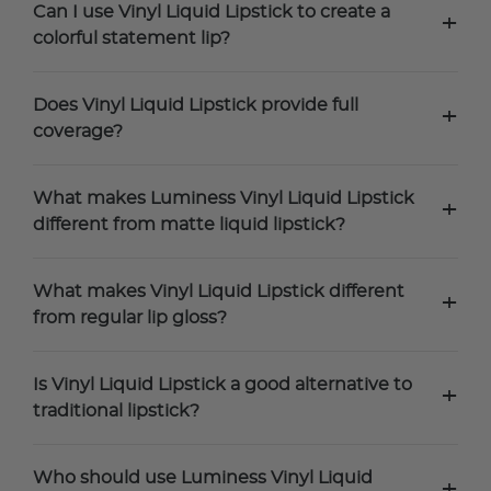
Can I use Vinyl Liquid Lipstick to create a
+
colorful statement lip?
Does Vinyl Liquid Lipstick provide full
+
coverage?
What makes Luminess Vinyl Liquid Lipstick
+
different from matte liquid lipstick?
What makes Vinyl Liquid Lipstick different
+
from regular lip gloss?
Is Vinyl Liquid Lipstick a good alternative to
+
traditional lipstick?
Who should use Luminess Vinyl Liquid