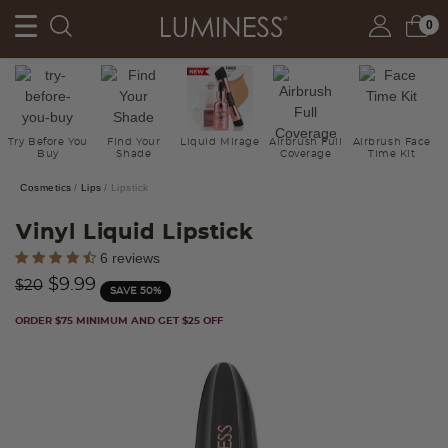
0
Try Before You
Find Your
Liquid Mirage
Airbrush Full
Airbrush Face
Buy
Shade
Coverage
Time Kit
Cosmetics
Lips
Lipstick
Vinyl Liquid Lipstick
5 out of 5 Customer Rating
6 reviews
Price reduced from
to
$9.99
$20
SAVE 50%
ORDER $75 MINIMUM AND GET $25 OFF