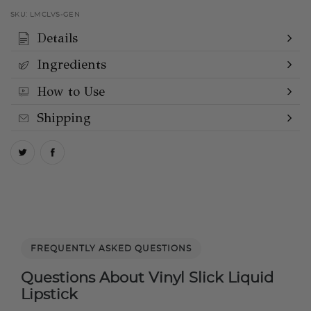
SKU:
LMCLVS-GEN
Details
Ingredients
How to Use
Shipping
FREQUENTLY ASKED QUESTIONS
Questions About Vinyl Slick Liquid
Lipstick