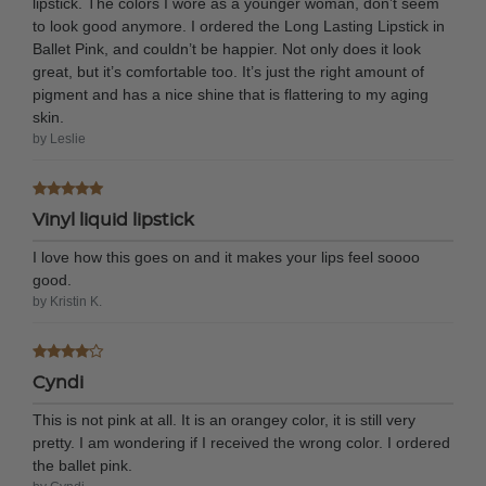
lipstick. The colors I wore as a younger woman, don’t seem
to look good anymore. I ordered the Long Lasting Lipstick in
Ballet Pink, and couldn’t be happier. Not only does it look
great, but it’s comfortable too. It’s just the right amount of
pigment and has a nice shine that is flattering to my aging
skin.
by Leslie
Vinyl liquid lipstick
I love how this goes on and it makes your lips feel soooo
good.
by Kristin K.
Cyndi
This is not pink at all. It is an orangey color, it is still very
pretty. I am wondering if I received the wrong color. I ordered
the ballet pink.