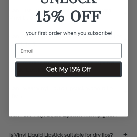
15% OFF
Can I use Luminess Captive Lip Liner with
+
Vinyl Liquid Lipstick?
your first order when you subscribe!
Can I use Vinyl Liquid Lipstick to make my lips
+
look fuller?
Can I overline my lips before applying Vinyl
+
Get My 15% Off
Liquid Lipstick?
Can I wear Vinyl Liquid Lipstick without lip
+
liner?
+
Can I use Vinyl Liquid Lipstick with lip gloss?
+
Is Vinyl Liquid Lipstick suitable for dry lips?