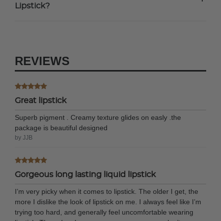
+
Lipstick?
REVIEWS
Great lipstick
Superb pigment . Creamy texture glides on easly .the
package is beautiful designed
by JJB
Gorgeous long lasting liquid lipstick
I’m very picky when it comes to lipstick. The older I get, the
more I dislike the look of lipstick on me. I always feel like I’m
trying too hard, and generally feel uncomfortable wearing