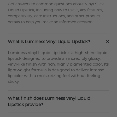
Get answers to common questions about Vinyl Slick
Liquid Lipstick, including how to use it, key features,
compatibility, care instructions, and other product
details to help you make an informed decision.
+
What is Luminess Vinyl Liquid Lipstick?
Luminess Vinyl Liquid Lipstick is a high-shine liquid
lipstick designed to provide an incredibly glossy,
vinyl-like finish with rich, highly pigmented color. Its
lightweight formula is designed to deliver intense
lip color with a moisturizing feel without feeling
sticky.
What finish does Luminess Vinyl Liquid
+
Lipstick provide?