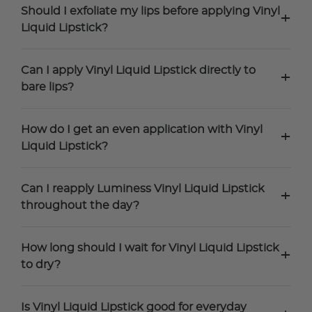
Should I exfoliate my lips before applying Vinyl
+
Liquid Lipstick?
Can I apply Vinyl Liquid Lipstick directly to
+
bare lips?
How do I get an even application with Vinyl
+
Liquid Lipstick?
Can I reapply Luminess Vinyl Liquid Lipstick
+
throughout the day?
How long should I wait for Vinyl Liquid Lipstick
+
to dry?
Is Vinyl Liquid Lipstick good for everyday