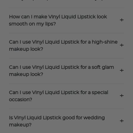
How can I make Vinyl Liquid Lipstick look
+
smooth on my lips?
Can I use Vinyl Liquid Lipstick for a high-shine
+
makeup look?
Can I use Vinyl Liquid Lipstick for a soft glam
+
makeup look?
Can I use Vinyl Liquid Lipstick for a special
+
occasion?
Is Vinyl Liquid Lipstick good for wedding
+
makeup?