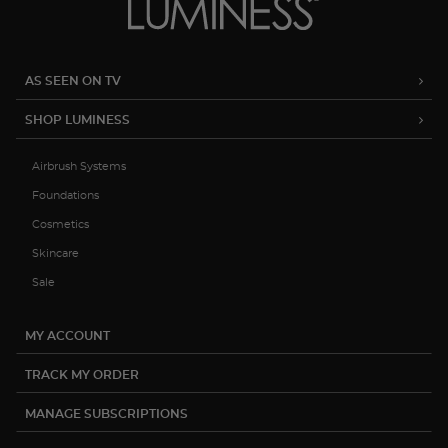
AS SEEN ON TV
SHOP LUMINESS
Airbrush Systems
Foundations
Cosmetics
Skincare
Sale
MY ACCOUNT
TRACK MY ORDER
MANAGE SUBSCRIPTIONS