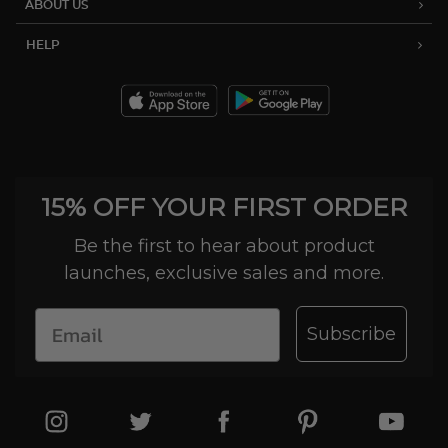
ABOUT US
HELP
15% OFF YOUR FIRST ORDER
Be the first to hear about product
launches, exclusive sales and more.
Subscribe