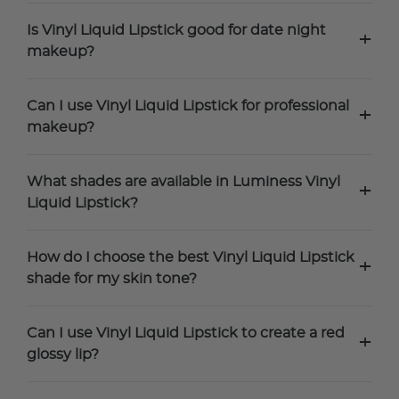
Is Vinyl Liquid Lipstick good for date night
+
makeup?
Can I use Vinyl Liquid Lipstick for professional
+
makeup?
What shades are available in Luminess Vinyl
+
Liquid Lipstick?
How do I choose the best Vinyl Liquid Lipstick
+
shade for my skin tone?
Can I use Vinyl Liquid Lipstick to create a red
+
glossy lip?