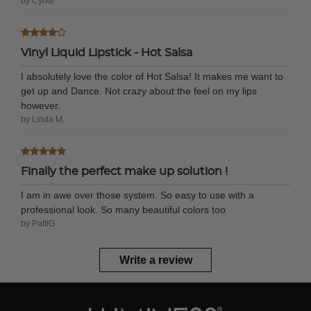
by Cyndi
Vinyl Liquid Lipstick - Hot Salsa
I absolutely love the color of Hot Salsa! It makes me want to
get up and Dance. Not crazy about the feel on my lips
however.
by Linda M.
Finally the perfect make up solution !
I am in awe over those system. So easy to use with a
professional look. So many beautiful colors too
by PattiG
Write a review