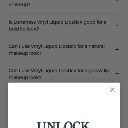
+
makeup?
Is Luminess Vinyl Liquid Lipstick good for a
+
bold lip look?
Can I use Vinyl Liquid Lipstick for a natural
+
makeup look?
Can I use Vinyl Liquid Lipstick for a glossy lip
+
makeup look?
Is Vinyl Liquid Lipstick better for glossy lips
+
than traditional lipstick?
+
Can I use Vinyl Liquid Lipstick with lip liner?
UNLOCK