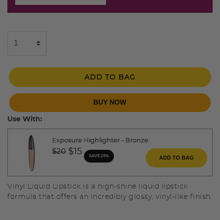
ADD TO BAG
BUY NOW
Use With:
Exposure Highlighter - Bronze
Price reduced from
to
$15
$20
SAVE 25%
ADD TO BAG
Vinyl Liquid Lipstick is a high-shine liquid lipstick
formula that offers an incredibly glossy, vinyl-like finish.