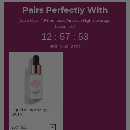
Pairs Perfectly With
Save Over 40% on these Airbrush High Coverage
Essentials!
12 : 57 : 53
HRS MINS SECS
Liquid Mirage Magic
Blush
Price reduced from
to
$19
$50