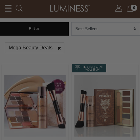
0
Filter
Mega Beauty Deals
Remove filter Currently Refined by Category: Mega Beauty