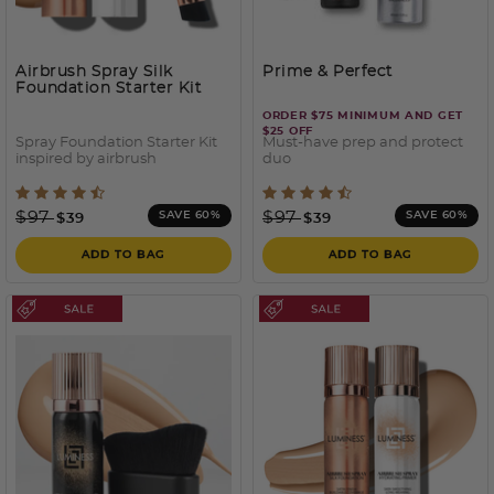
Airbrush Spray Silk
Prime & Perfect
Foundation Starter Kit
ORDER $75 MINIMUM AND GET
$25 OFF
Spray Foundation Starter Kit
Must-have prep and protect
inspired by airbrush
duo
4 out of 5 Customer Rating
4.2 out of 5 Customer Rati
Price reduced from
to
Price reduced from
to
$97
$97
SAVE 60%
SAVE 60%
$39
$39
ADD TO BAG
ADD TO BAG