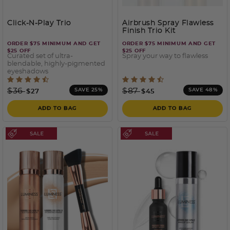
Click-N-Play Trio
Airbrush Spray Flawless
Finish Trio Kit
ORDER $75 MINIMUM AND GET
ORDER $75 MINIMUM AND GET
$25 OFF
$25 OFF
Curated set of ultra-
Spray your way to flawless
blendable, highly-pigmented
eyeshadows
4.4 out of 5 Customer Rating
3.2 out of 5 Customer Rati
Price reduced from
to
Price reduced from
to
$36
$87
SAVE 25%
SAVE 48%
$27
$45
ADD TO BAG
ADD TO BAG