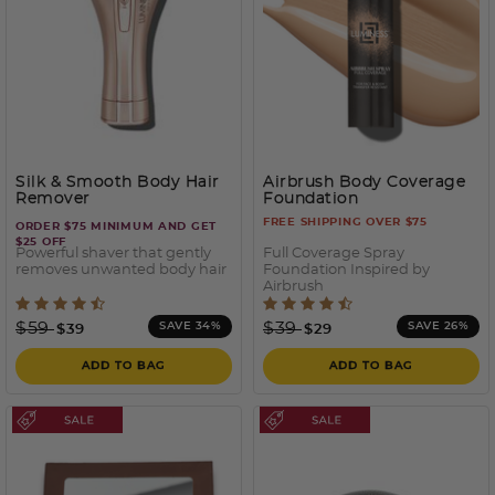
Silk & Smooth Body Hair
Airbrush Body Coverage
Remover
Foundation
FREE SHIPPING OVER $75
ORDER $75 MINIMUM AND GET
$25 OFF
Powerful shaver that gently
Full Coverage Spray
removes unwanted body hair
Foundation Inspired by
Airbrush
4 out of 5 Customer Rating
5 out of 5 Customer Ratin
Price reduced from
to
Price reduced from
to
$59
$39
SAVE 34%
SAVE 26%
$39
$29
ADD TO BAG
ADD TO BAG