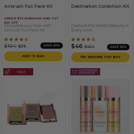
Airbrush Full Face Kit
Destination Collection Kit
ORDER $75 MINIMUM AND GET
$25 OFF
Complete your look with
Capture the World’s Beauty in
Airbrush Full Face Kit
Every Look
5 out of 5 Customer Rating
5 out of 5 Customer Ratin
Price reduced from
to
Price reduced from
to
$104
$46
SAVE 63%
$39
$104
SAVE 56%
ADD TO BAG
TRY BEFORE YOU BUY