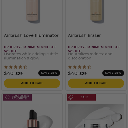
Airbrush Love Illuminator
Airbrush Eraser
ORDER $75 MINIMUM AND GET
ORDER $75 MINIMUM AND GET
$25 OFF
$25 OFF
Hydrates while adding subtle
Neutralizes redness and
illumination & glow
discoloration
5 out of 5 Customer Rating
3.2 out of 5 Customer Rati
Price reduced from
to
Price reduced from
to
$40
$40
SAVE 28%
SAVE 28%
$29
$29
ADD TO BAG
ADD TO BAG