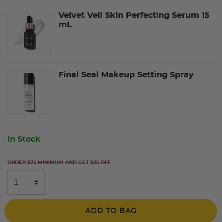
Velvet Veil Skin Perfecting Serum 15
mL
Final Seal Makeup Setting Spray
In Stock
ORDER $75 MINIMUM AND GET $25 OFF
ADD TO BAG