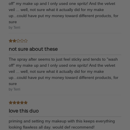
off" my make up and I only used one spritz! And the velvet
veil ... well, not sure what it actually did for my make
up...could have put my money toward different products, for
sure
by Terri
not sure about these
The spray after seems to just feel sticky and tends to "wash
off" my make up and I only used one spritz! And the velvet
veil ... well, not sure what it actually did for my make
up...could have put my money toward different products, for
sure
by Terri
love this duo
priming and setting my makeup with this keeps everything
looking flawless all day. would def recommend!