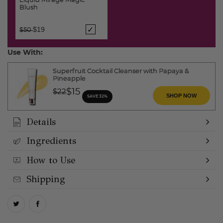
Liquid Mirage Magic
Blush
Price reduced from
to
$19
$50
Use With:
Superfruit Cocktail Cleanser with Papaya &
Pineapple
Price reduced from
to
$15
$22
SHOP NOW
SAVE 32%
Details
Ingredients
How to Use
Shipping