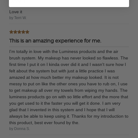
Love it
Love it
by Terri W.
This is an amazing experience for me.
I'm totally in love with the Luminess products and the air
brush system. My makeup has never looked so flawless. The
first time I put it on I kinda over did it and I wasn't sure how I
felt about the system but with just a little practice I was
amazed at how much better my makeup looked. It is not
messy to put on like the other ones you have to rub on, I use
to get makeup all over my towels from wiping my hands. The
luminess products go on with so little effort and the more that
you get used to it the faster you will get it done. I am very
glad that I invented in this system and I hope that I will
always be able to keep using it. Thanks for my introduction to
this product, best ever found by the.
by Donna S.