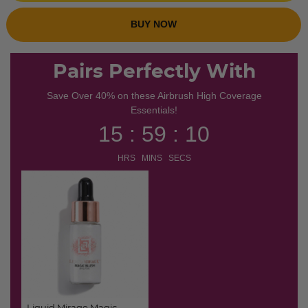
BUY NOW
Pairs Perfectly With
Save Over 40% on these Airbrush High Coverage
Essentials!
15 : 59 : 10
HRS MINS SECS