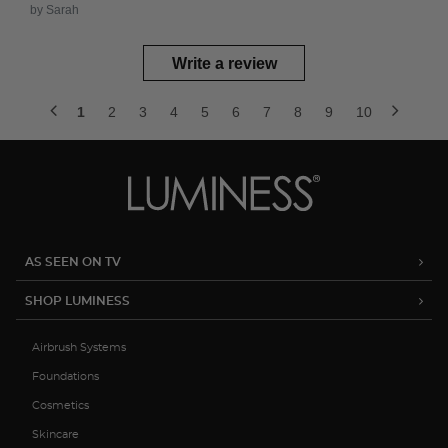
by Sarah
Write a review
1
2
3
4
5
6
7
8
9
10
AS SEEN ON TV
SHOP LUMINESS
Airbrush Systems
Foundations
Cosmetics
Skincare