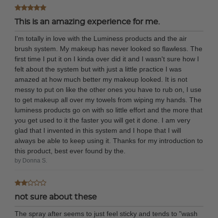
This is an amazing experience for me.
I'm totally in love with the Luminess products and the air
brush system. My makeup has never looked so flawless. The
first time I put it on I kinda over did it and I wasn't sure how I
felt about the system but with just a little practice I was
amazed at how much better my makeup looked. It is not
messy to put on like the other ones you have to rub on, I use
to get makeup all over my towels from wiping my hands. The
luminess products go on with so little effort and the more that
you get used to it the faster you will get it done. I am very
glad that I invented in this system and I hope that I will
always be able to keep using it. Thanks for my introduction to
this product, best ever found by the.
by Donna S.
not sure about these
The spray after seems to just feel sticky and tends to "wash