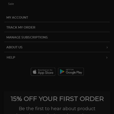
Sale
MY ACCOUNT
TRACK MY ORDER
MANAGE SUBSCRIPTIONS
ABOUT US
HELP
15% OFF YOUR FIRST ORDER
Be the first to hear about product