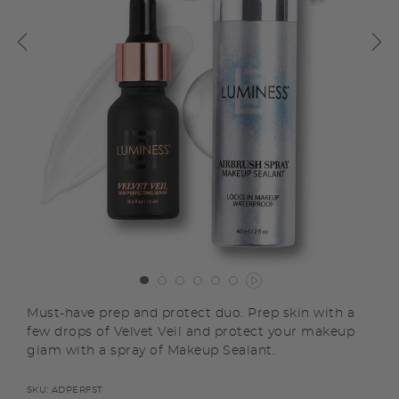
Must-have prep and protect duo. Prep skin with a
few drops of Velvet Veil and protect your makeup
glam with a spray of Makeup Sealant.
SKU:
ADPERFST