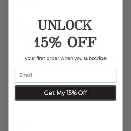
It’s out of stock.
by Becky
UNLOCK
Airbrush Spray Makeup Sealant
15% OFF
This is the best makeup sealant I’ve ever used. It’s
moisturizing. It keeps everything in place. A useful
appearance went on your skin. Plus I love the fragrance.!
your first order when you subscribe!
Please do not stop making it. I’m having trouble ordering it.
It’s out of stock.
by Becky
Get My 15% Off
Love it
Love it
by Terri W.