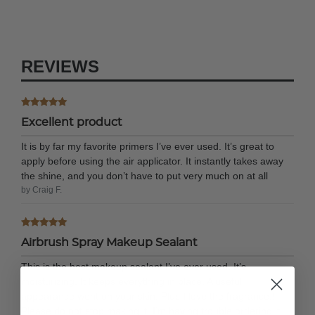
REVIEWS
Excellent product
It is by far my favorite primers I’ve ever used. It’s great to
apply before using the air applicator. It instantly takes away
the shine, and you don’t have to put very much on at all
by Craig F.
Airbrush Spray Makeup Sealant
This is the best makeup sealant I’ve ever used. It’s
moisturizing. It keeps everything in place. A useful
appearance went on your skin. Plus I love the fragrance.!
Please do not stop making it. I’m having trouble ordering it.