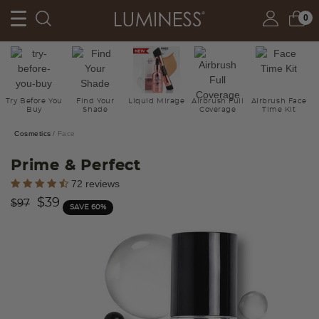
0
Try Before You
Find Your
Liquid Mirage
Airbrush Full
Airbrush Face
Buy
Shade
Coverage
Time Kit
Cosmetics
Face
Prime & Perfect
4.2 out of 5 Customer Rating
72 reviews
Price reduced from
to
$39
$97
SAVE 60%