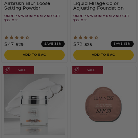
Airbrush Blur Loose
Liquid Mirage Color
Setting Powder
Adjusting Foundation
ORDER $75 MINIMUM AND GET
ORDER $75 MINIMUM AND GET
$25 OFF
$25 OFF
3.7 out of 5 Customer Rating
3.5 out of 5 Customer Rati
Price reduced from
to
Price reduced from
to
$47
$72
SAVE 38%
SAVE 65%
$29
$25
ADD TO BAG
ADD TO BAG