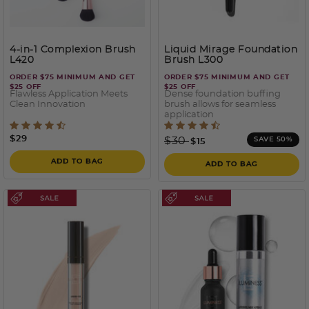
4-in-1 Complexion Brush
Liquid Mirage Foundation
L420
Brush L300
ORDER $75 MINIMUM AND GET
ORDER $75 MINIMUM AND GET
$25 OFF
$25 OFF
Flawless Application Meets
Dense foundation buffing
Clean Innovation
brush allows for seamless
application
4.6 out of 5 Customer Rating
4.2 out of 5 Customer Rati
$29
Price reduced from
to
$30
SAVE 50%
$15
ADD TO BAG
ADD TO BAG