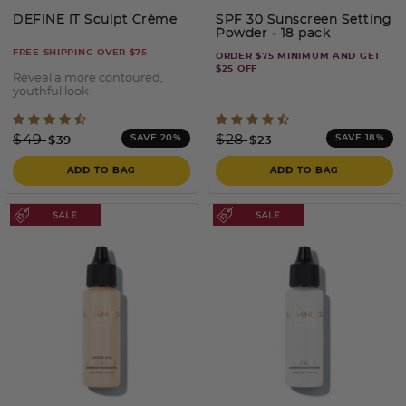
DEFINE IT Sculpt Crème
SPF 30 Sunscreen Setting
Powder - 18 pack
FREE SHIPPING OVER $75
ORDER $75 MINIMUM AND GET
$25 OFF
Reveal a more contoured,
youthful look
5 out of 5 Customer Rating
3.3 out of 5 Customer Rati
Price reduced from
to
Price reduced from
to
$49
$28
SAVE 20%
SAVE 18%
$39
$23
ADD TO BAG
ADD TO BAG