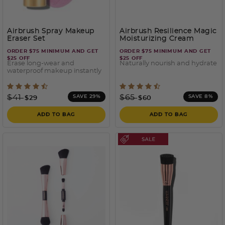
Airbrush Spray Makeup
Airbrush Resilience Magic
Eraser Set
Moisturizing Cream
ORDER $75 MINIMUM AND GET
ORDER $75 MINIMUM AND GET
$25 OFF
$25 OFF
Erase long-wear and
Naturally nourish and hydrate
waterproof makeup instantly
3.3 out of 5 Customer Rating
4.2 out of 5 Customer Rati
Price reduced from
to
Price reduced from
to
$41
$65
SAVE 29%
SAVE 8%
$29
$60
ADD TO BAG
ADD TO BAG