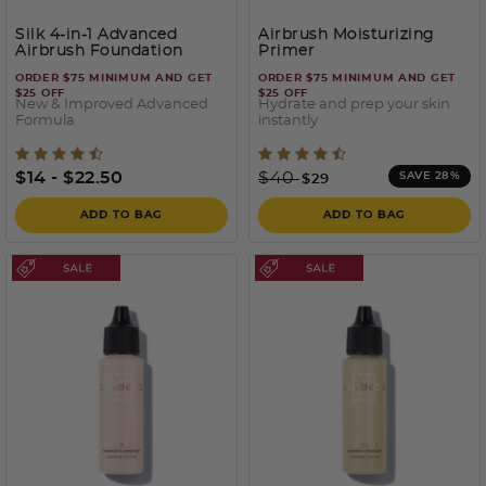
Silk 4-in-1 Advanced
Airbrush Moisturizing
Airbrush Foundation
Primer
ORDER $75 MINIMUM AND GET
ORDER $75 MINIMUM AND GET
$25 OFF
$25 OFF
New & Improved Advanced
Hydrate and prep your skin
Formula
instantly
5 out of 5 Customer Rating
5 out of 5 Customer Ratin
Price reduced from
to
$14
-
$22.50
$40
SAVE 28%
$29
ADD TO BAG
ADD TO BAG