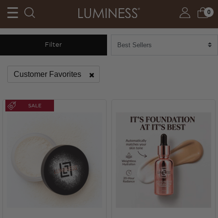
0
Filter
Customer Favorites
Remove filter Currently Refined by Category: Customer Fav