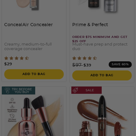
ConcealAir Concealer
Prime & Perfect
ORDER $75 MINIMUM AND GET
$25 OFF
Creamy, medium-to-full
Must-have prep and protect
coverage concealer
duo
4.6 out of 5 Customer Rating
4.2 out of 5 Customer Rati
$29
Price reduced from
to
$97
SAVE 60%
$39
ADD TO BAG
ADD TO BAG