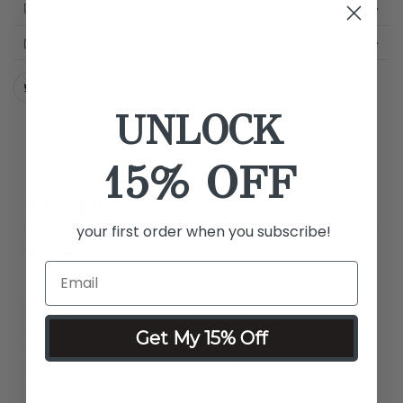
How to Use
Shipping
UNLOCK
15% OFF
REVIEWS
your first order when you subscribe!
Love love love
Best hair remover I’ve ever had I bought my 1st on qvc it was
the multi speed one it came with the makeup brush
Get My 15% Off
attachment. PLEASE DONT DISCONTINUE! Sold out of the
multi speed so I got the 1 speed it still works amazing it
removes it and leaves your skin smooth but I don’t see u