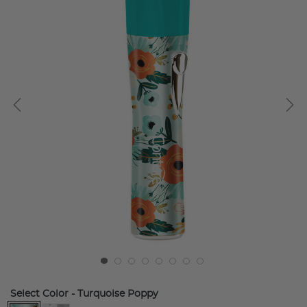
Select Color
- Turquoise Poppy