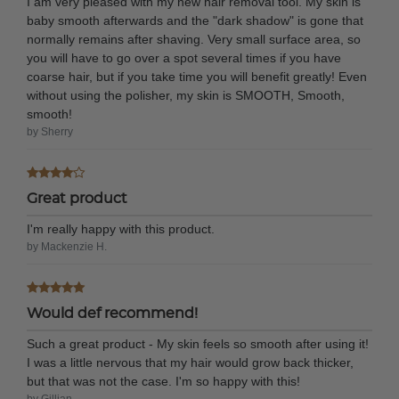
I am very pleased with my new hair removal tool. My skin is
baby smooth afterwards and the "dark shadow" is gone that
normally remains after shaving. Very small surface area, so
you will have to go over a spot several times if you have
coarse hair, but if you take time you will benefit greatly! Even
without using the polisher, my skin is SMOOTH, Smooth,
smooth!
by Sherry
Great product
I'm really happy with this product.
by Mackenzie H.
Would def recommend!
Such a great product - My skin feels so smooth after using it!
I was a little nervous that my hair would grow back thicker,
but that was not the case. I'm so happy with this!
by Gillian