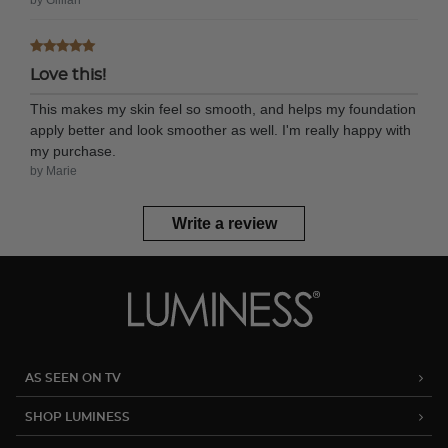
Love this!
This makes my skin feel so smooth, and helps my foundation
apply better and look smoother as well. I'm really happy with
my purchase.
by Marie
Write a review
AS SEEN ON TV
SHOP LUMINESS