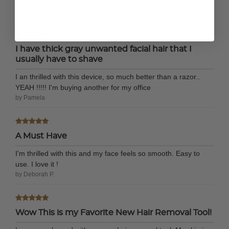
restocking the colors please don’t discontinue
by Aquamarinejen
I have thick gray unwanted facial hair that I
usually have to shave
I an thrilled with this device, so much better than a razor..
YEAH !!!!! I'm buying another for my office
by Pamela
A Must Have
I'm thrilled with this and my face feels so smooth. Easy to
use. I love it !
by Deborah P.
Wow This is my Favorite New Hair Removal Tool!