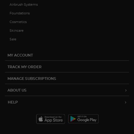
Airbrush Systems
Foundations
Cosmetics
Skincare
Sale
MY ACCOUNT
TRACK MY ORDER
MANAGE SUBSCRIPTIONS
ABOUT US
HELP