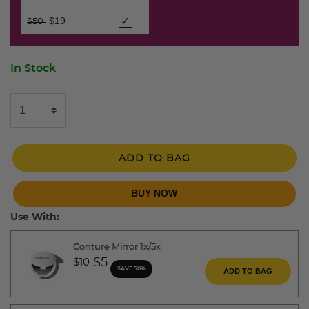
Price reduced from
to
$19
$50
In Stock
ADD TO BAG
BUY NOW
Use With:
Conture Mirror 1x/5x
Price reduced from
to
$5
$10
SAVE 50%
ADD TO BAG