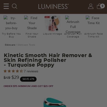
0
Try Before You
Find Your
Liquid Mirage
Airbrush Full
Airbrush Face
Buy
Shade
Coverage
Time Kit
Skincare
Skincare Tools
Kinetic Smooth Hair Remover &
Skin Refining Polisher
- Turquoise Poppy
5 out of 5 Customer Rating
7 reviews
Price reduced from
to
$29
$49
SAVE 41%
ORDER $75 MINIMUM AND GET $25 OFF