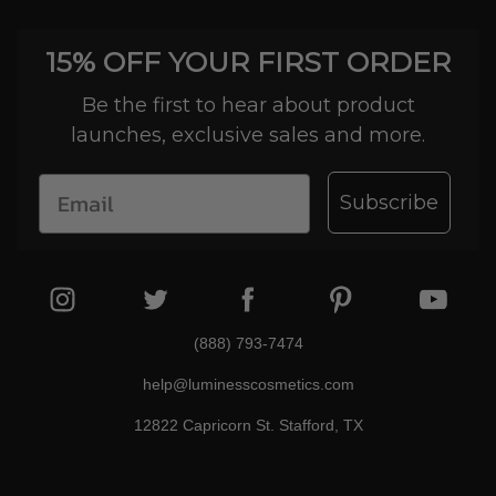
15% OFF YOUR FIRST ORDER
Be the first to hear about product
launches, exclusive sales and more.
Subscribe
(888) 793-7474
help@luminesscosmetics.com
12822 Capricorn St. Stafford, TX