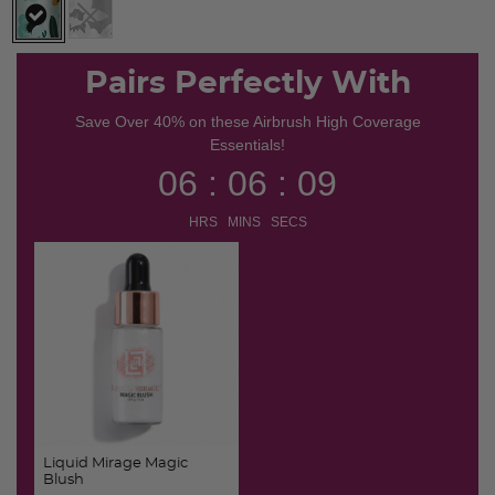
selected
Pairs Perfectly With
Save Over 40% on these Airbrush High Coverage
Essentials!
06 : 06 : 09
HRS MINS SECS
Liquid Mirage Magic
Blush