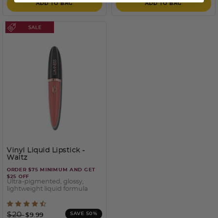
ADD TO BAG
ADD TO BAG
Vinyl Liquid Lipstick
-
Waltz
ORDER $75 MINIMUM AND GET
$25 OFF
Ultra-pigmented, glossy,
lightweight liquid formula
3.3 out of 5 Customer Rating
Price reduced from
to
$20
SAVE 50%
$9.99