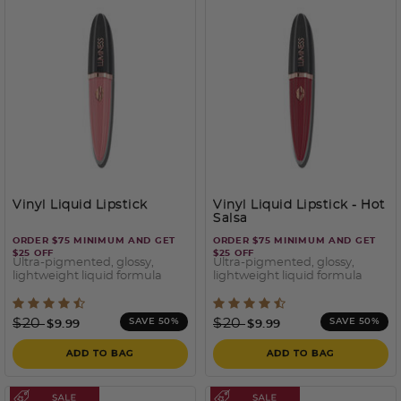
Vinyl Liquid Lipstick
Vinyl Liquid Lipstick
- Hot
Salsa
ORDER $75 MINIMUM AND GET
ORDER $75 MINIMUM AND GET
$25 OFF
$25 OFF
Ultra-pigmented, glossy,
Ultra-pigmented, glossy,
lightweight liquid formula
lightweight liquid formula
5 out of 5 Customer Rating
5 out of 5 Customer Ratin
Price reduced from
to
Price reduced from
to
$20
$20
SAVE 50%
SAVE 50%
$9.99
$9.99
ADD TO BAG
ADD TO BAG