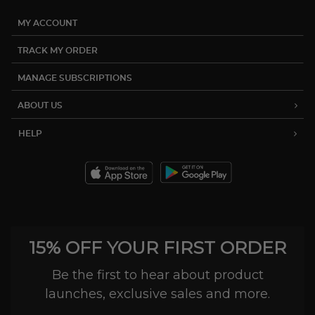
MY ACCOUNT
TRACK MY ORDER
MANAGE SUBSCRIPTIONS
ABOUT US
HELP
15% OFF YOUR FIRST ORDER
Be the first to hear about product
launches, exclusive sales and more.