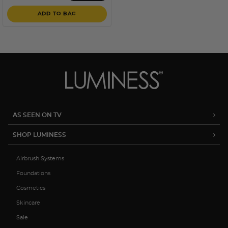
ADD TO BAG
AS SEEN ON TV
SHOP LUMINESS
Airbrush Systems
Foundations
Cosmetics
Skincare
Sale