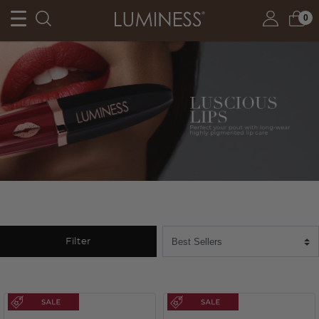
0
Filter