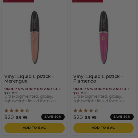
Vinyl Liquid Lipstick
-
Vinyl Liquid Lipstick
-
Merengue
Flamenco
ORDER $75 MINIMUM AND GET
ORDER $75 MINIMUM AND GET
$25 OFF
$25 OFF
Ultra-pigmented, glossy,
Ultra-pigmented, glossy,
lightweight liquid formula
lightweight liquid formula
4.4 out of 5 Customer Rating
5 out of 5 Customer Ratin
Price reduced from
to
Price reduced from
to
$20
$20
SAVE 50%
SAVE 50%
$9.99
$9.99
ADD TO BAG
ADD TO BAG