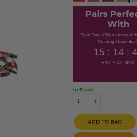
selecte
Pairs Perfe
With
Save Over 40% on these Air
Coverage Essentials
15 : 14 : 
HRS MINS SECS
In Stock
ADD TO BAG