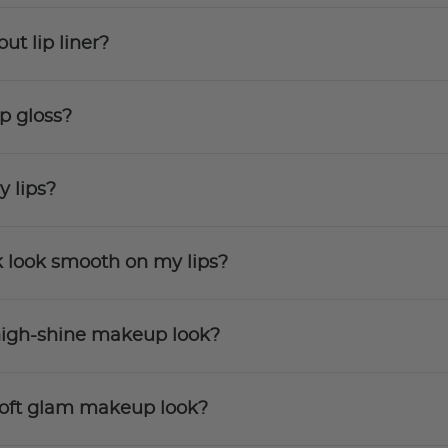
ut lip liner?
ip gloss?
y lips?
k look smooth on my lips?
a high-shine makeup look?
a soft glam makeup look?