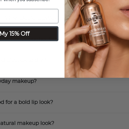
h Vinyl Liquid Lipstick?
My 15% Off
 Lipstick throughout the day?
id Lipstick to dry?
eryday makeup?
d for a bold lip look?
a natural makeup look?