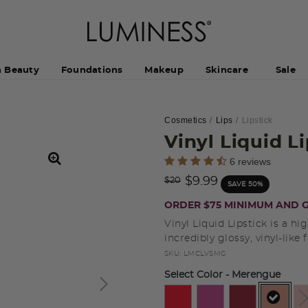
h Beauty
Foundations
Makeup
Skincare
Sale
Cosmetics
Lips
Lipstick
Vinyl Liquid L
4.4 out of 5 Customer Rating
6 reviews
Price reduced from
to
$9.99
$20
SAVE 50%
ORDER $75 MINIMUM AND G
Vinyl Liquid Lipstick is a hi
incredibly glossy, vinyl-like f
SKU:
LMCLVSMG
Select Color
- Merengue