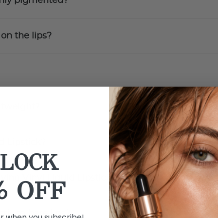
ighly pigmented?
 on the lips?
ghtweight?
d Lipstick?
LOCK
lying Vinyl Liquid Lipstick?
% OFF
tly to bare lips?
er when you subscribe!