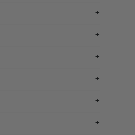
+
+
+
+
+
+