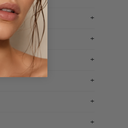
+
+
+
+
+
+