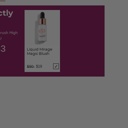
d
ctly
brush High
!
42
Liquid Mirage
Magic Blush
Price reduced from
to
$19
$50