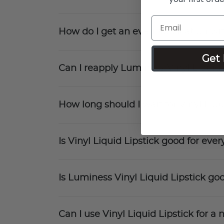
How do I get an even application wit
Get 
Can I reapply Luminess Vinyl Liquid
How long should I wait for Vinyl Liqu
Is Vinyl Liquid Lipstick good for ev
Is Luminess Vinyl Liquid Lipstick goo
Can I use Vinyl Liquid Lipstick for 