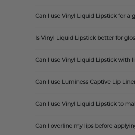
Can I use Vinyl Liquid Lipstick for a
Is Vinyl Liquid Lipstick better for glos
Can I use Vinyl Liquid Lipstick with li
Can I use Luminess Captive Lip Liner
Can I use Vinyl Liquid Lipstick to ma
Can I overline my lips before applyin