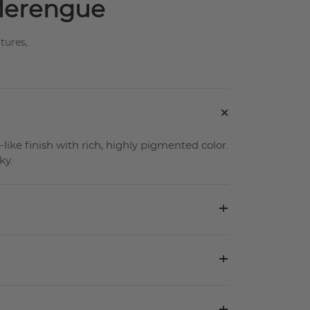
 Merengue
tures,
+
-like finish with rich, highly pigmented color.
ky.
+
+