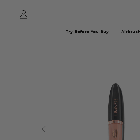
Try Before You Buy
Airbrus