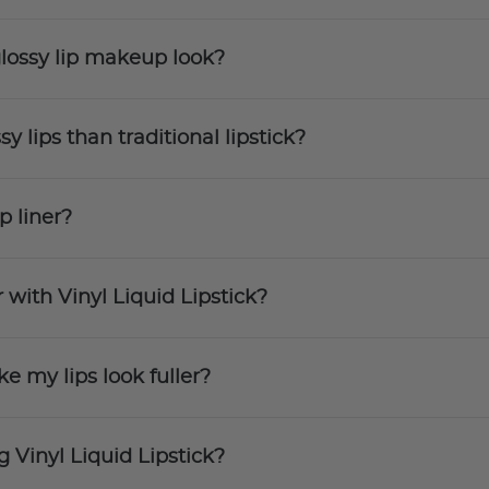
 glossy lip makeup look?
sy lips than traditional lipstick?
p liner?
 with Vinyl Liquid Lipstick?
ke my lips look fuller?
g Vinyl Liquid Lipstick?