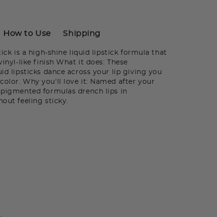
How to Use
Shipping
tick is a high-shine liquid lipstick formula that
vinyl-like finish What it does: These
uid lipsticks dance across your lip giving you
color. Why you'll love it: Named after your
a-pigmented formulas drench lips in
hout feeling sticky.