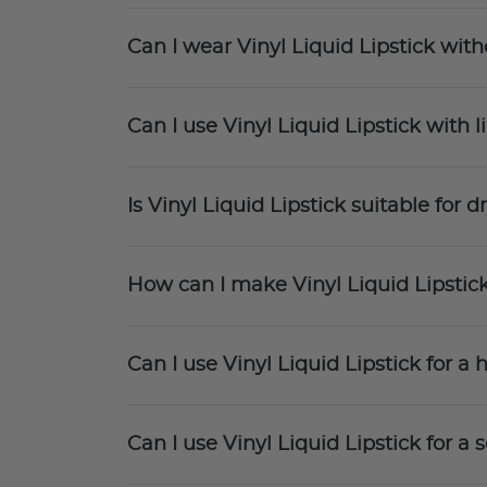
Can I wear Vinyl Liquid Lipstick witho
Can I use Vinyl Liquid Lipstick with l
Is Vinyl Liquid Lipstick suitable for dr
How can I make Vinyl Liquid Lipstic
Can I use Vinyl Liquid Lipstick for 
Can I use Vinyl Liquid Lipstick for 