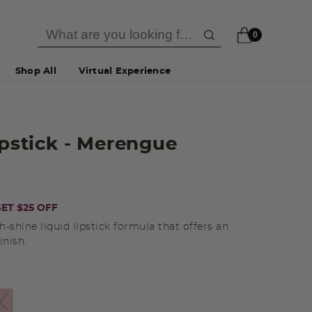
0
Shop All
Virtual Experience
ipstick
- Merengue
ET $25 OFF
gh-shine liquid lipstick formula that offers an
inish.