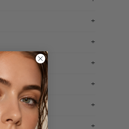
+
+
+
+
+
+
+