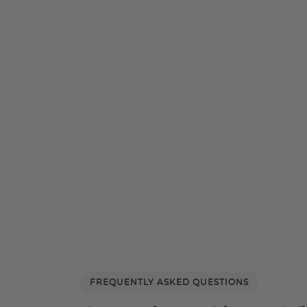
FREQUENTLY ASKED QUESTIONS