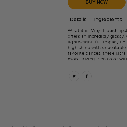
BUY NOW
Details
Ingredients
What it is: Vinyl Liquid Lips
offers an incredibly glossy, 
lightweight, full impacy liq
high shine with unbeatable 
favorite dances, these ultr
moisturizing, rich color wit