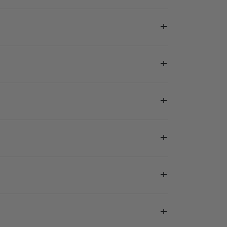
+
+
+
+
+
+