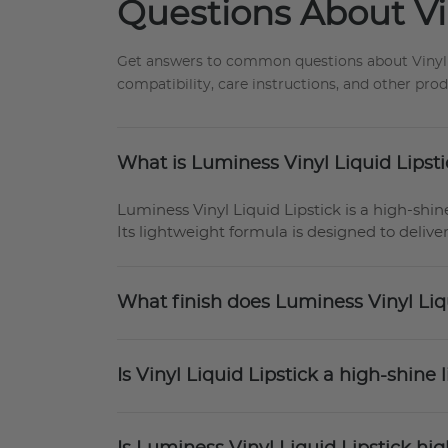
Questions About Vin
Get answers to common questions about Vinyl Sl
compatibility, care instructions, and other pro
What is Luminess Vinyl Liquid Lipst
Luminess Vinyl Liquid Lipstick is a high-shine
Its lightweight formula is designed to deliver
What finish does Luminess Vinyl Liq
Is Vinyl Liquid Lipstick a high-shine l