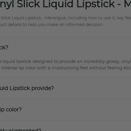
yl Slick Liquid Lipstick -
ick Liquid Lipstick - Merengue, including how to use it, key fea
duct details to help you make an informed decision.
ick?
 liquid lipstick designed to provide an incredibly glossy, vinyl
 intense lip color with a moisturizing feel without feeling stic
uid Lipstick provide?
ip color?