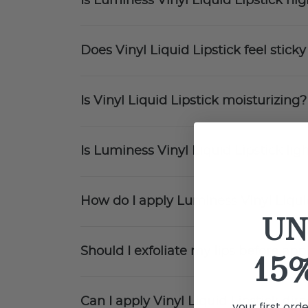
Is Luminess Vinyl Liquid Lipstick h
Does Vinyl Liquid Lipstick feel sticky
Is Vinyl Liquid Lipstick moisturizing?
Is Luminess Vinyl Liquid Lipstick li
How do I apply Luminess Vinyl Liqui
UN
Should I exfoliate my lips before app
15
Can I apply Vinyl Liquid Lipstick direc
your first ord