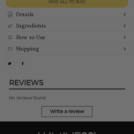
ADD ALL TO BAG
Details
Ingredients
How to Use
Shipping
REVIEWS
No reviews found.
Write a review