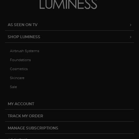
AS SEEN ON TV
SHOP LUMINESS
Airbrush Systems
Foundations
Cosmetics
Skincare
Sale
MY ACCOUNT
TRACK MY ORDER
MANAGE SUBSCRIPTIONS