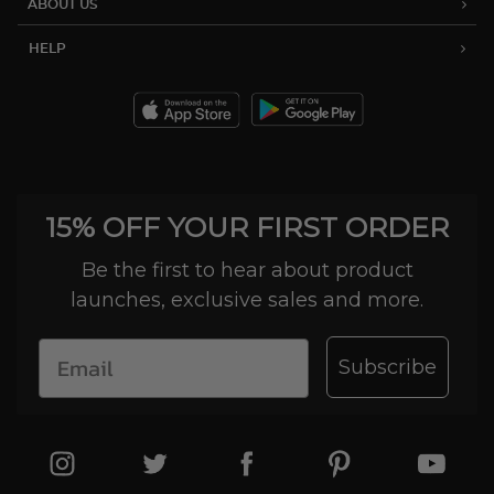
ABOUT US
HELP
15% OFF YOUR FIRST ORDER
Be the first to hear about product
launches, exclusive sales and more.
Subscribe