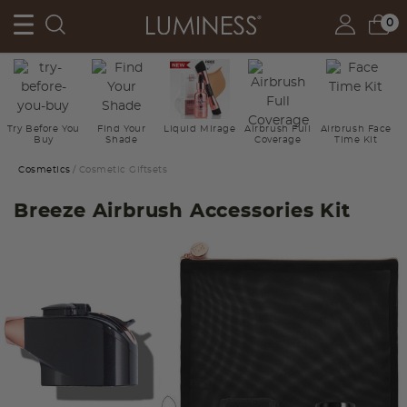
0
Try Before You
Find Your
Liquid Mirage
Airbrush Full
Airbrush Face
Buy
Shade
Coverage
Time Kit
Cosmetics
Cosmetic Giftsets
Breeze Airbrush Accessories Kit