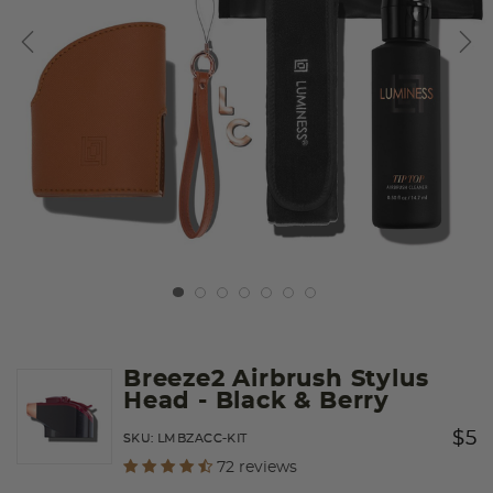
Breeze2 Airbrush Stylus
Head
- Black & Berry
Price
to
$5
SKU:
LMBZACC-KIT
undefined out of 5 Customer Rating
72 reviews