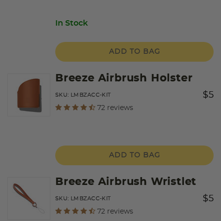
In Stock
ADD TO BAG
Breeze Airbrush Holster
Price
to
$5
SKU:
LMBZACC-KIT
undefined out of 5 Customer Rating
72 reviews
ADD TO BAG
Breeze Airbrush Wristlet
Price
to
$5
SKU:
LMBZACC-KIT
undefined out of 5 Customer Rating
72 reviews