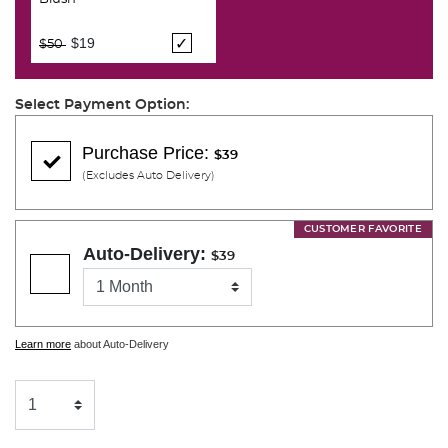
Price reduced from
to
$19
$50
Select Payment Option:
Purchase Price:
$39
(Excludes Auto Delivery)
CUSTOMER FAVORITE
Auto-Delivery:
$39
Learn more
about Auto-Delivery