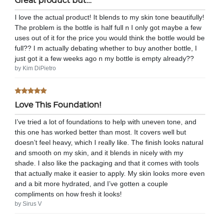
Great product but…
I love the actual product! It blends to my skin tone beautifully!
The problem is the bottle is half full n I only got maybe a few
uses out of it for the price you would think the bottle would be
full?? I m actually debating whether to buy another bottle, I
just got it a few weeks ago n my bottle is empty already??
by Kim DiPietro
Love This Foundation!
I’ve tried a lot of foundations to help with uneven tone, and
this one has worked better than most. It covers well but
doesn’t feel heavy, which I really like. The finish looks natural
and smooth on my skin, and it blends in nicely with my
shade. I also like the packaging and that it comes with tools
that actually make it easier to apply. My skin looks more even
and a bit more hydrated, and I’ve gotten a couple
compliments on how fresh it looks!
by Sirus V