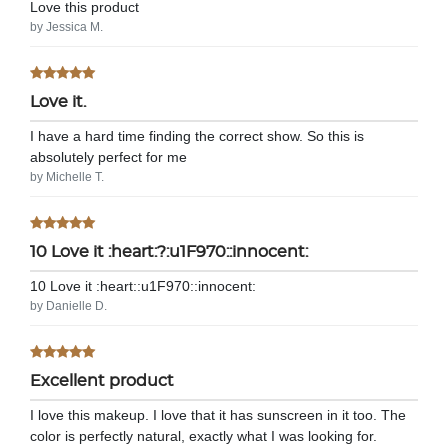
Love this product
by Jessica M.
Love it.
I have a hard time finding the correct show. So this is
absolutely perfect for me
by Michelle T.
10 Love it :heart:?:u1F970::innocent:
10 Love it :heart:️:u1F970::innocent:
by Danielle D.
Excellent product
I love this makeup. I love that it has sunscreen in it too. The
color is perfectly natural, exactly what I was looking for.