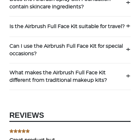
+
contain skincare ingredients?
+
Is the Airbrush Full Face Kit suitable for travel?
Can I use the Airbrush Full Face Kit for special
+
occasions?
What makes the Airbrush Full Face Kit
+
different from traditional makeup kits?
REVIEWS