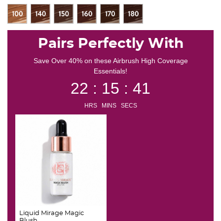
Pairs Perfectly With
Save Over 40% on these Airbrush High Coverage
Essentials!
22 : 15 : 41
HRS MINS SECS
Liquid Mirage Magic
Blush