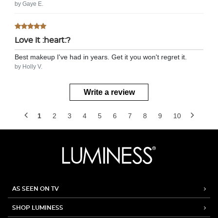
by Gaye E.
Love it :heart:?
Best makeup I've had in years. Get it you won't regret it.
by Holly V.
Write a review
1
2
3
4
5
6
7
8
9
10
AS SEEN ON TV
SHOP LUMINESS