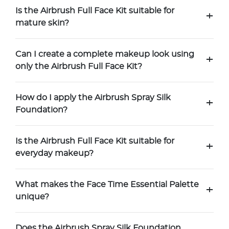
Is the Airbrush Full Face Kit suitable for
+
mature skin?
Can I create a complete makeup look using
+
only the Airbrush Full Face Kit?
How do I apply the Airbrush Spray Silk
+
Foundation?
Is the Airbrush Full Face Kit suitable for
+
everyday makeup?
What makes the Face Time Essential Palette
+
unique?
Does the Airbrush Spray Silk Foundation