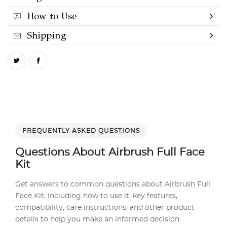
How to Use
Shipping
FREQUENTLY ASKED QUESTIONS
Questions About Airbrush Full Face
Kit
Get answers to common questions about Airbrush Full
Face Kit, including how to use it, key features,
compatibility, care instructions, and other product
details to help you make an informed decision.