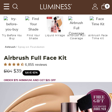
0
Try Before You
Find Your
Liquid Mirage
Airbrush Full
Airbrush Face
Buy
Shade
Coverage
Time Kit
Airbrush
Spray-on Foundation
Airbrush Full Face Kit
5 out of 5 Customer Rating
6,855 reviews
Price reduced from
to
$39
$104
SAVE 63%
ORDER $75 MINIMUM AND GET $25 OFF