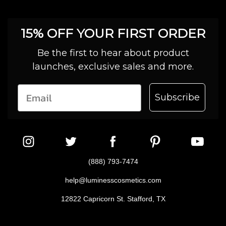
15% OFF YOUR FIRST ORDER
Be the first to hear about product
launches, exclusive sales and more.
Subscribe
(888) 793-7474
help@luminesscosmetics.com
12822 Capricorn St. Stafford, TX