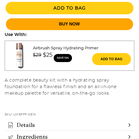
ADD TO BAG
BUY NOW
Use With:
Airbrush Spray Hydrating Primer
Price reduced from
to
$25
$29
SAVE 14%
ADD TO BAG
A complete beauty kit with a hydrating spray
foundation for a flawless finish and an all-in-one
makeup palette for versatile, on-the-go looks.
SKU:
LMSPFF-GEN
Details
Ingredients