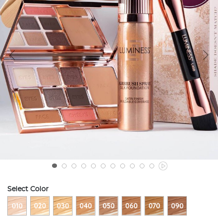
Select Color