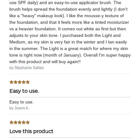
use SPF daily) and an easy-to-use applicator brush. The
brush helps spread the foundation evenly and lightly (I don't
like a "heavy" makeup look). I like the mousse-y texture of
the foundation, and that it feels more like a tinted moisturizer
vs a heavier foundation. It comes out white as first but then
adjusts to your skin tone. I purchased both the Light and
Medium, as my skin is very fair in the winter and I tan easily
in the summer. The Light is a great match for where my skin
tone is right now (month of January). Overall I'm super happy
with this product and will buy again!!
by Stephanie Sallee
Easy to use.
Easy to use.
by Joann A.
Love this product