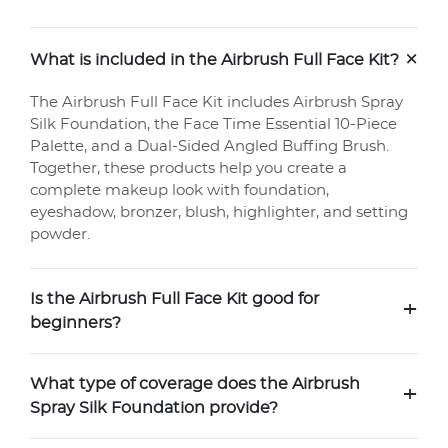
+
What is included in the Airbrush Full Face Kit?
The Airbrush Full Face Kit includes Airbrush Spray
Silk Foundation, the Face Time Essential 10-Piece
Palette, and a Dual-Sided Angled Buffing Brush.
Together, these products help you create a
complete makeup look with foundation,
eyeshadow, bronzer, blush, highlighter, and setting
powder.
Is the Airbrush Full Face Kit good for
+
beginners?
What type of coverage does the Airbrush
+
Spray Silk Foundation provide?