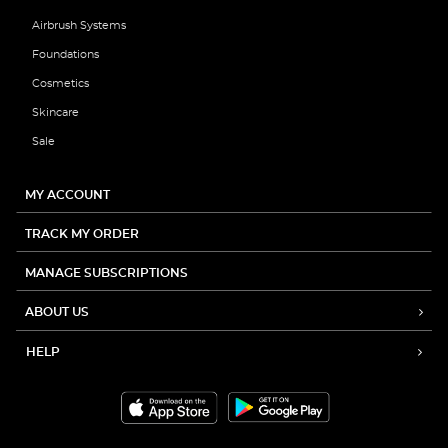
Airbrush Systems
Foundations
Cosmetics
Skincare
Sale
MY ACCOUNT
TRACK MY ORDER
MANAGE SUBSCRIPTIONS
ABOUT US
HELP