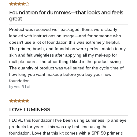
Foundation for dummies—that looks and feels
great
Product was received well packaged. Items were clearly
labeled with instructions on usage—and for someone who
doesn’t use a lot of foundation this was extremely helpful.
The primer, brush, and foundation were perfect match to my
skin and felt weightless after applying all my makeup for
multiple hours. The other thing I liked is the product sizing.
The quantity of product was well suited for the cycle time of
how long you want makeup before you buy your new
foundation.
by Anu R Lal
LOVE LUMINESS
I LOVE this foundation! I've been using Luminess lip and eye
products for years - this was my first time using the
foundation. Love that this kit comes with a SPF 50 primer (I