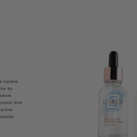
e system
ine by
nsform
roplet mist
 active
results.