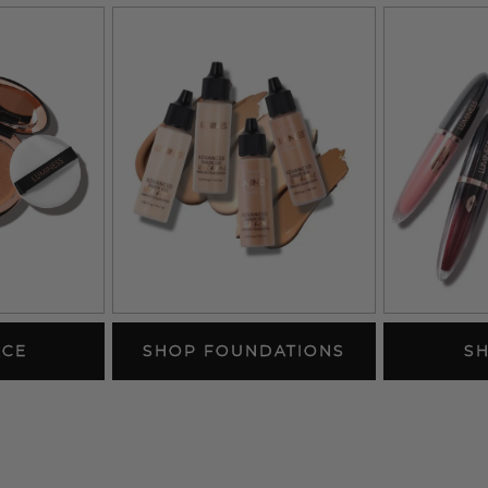
ACE
SHOP FOUNDATIONS
SH