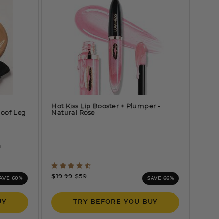
Hot Kiss Lip Booster + Plumper
-
roof Leg
Natural Rose
n
ng
5 out of 5 Customer Rating
Price reduced from
to
$19.99
$59
AVE 60%
SAVE 66%
UY
TRY BEFORE YOU BUY