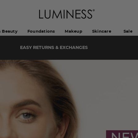
h Beauty
Foundations
Makeup
Skincare
Sale
EASY RETURNS & EXCHANGES