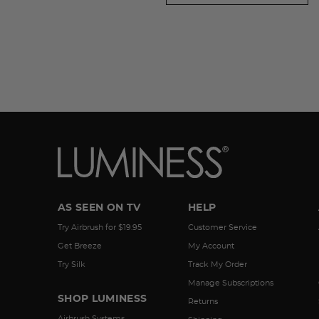
AS SEEN ON TV
HELP
Try Airbrush for $19.95
Customer Service
Get Breeze
My Account
Try Silk
Track My Order
Manage Subscriptions
SHOP LUMINESS
Returns
Airbrush Systems
Shipping