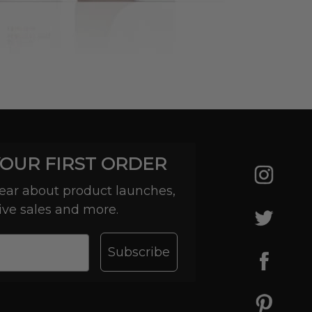
YOUR FIRST ORDER
 hear about product launches,
ive sales and more.
Subscribe