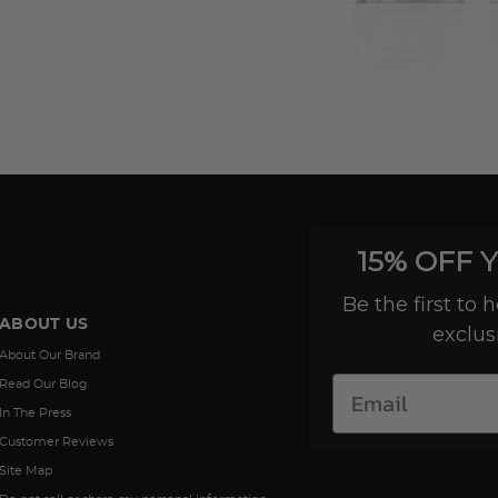
15% OFF 
Be the first to
ABOUT US
exclus
About Our Brand
Read Our Blog
In The Press
Customer Reviews
Site Map
Do not sell or share my personal information