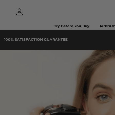
Try Before You Buy
Airbrus
100%
SATISFACTION
GUARANTEE