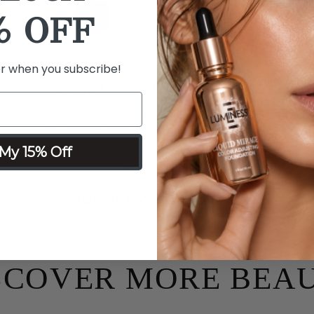
% OFF
er when you subscribe!
SPRAY FOUNDATION
Achieve an airbrushed look with primer and
foundation spray formulated with hydrating
ingredients that cover imperfections, fine lines
My 15% Off
and wrinkles.
SHOP SPRAY FOUNDATION
SCOVER MORE BEA