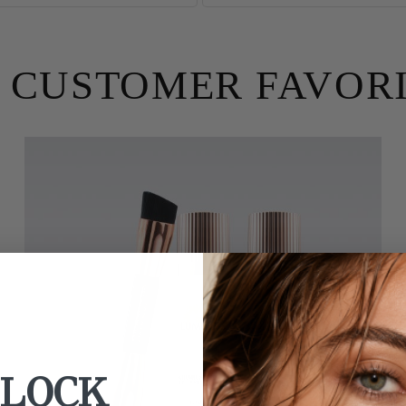
 CUSTOMER FAVOR
LOCK