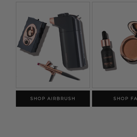
SHOP AIRBRUSH
SHOP F