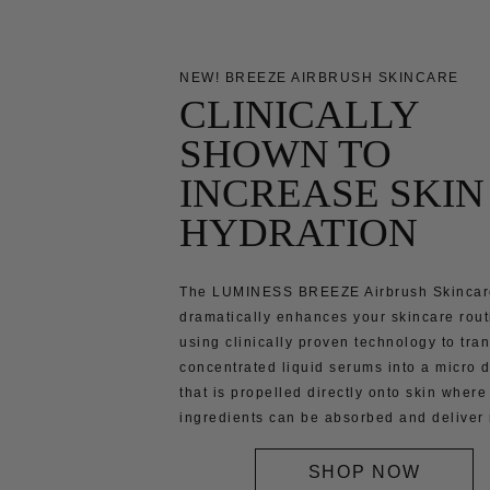
NEW! BREEZE AIRBRUSH SKINCARE
CLINICALLY
SHOWN TO
INCREASE SKIN
HYDRATION
The LUMINESS BREEZE Airbrush Skincar
dramatically enhances your skincare rout
using clinically proven technology to tra
concentrated liquid serums into a micro d
that is propelled directly onto skin where
ingredients can be absorbed and deliver 
SHOP NOW