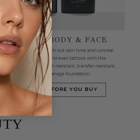
SPRAY BODY & FACE
Effortlessly smooth out skin tone and conceal
marks, scars and even tattoos with this
revolutionary water-resistant, transfer-resistant,
full coverage foundation.
TRY BEFORE YOU BUY
UTY