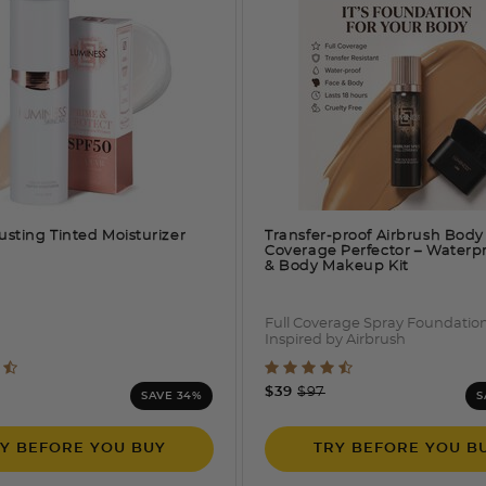
usting Tinted Moisturizer
Transfer-proof Airbrush Body
Coverage Perfector – Waterp
& Body Makeup Kit
Full Coverage Spray Foundatio
Inspired by Airbrush
 out of 5 Customer Rating
5 out of 5 Customer Rati
e reduced from
o
Price reduced from
to
$39
$97
SAVE 34%
S
Y BEFORE YOU BUY
TRY BEFORE YOU B