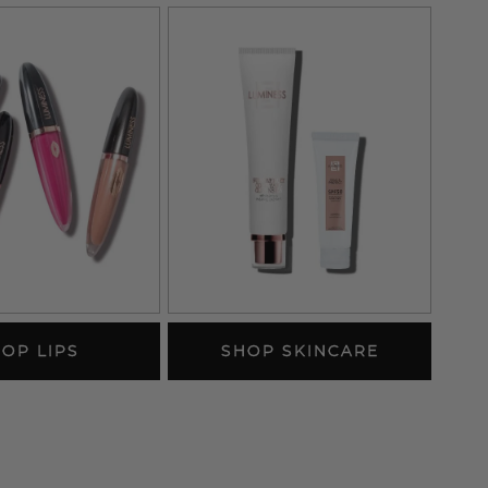
OP LIPS
SHOP SKINCARE