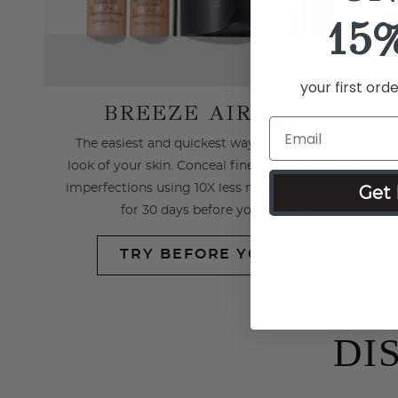
15
your first ord
BREEZE AIRBRUSH
The easiest and quickest way to transform the
look of your skin. Conceal fine lines, wrinkles and
imperfections using 10X less makeup. Try for free
Get 
for 30 days before you commit.
TRY BEFORE YOU BUY
DI