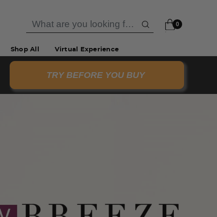
0
Shop All
Virtual Experience
TRY BEFORE YOU BUY