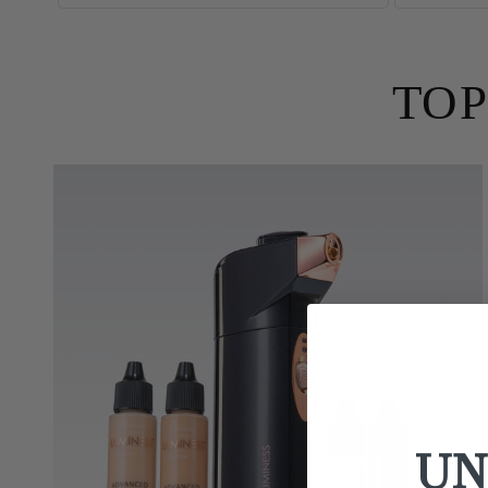
TOP
UN