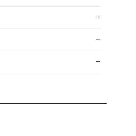
+
+
+