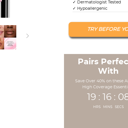
✓ Dermatologist Tested
✓ Hypoallergenic
TRY BEFORE Y
Pairs Perfec
With
Save Over 40% on these A
High Coverage Essenti
19 : 16 : 0
HRS MINS SECS