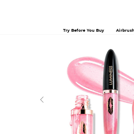
Try Before You Buy
Airbrus