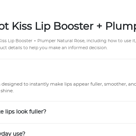
t Kiss Lip Booster + Plum
s Lip Booster + Plumper Natural Rose, including how to use it, 
duct details to help you make an informed decision.
s designed to instantly make lips appear fuller, smoother, an
shine.
lips look fuller?
ryday use?