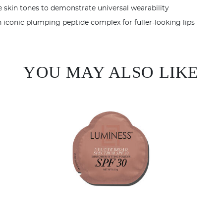
YOU MAY ALSO LIKE