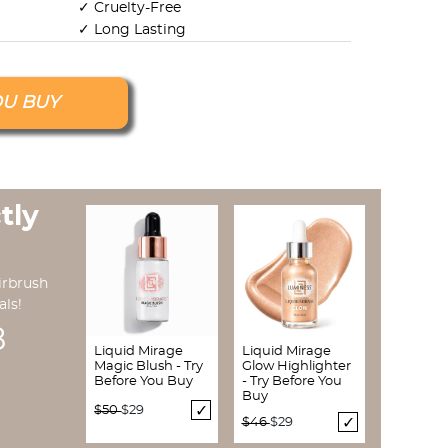
✓ Cruelty-Free
✓ Long Lasting
OU BUY
tly
irbrush
als!
7
Liquid Mirage
Liquid Mirage
Magic Blush - Try
Glow Highlighter
Before You Buy
- Try Before You
Buy
Price reduced from
to
$50
$29
Price reduced from
to
$46
$29