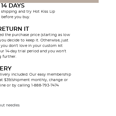
 14 DAYS
r shipping and try Hot Kiss Lip
before you buy.
RETURN IT
ed the purchase price (starting as low
 you decide to keep it. Otherwise, just
you don’t love in your custom kit
ur 14-day trial period and you won’t
 further.
VERY
livery included. Our easy membership
y at $39/shipment monthly, change or
ine or by calling 1-888-793-7474