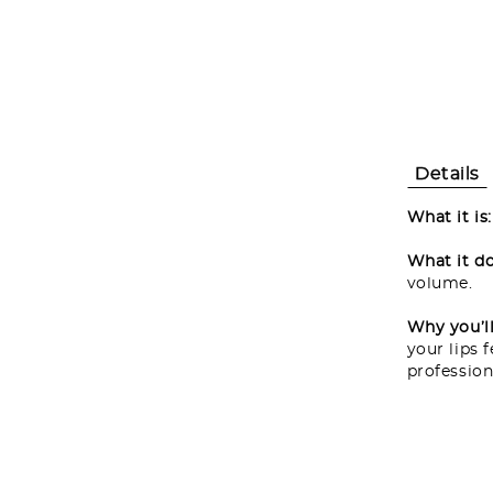
Details
What it is
What it do
volume.
Why you’ll 
your lips 
profession