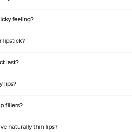
Try out the product at home!
You've got 14 days to fall in love—just pay for
icky feeling?
shipping.
 lipstick?
Love it? Keep it!
If you love the product, keep it! You'll only be
charged the purchase price + applicable taxes.
t last?
Not a fan?
y lips?
You can send it back before the end of your 14
trial period. We'll even send you a return label.
p fillers?
ve naturally thin lips?