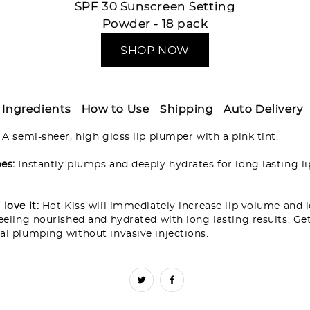
SPF 30 Sunscreen Setting
Powder - 18 pack
SHOP NOW
Ingredients
How to Use
Shipping
Auto Delivery
:
A semi-sheer, high gloss lip plumper with a pink tint.
es:
Instantly plumps and deeply hydrates for long lasting li
love it:
Hot Kiss will immediately increase lip volume and 
feeling nourished and hydrated with long lasting results. Ge
al plumping without invasive injections.