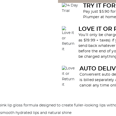
TRY IT FOR
Pay just $5.90 fo
Plumper at home 
LOVE IT OR 
You’ll only be charg
as $19.99 + taxes) if
send back whatever 
before the end of yo
be charged anything
AUTO DELI
Convenient auto de
is billed separatel
cancel any time onl