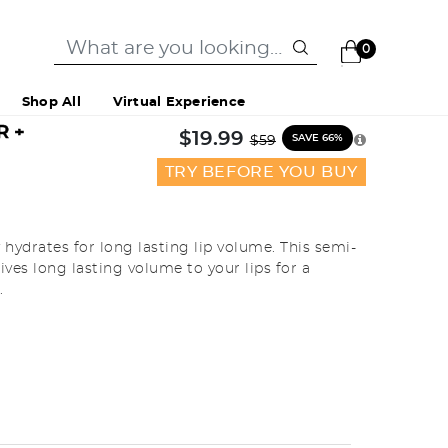
0
Shop All
Virtual Experience
R +
Price reduced from
to
$19.99
SAVE 66%
$59
TRY BEFORE YOU BUY
hydrates for long lasting lip volume. This semi-
ves long lasting volume to your lips for a
.