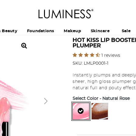
h Beauty
Foundations
Makeup
Skincare
Sale
HOT KISS LIP BOOSTE
PLUMPER
5 out of 5 Customer Rating
1 reviews
SKU:
LMLP0001-1
Instantly plumps and deeply 
sheer, high gloss plumper gi
natural full and pouty effect
Select Color
- Natural Rose
selected