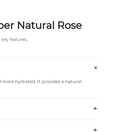
per Natural Rose
key features,
+
d more hydrated. It provides a natural-
+
+