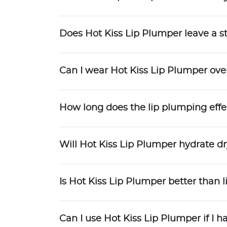
Does Hot Kiss Lip Plumper leave a st
Can I wear Hot Kiss Lip Plumper over
How long does the lip plumping effec
Will Hot Kiss Lip Plumper hydrate dr
Is Hot Kiss Lip Plumper better than li
Can I use Hot Kiss Lip Plumper if I ha