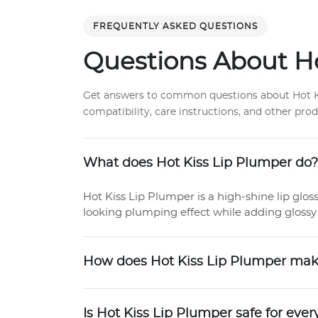
FREQUENTLY ASKED QUESTIONS
Questions About Ho
Get answers to common questions about Hot Kis
compatibility, care instructions, and other pro
What does Hot Kiss Lip Plumper do?
Hot Kiss Lip Plumper is a high-shine lip glos
looking plumping effect while adding glossy 
How does Hot Kiss Lip Plumper make 
Is Hot Kiss Lip Plumper safe for eve