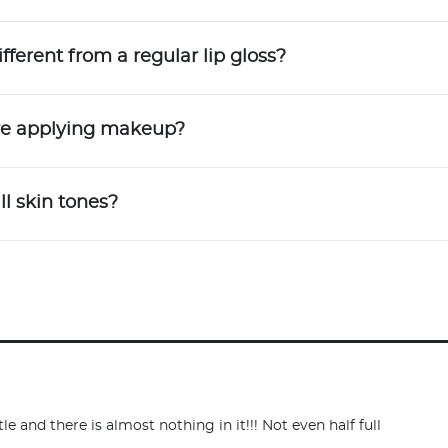
ferent from a regular lip gloss?
ore applying makeup?
ll skin tones?
e and there is almost nothing in it!!! Not even half full