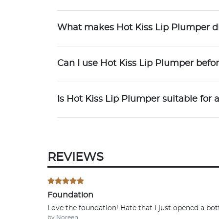
What makes Hot Kiss Lip Plumper dif
Can I use Hot Kiss Lip Plumper bef
Is Hot Kiss Lip Plumper suitable for a
REVIEWS
Foundation
Love the foundation! Hate that I just opened a bottl
by Noreen