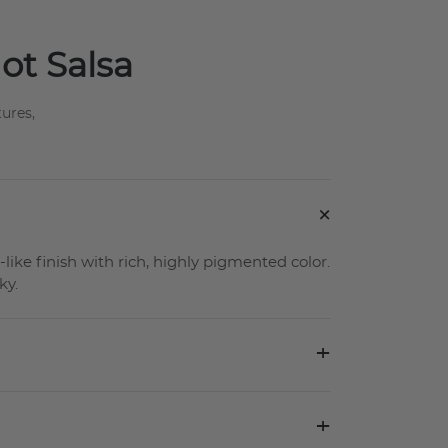
Hot Salsa
tures,
+
-like finish with rich, highly pigmented color.
ky.
+
+