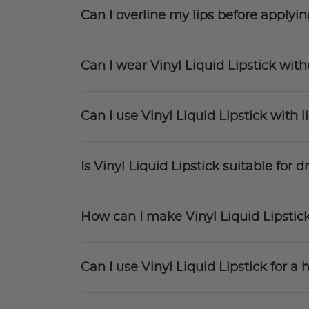
Can I overline my lips before applyin
Can I wear Vinyl Liquid Lipstick witho
Can I use Vinyl Liquid Lipstick with l
Is Vinyl Liquid Lipstick suitable for dr
How can I make Vinyl Liquid Lipstic
Can I use Vinyl Liquid Lipstick for 