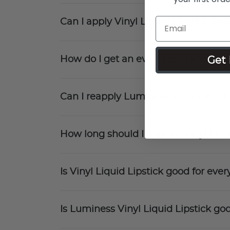
Can I apply Vinyl Liquid Lipstick direc
Get 
How do I get an even application wit
Can I reapply Luminess Vinyl Liquid
How long should I wait for Vinyl Liqu
Is Vinyl Liquid Lipstick good for ev
Is Luminess Vinyl Liquid Lipstick goo