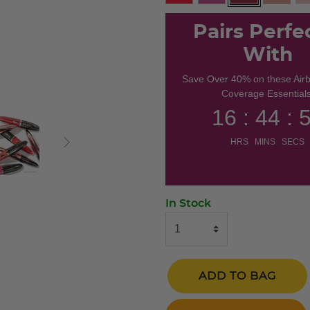
selected
Pairs Perfe
With
Save Over 40% on these Air
Coverage Essentials
16 : 44 : 
HRS MINS SECS
In Stock
ADD TO BAG