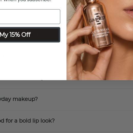
tly to bare lips?
My 15% Off
h Vinyl Liquid Lipstick?
 Lipstick throughout the day?
id Lipstick to dry?
eryday makeup?
d for a bold lip look?