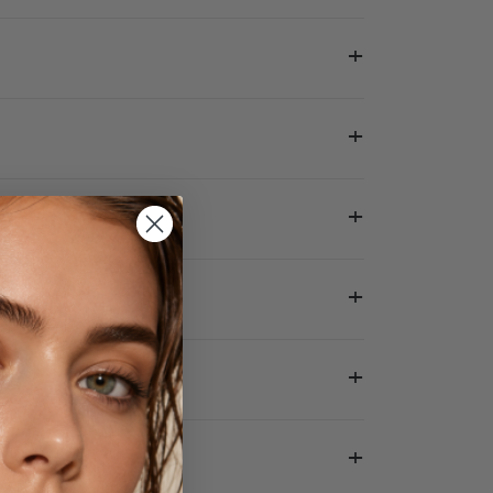
+
+
+
+
+
+