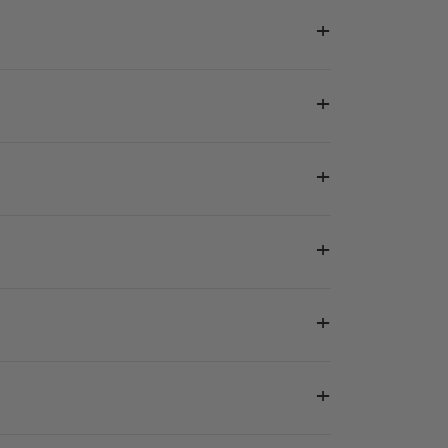
+
+
+
+
+
+