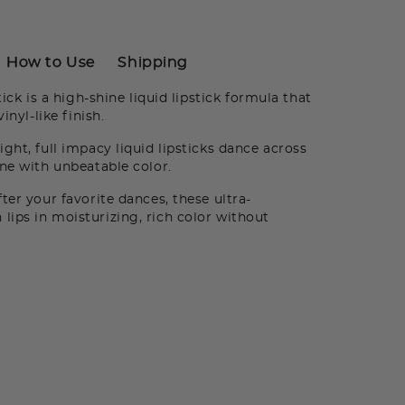
How to Use
Shipping
ick is a high-shine liquid lipstick formula that
inyl-like finish.
ght, full impacy liquid lipsticks dance across
ine with unbeatable color.
er your favorite dances, these ultra-
ips in moisturizing, rich color without