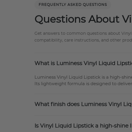
FREQUENTLY ASKED QUESTIONS
Questions About Vin
Get answers to common questions about Vinyl Sli
compatibility, care instructions, and other pro
What is Luminess Vinyl Liquid Lipst
Luminess Vinyl Liquid Lipstick is a high-shine
Its lightweight formula is designed to deliver
What finish does Luminess Vinyl Liq
Is Vinyl Liquid Lipstick a high-shine l