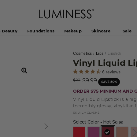
h Beauty
Foundations
Makeup
Skincare
Sale
Cosmetics
Lips
Lipstick
Vinyl Liquid L
5 out of 5 Customer Rating
6 reviews
Price reduced from
to
$9.99
$20
SAVE 50%
ORDER $75 MINIMUM AND G
Vinyl Liquid Lipstick is a hi
incredibly glossy, vinyl-like f
SKU:
LMCLVSHS
Select Color
- Hot Salsa