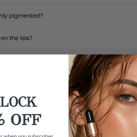
ighly pigmented?
 on the lips?
ghtweight?
LOCK
d Lipstick?
% OFF
lying Vinyl Liquid Lipstick?
er when you subscribe!