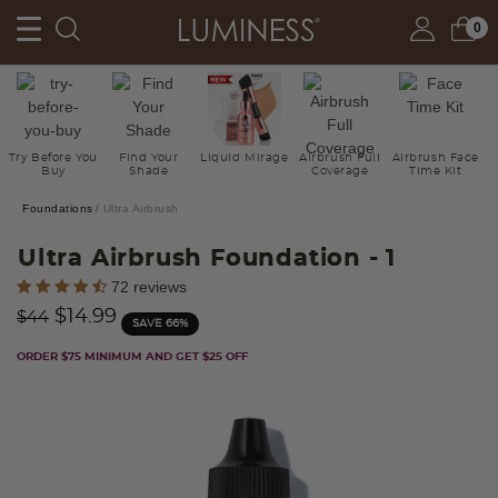
0
Try Before You
Find Your
Liquid Mirage
Airbrush Full
Airbrush Face
Buy
Shade
Coverage
Time Kit
Foundations
Ultra Airbrush
Ultra Airbrush Foundation
- 1
5 out of 5 Customer Rating
72 reviews
Price reduced from
to
$14.99
$44
SAVE 66%
ORDER $75 MINIMUM AND GET $25 OFF