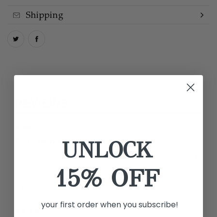
Shipping
REVIEWS
UNLOCK
Foundation Colors
I received only two colors. The one was a dark to light, but I
15% OFF
could live with it. It has number 30 on the bottom you don’t
have any foundations listed 30
by B B.
your first order when you subscribe!