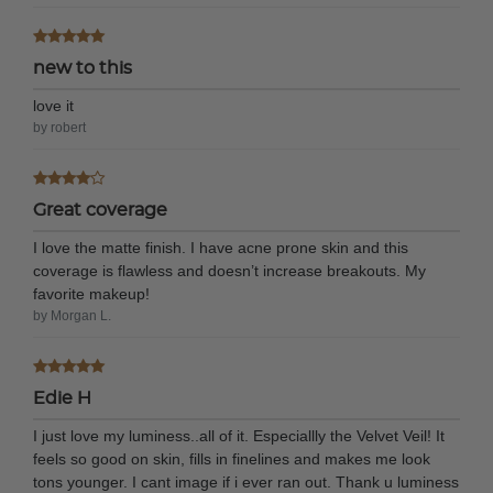
new to this
love it
by robert
Great coverage
I love the matte finish. I have acne prone skin and this
coverage is flawless and doesn’t increase breakouts. My
favorite makeup!
by Morgan L.
Edie H
I just love my luminess..all of it. Especiallly the Velvet Veil! It
feels so good on skin, fills in finelines and makes me look
tons younger. I cant image if i ever ran out. Thank u luminess