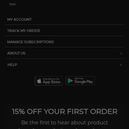
Sale
MY ACCOUNT
TRACK MY ORDER
MANAGE SUBSCRIPTIONS
ABOUT US
HELP
15% OFF YOUR FIRST ORDER
Be the first to hear about product