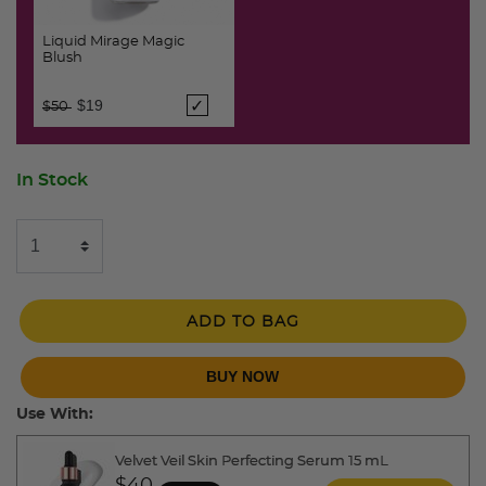
Liquid Mirage Magic
Blush
Price reduced from
to
$19
$50
In Stock
ADD TO BAG
BUY NOW
Use With:
Velvet Veil Skin Perfecting Serum 15 mL