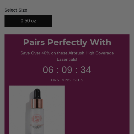
selected
Select Size
0.50 oz
Pairs Perfectly With
Save Over 40% on these Airbrush High Coverage
Essentials!
06 : 09 : 34
HRS MINS SECS