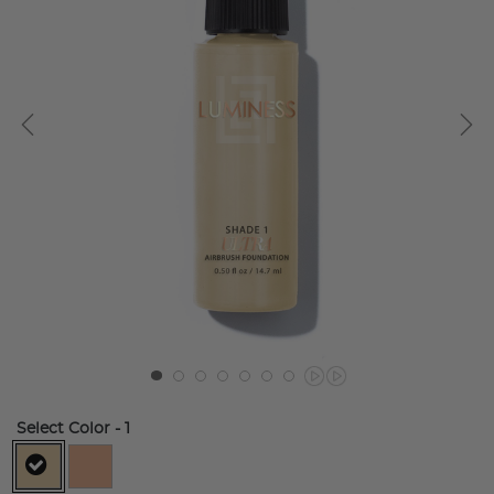
Select Color
- 1