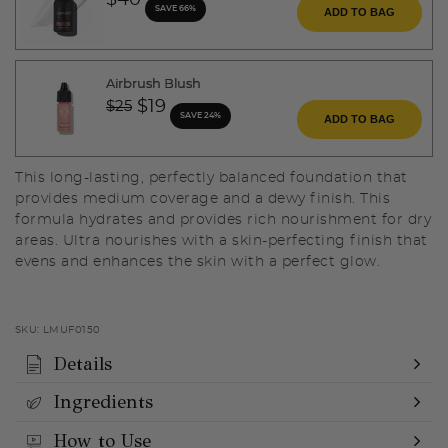
$40
SAVE 66%
ADD TO BAG
Airbrush Blush
Price reduced from
to
$19
$25
SAVE 24%
ADD TO BAG
This long-lasting, perfectly balanced foundation that
provides medium coverage and a dewy finish. This
formula hydrates and provides rich nourishment for dry
areas. Ultra nourishes with a skin-perfecting finish that
evens and enhances the skin with a perfect glow.
SKU:
LMUF0150
Details
Ingredients
How to Use