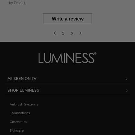
by Edie H.
Write a review
1
2
AS SEEN ON TV
SHOP LUMINESS
Airbrush Systems
Foundations
Cosmetics
Skincare