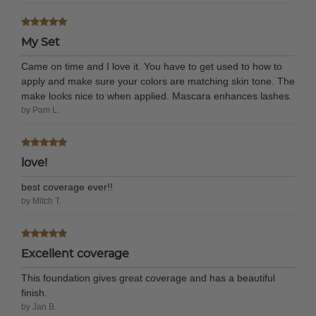
My Set
Came on time and I love it. You have to get used to how to
apply and make sure your colors are matching skin tone. The
make looks nice to when applied. Mascara enhances lashes.
by Pam L.
love!
best coverage ever!!
by Mitch T.
Excellent coverage
This foundation gives great coverage and has a beautiful
finish.
by Jan B.