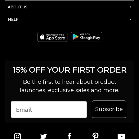
ABOUT US
HELP
15% OFF YOUR FIRST ORDER
Be the first to hear about product
launches, exclusive sales and more.
Subscribe