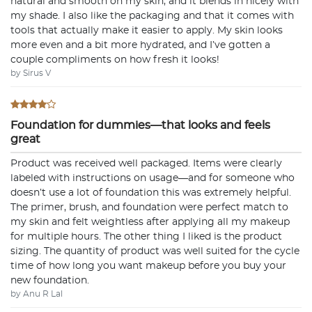
natural and smooth on my skin, and it blends in nicely with
my shade. I also like the packaging and that it comes with
tools that actually make it easier to apply. My skin looks
more even and a bit more hydrated, and I’ve gotten a
couple compliments on how fresh it looks!
by Sirus V
Foundation for dummies—that looks and feels
great
Product was received well packaged. Items were clearly
labeled with instructions on usage—and for someone who
doesn’t use a lot of foundation this was extremely helpful.
The primer, brush, and foundation were perfect match to
my skin and felt weightless after applying all my makeup
for multiple hours. The other thing I liked is the product
sizing. The quantity of product was well suited for the cycle
time of how long you want makeup before you buy your
new foundation.
by Anu R Lal