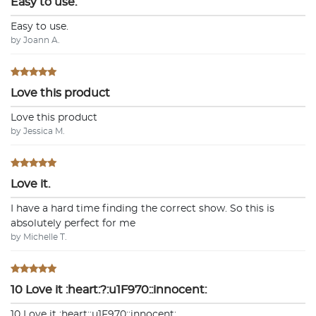
Easy to use.
Easy to use.
by Joann A.
Love this product
Love this product
by Jessica M.
Love it.
I have a hard time finding the correct show. So this is
absolutely perfect for me
by Michelle T.
10 Love it :heart:?:u1F970::innocent:
10 Love it :heart:️:u1F970::innocent: