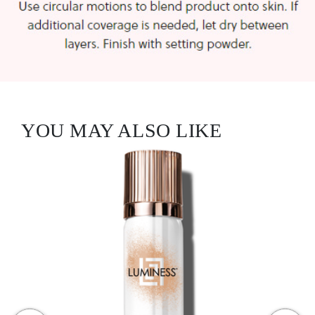
YOU MAY ALSO LIKE