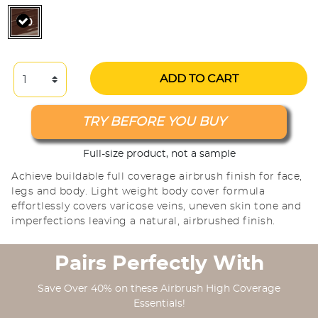
selected
ADD TO CART
TRY BEFORE YOU BUY
Full-size product, not a sample
Achieve buildable full coverage airbrush finish for face,
legs and body. Light weight body cover formula
effortlessly covers varicose veins, uneven skin tone and
imperfections leaving a natural, airbrushed finish.
Pairs Perfectly With
Save Over 40% on these Airbrush High Coverage
Essentials!