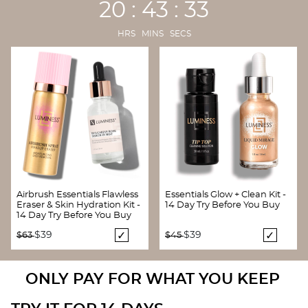
20 : 43 : 32
HRS MINS SECS
Airbrush Essentials Flawless
Essentials Glow + Clean Kit -
Eraser & Skin Hydration Kit -
14 Day Try Before You Buy
14 Day Try Before You Buy
Price reduced from
to
Price reduced from
to
$39
$39
$63
$45
ONLY PAY FOR WHAT YOU KEEP