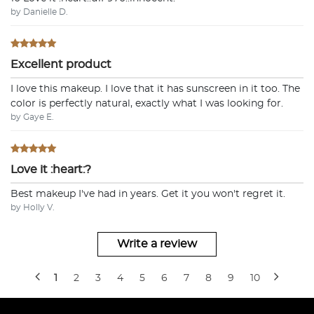
by Danielle D.
Excellent product
I love this makeup. I love that it has sunscreen in it too. The
color is perfectly natural, exactly what I was looking for.
by Gaye E.
Love it :heart:?
Best makeup I've had in years. Get it you won't regret it.
by Holly V.
Write a review
1
2
3
4
5
6
7
8
9
10