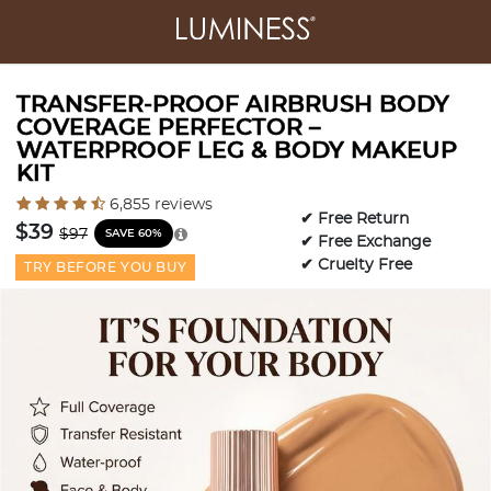
TRANSFER-PROOF AIRBRUSH BODY
COVERAGE PERFECTOR –
WATERPROOF LEG & BODY MAKEUP
KIT
3.2 out of 5 Customer Rating
6,855 reviews
✔ Free Return
Price reduced from
to
$39
$97
SAVE 60%
✔ Free Exchange
✔ Cruelty Free
TRY BEFORE YOU BUY