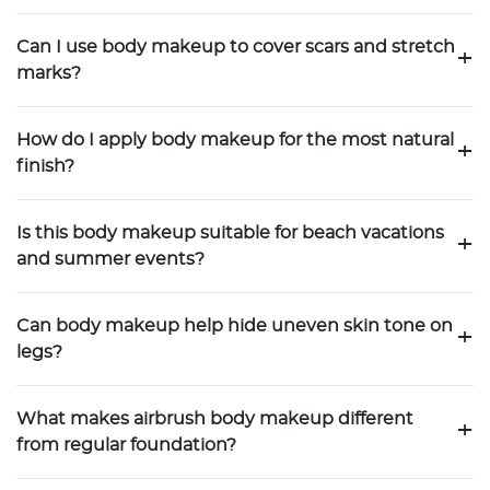
Can I use body makeup to cover scars and stretch
+
marks?
How do I apply body makeup for the most natural
+
finish?
Is this body makeup suitable for beach vacations
+
and summer events?
Can body makeup help hide uneven skin tone on
+
legs?
What makes airbrush body makeup different
+
from regular foundation?