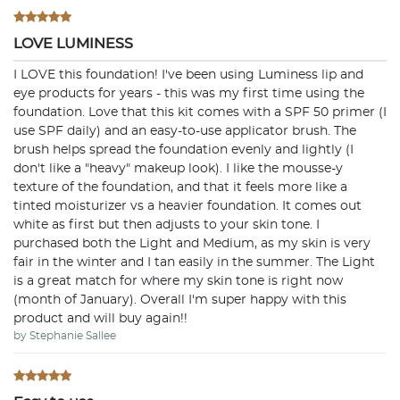
LOVE LUMINESS
I LOVE this foundation! I've been using Luminess lip and
eye products for years - this was my first time using the
foundation. Love that this kit comes with a SPF 50 primer (I
use SPF daily) and an easy-to-use applicator brush. The
brush helps spread the foundation evenly and lightly (I
don't like a "heavy" makeup look). I like the mousse-y
texture of the foundation, and that it feels more like a
tinted moisturizer vs a heavier foundation. It comes out
white as first but then adjusts to your skin tone. I
purchased both the Light and Medium, as my skin is very
fair in the winter and I tan easily in the summer. The Light
is a great match for where my skin tone is right now
(month of January). Overall I'm super happy with this
product and will buy again!!
by Stephanie Sallee