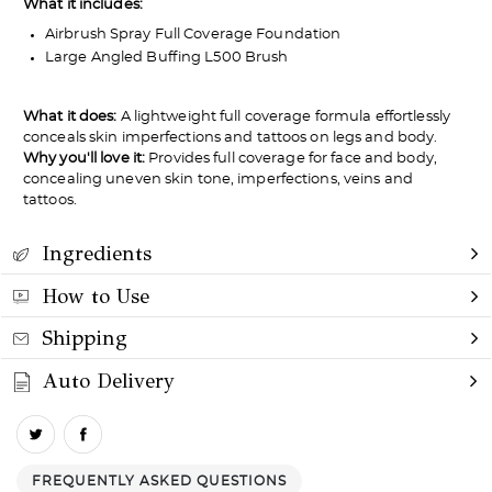
Not a fan?
What it includes:
Airbrush Spray Full Coverage Foundation
You can send it back before the end of your 14-
Large Angled Buffing L500 Brush
day trial period. We'll even send you a return
label.
What it does:
A lightweight full coverage formula effortlessly
conceals skin imperfections and tattoos on legs and body.
Why you'll love it:
Provides full coverage for face and body,
concealing uneven skin tone, imperfections, veins and
tattoos.
Ingredients
How to Use
Shipping
Auto Delivery
FREQUENTLY ASKED QUESTIONS