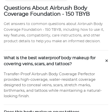
Questions About Airbrush Body
Coverage Foundation - 150 TBYB
Get answers to common questions about Airbrush Body
Coverage Foundation - 150 TBYB, including how to use it,
key features, compatibility, care instructions, and other
product details to help you make an informed decision.
What is the best waterproof body makeup for
+
covering veins, scars, and tattoos?
Transfer-Proof Airbrush Body Coverage Perfector
provides high-coverage, water-resistant coverage
designed to conceal veins, scars, stretch marks,
birthmarks, and tattoos while maintaining a natural-
looking finish.