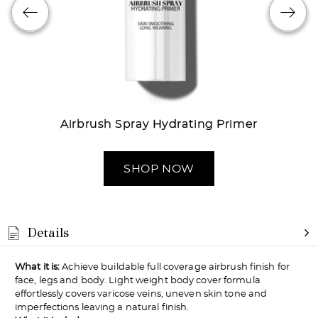
Try out the product at home!
You've got 14 days to fall in love—just pay for
shipping.
Airbrush Spray Hydrating Primer
SHOP NOW
Love it? Keep it!
If you love the product, keep it! You'll only be
Details
charged the purchase price + applicable taxes.
What it is:
Achieve buildable full coverage airbrush finish for
face, legs and body. Light weight body cover formula
effortlessly covers varicose veins, uneven skin tone and
imperfections leaving a natural finish.