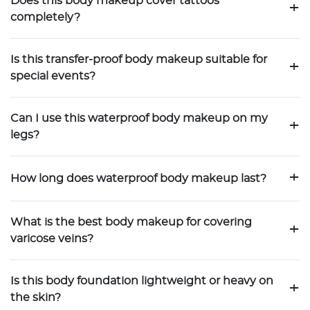
Does this body makeup cover tattoos
+
completely?
Is this transfer-proof body makeup suitable for
+
special events?
Can I use this waterproof body makeup on my
+
legs?
+
How long does waterproof body makeup last?
What is the best body makeup for covering
+
varicose veins?
Is this body foundation lightweight or heavy on
+
the skin?