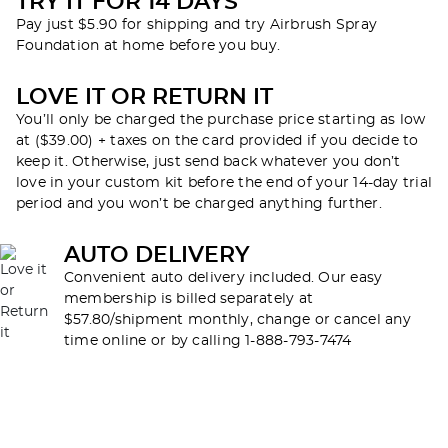
TRY IT FOR 14 DAYS
Pay just $5.90 for shipping and try Airbrush Spray
Foundation at home before you buy.
LOVE IT OR RETURN IT
You’ll only be charged the purchase price starting as low
at ($39.00) + taxes on the card provided if you decide to
keep it. Otherwise, just send back whatever you don’t
love in your custom kit before the end of your 14-day trial
period and you won’t be charged anything further.
AUTO DELIVERY
Convenient auto delivery included. Our easy
membership is billed separately at
$57.80/shipment monthly, change or cancel any
time online or by calling 1-888-793-7474