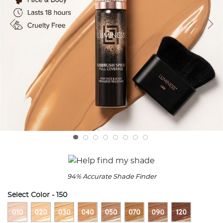
94% Accurate Shade Finder
Select Color
- 150