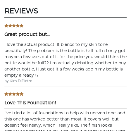
REVIEWS
Great product but…
I love the actual product! It blends to my skin tone
beautifully! The problem is the bottle is half full n I only got
maybe a few uses out of it for the price you would think the
bottle would be full?? I m actually debating whether to buy
another bottle, I just got it a few weeks ago n my bottle is
empty already??
by Kim DiPietro
Love This Foundation!
I’ve tried a lot of foundations to help with uneven tone, and
this one has worked better than most. It covers well but
doesn’t feel heavy, which I really like. The finish looks