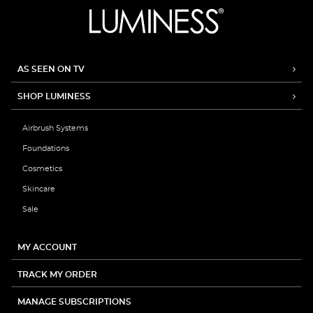
AS SEEN ON TV
SHOP LUMINESS
Airbrush Systems
Foundations
Cosmetics
Skincare
Sale
MY ACCOUNT
TRACK MY ORDER
MANAGE SUBSCRIPTIONS