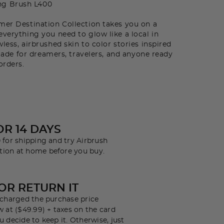
ng Brush L400
r Destination Collection takes you on a
everything you need to glow like a local in
less, airbrushed skin to color stories inspired
s made for dreamers, travelers, and anyone ready
orders.
OR 14 DAYS
 for shipping and try Airbrush
tion at home before you buy.
 OR RETURN IT
e charged the purchase price
w at ($49.99) + taxes on the card
u decide to keep it. Otherwise, just