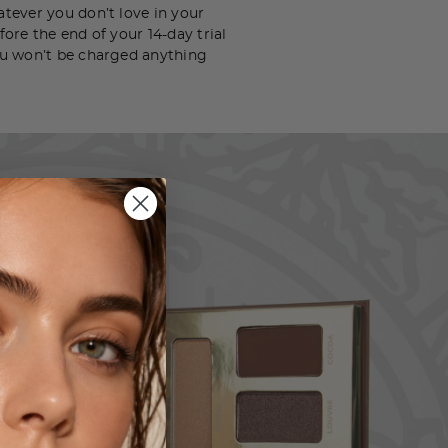
tever you don’t love in your
ore the end of your 14-day trial
u won’t be charged anything