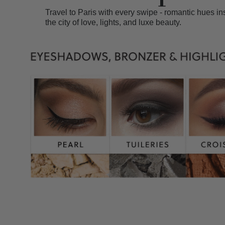
Travel to Paris with every swipe - romantic hues in
the city of love, lights, and luxe beauty.