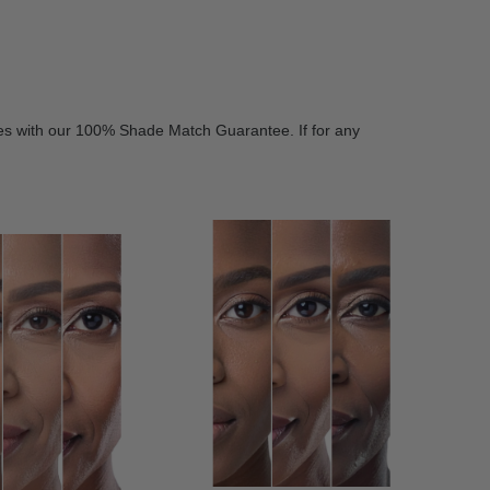
es with our 100% Shade Match Guarantee. If for any