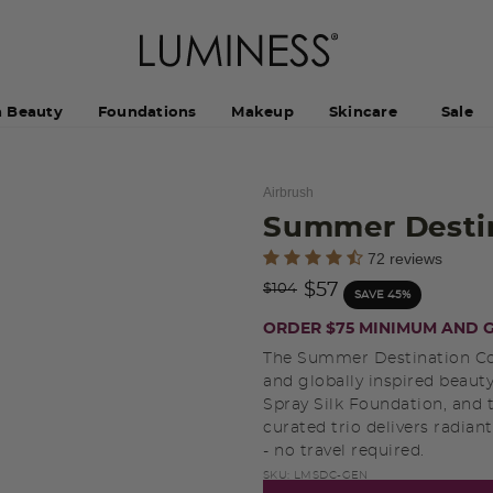
h Beauty
Foundations
Makeup
Skincare
Sale
Airbrush
Summer Destin
4.5 out of 5 Customer Rating
72 reviews
Price reduced from
to
$57
$104
SAVE 45%
ORDER $75 MINIMUM AND G
The Summer Destination Coll
and globally inspired beaut
Spray Silk Foundation, and 
curated trio delivers radian
- no travel required.
SKU:
LMSDC-GEN