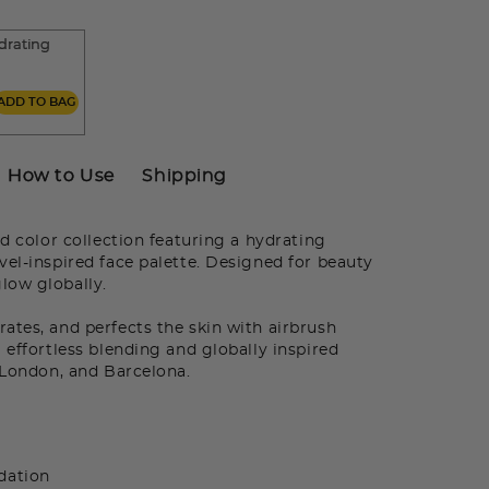
drating
m
ADD TO BAG
How to Use
Shipping
d color collection featuring a hydrating
vel-inspired face palette. Designed for beauty
low globally.
tes, and perfects the skin with airbrush
 effortless blending and globally inspired
, London, and Barcelona.
dation