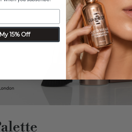
My 15% Off
alette