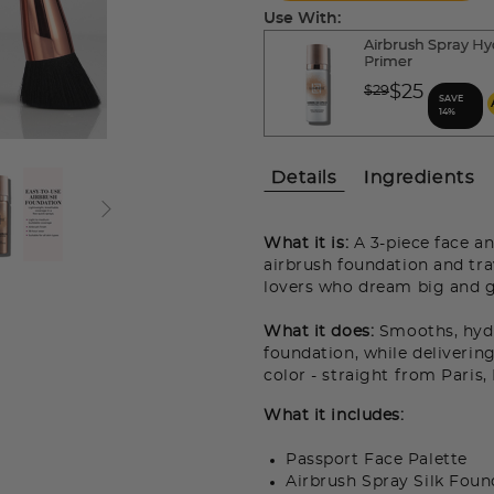
Use With:
Airbrush Spray Hy
Primer
Price reduced fro
$25
$29
SAVE
to
14%
Details
Ingredients
What it is:
A 3-piece face an
airbrush foundation and tra
lovers who dream big and g
What it does:
Smooths, hydra
foundation, while delivering
color - straight from Paris
What it includes:
Passport Face Palette
Airbrush Spray Silk Foun