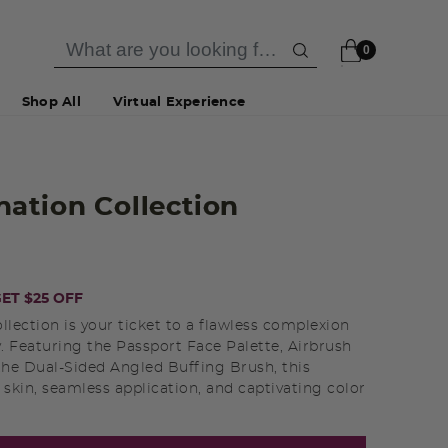
0
Shop All
Virtual Experience
ation Collection
ET $25 OFF
ection is your ticket to a flawless complexion
y. Featuring the Passport Face Palette, Airbrush
the Dual-Sided Angled Buffing Brush, this
t skin, seamless application, and captivating color