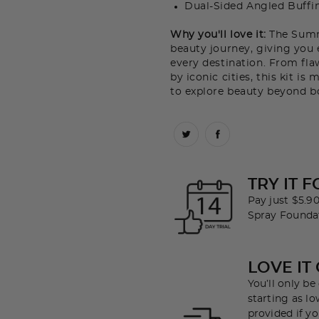
Dual-Sided Angled Buffi
Why you'll love it:
The Summe
beauty journey, giving you 
every destination. From flaw
by iconic cities, this kit i
to explore beauty beyond b
TRY IT F
Pay just $5.90
Spray Founda
LOVE IT
You’ll only b
starting as lo
provided if yo