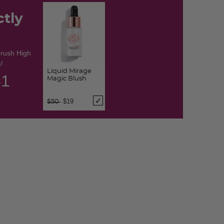
ctly
brush High
!
Liquid Mirage
50
Magic Blush
Price reduced from
to
$19
$50