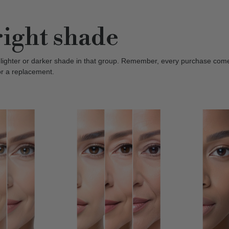
right shade
 lighter or darker shade in that group. Remember, every purchase com
or a replacement.