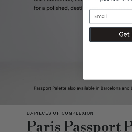
Get 
10-PIECES OF COMPLEXION
Paris Passport P