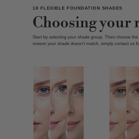
18 FLEXIBLE FOUNDATION SHADES
Choosing your 
Start by selecting your shade group. Then choose the
reason your shade doesn't match, simply contact us f