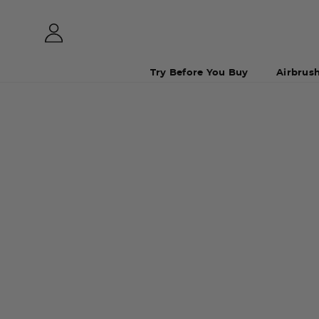
Try Before You Buy
Airbrus