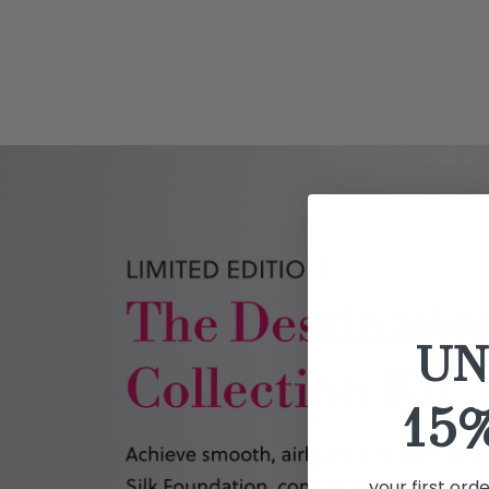
UN
15
your first ord