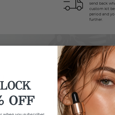
send back wha
custom kit bef
period and yo
further.
LOCK
% OFF
er when you subscribe!