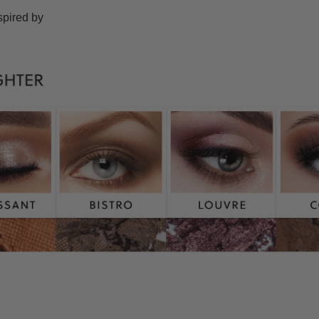
spired by