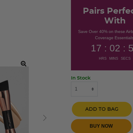
Pairs Perfe
With
Save Over 40% on these Air
Coverage Essentials
17 : 02 : 
HRS MINS SECS
In Stock
ADD TO BAG
BUY NOW