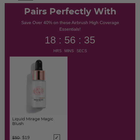
selected
Pairs Perfectly With
Save Over 40% on these Airbrush High Coverage
Essentials!
18 : 56 : 35
HRS MINS SECS
Liquid Mirage Magic
Blush
Price reduced from
to
$19
$50