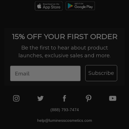
15% OFF YOUR FIRST ORDER
Be the first to hear about product
launches, exclusive sales and more.
Subscribe
(888) 793-7474
help@luminesscosmetics.com