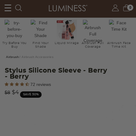
0
Try Before You
Find Your
Liquid Mirage
Airbrush Full
Airbrush Face
Buy
Shade
Coverage
Time Kit
Airbrush
Airbrush Accessories
Stylus Silicone Sleeve - Berry
- Berry
3.8 out of 5 Customer Rating
72 reviews
Price reduced from
to
$4
$8
SAVE 50%