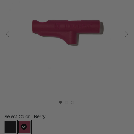
Select Color
- Berry