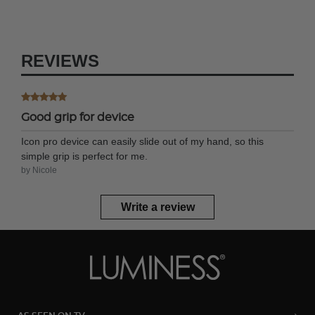
REVIEWS
Good grip for device
Icon pro device can easily slide out of my hand, so this
simple grip is perfect for me.
by Nicole
Write a review