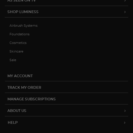
AS SEEN ON TV
SHOP LUMINESS
Airbrush Systems
Foundations
Cosmetics
Skincare
Sale
MY ACCOUNT
TRACK MY ORDER
MANAGE SUBSCRIPTIONS
ABOUT US
HELP