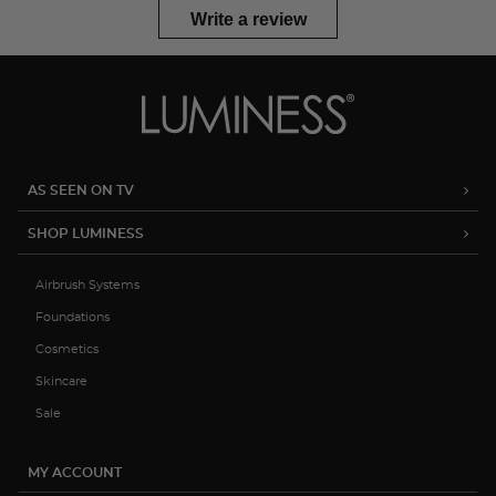
Write a review
AS SEEN ON TV
SHOP LUMINESS
Airbrush Systems
Foundations
Cosmetics
Skincare
Sale
MY ACCOUNT