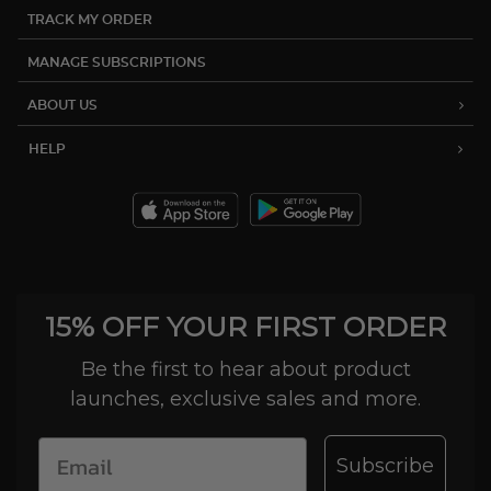
TRACK MY ORDER
MANAGE SUBSCRIPTIONS
ABOUT US
HELP
15% OFF YOUR FIRST ORDER
Be the first to hear about product
launches, exclusive sales and more.
Subscribe