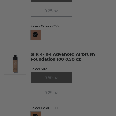
0.25 oz
Select Color
- 090
selected
Silk 4-in-1 Advanced Airbrush
Foundation 100 0.50 oz
Select Size
0.50 oz
0.25 oz
Select Color
- 100