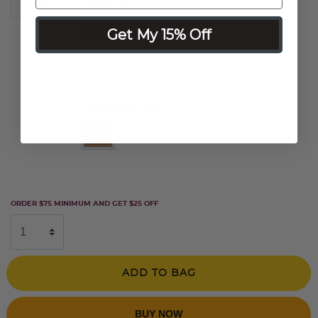
Select Size
0.50 oz
Get My 15% Off
0.25 oz
Select Color
- 120
selected
ORDER $75 MINIMUM AND GET $25 OFF
ADD TO BAG
BUY NOW