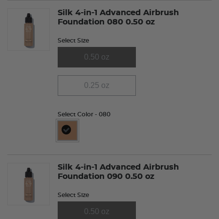
Silk 4-in-1 Advanced Airbrush
Foundation 080 0.50 oz
Select Size
0.50 oz
0.25 oz
Select Color
- 080
selected
Silk 4-in-1 Advanced Airbrush
Foundation 090 0.50 oz
Select Size
0.50 oz