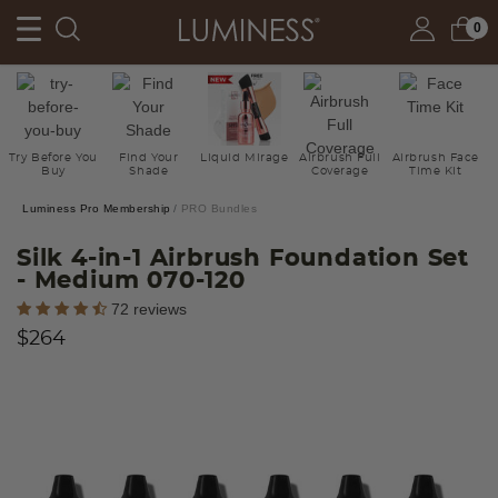
0
Try Before You
Find Your
Liquid Mirage
Airbrush Full
Airbrush Face
Buy
Shade
Coverage
Time Kit
Luminess Pro Membership
PRO Bundles
Silk 4-in-1 Airbrush Foundation Set
- Medium 070-120
5 out of 5 Customer Rating
72 reviews
$264