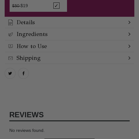
Price reduced from
to
$19
$50
Details
Ingredients
How to Use
Shipping
REVIEWS
No reviews found.