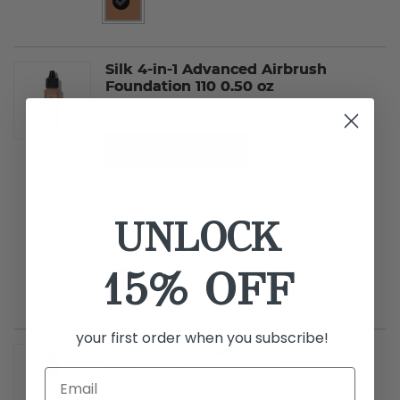
selected
Silk 4-in-1 Advanced Airbrush
Foundation 110 0.50 oz
Select Size
0.50 oz
0.25 oz
UNLOCK
Select Color
- 110
15% OFF
selected
your first order when you subscribe!
Silk 4-in-1 Advanced Airbrush
Foundation 120 0.50 oz