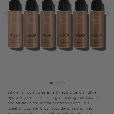
Silk 4-in-1 combines an anti-aging serum, ultra-
hydrating moisturizer, high-coverage concealer,
and all-day airbrush foundation in one. This
breakthrough airbrush foundation simplifies
makeup application while providing sheer to