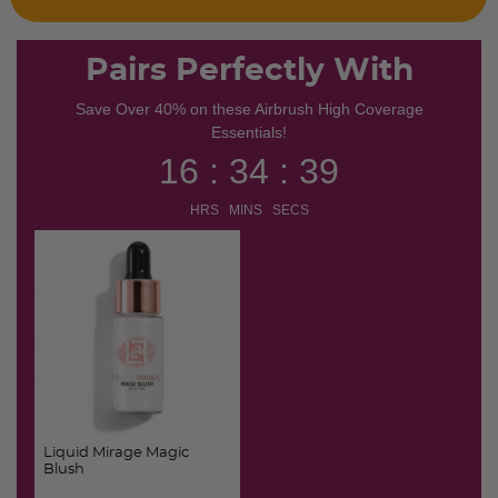
Pairs Perfectly With
Save Over 40% on these Airbrush High Coverage
Essentials!
16 : 34 : 38
HRS MINS SECS
Liquid Mirage Magic
Blush