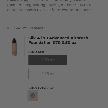
medium long-lasting coverage. This Medium Kit
contains shades 070-120 for medium skin ones.
SKU:
LMAF-070-120-BUNDLE
Silk 4-in-1 Advanced Airbrush
Foundation 070 0.50 oz
Select Size
0.50 oz
0.25 oz
Select Color
- 070
selected