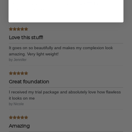
clean and easy to use and it cover so well!!!!! I would
definitely recommend it.
by Heather S.
Love this stuff!
It goes on so beautifully and makes my complexion look
amazing. Very light weight!
by Jennifer
Great foundation
I received my trial package and absolutely love how flawless
it looks on me
by Nicole
Amazing