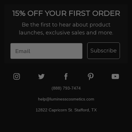
15% OFF YOUR FIRST ORDER
Be the first to hear about product
launches, exclusive sales and more.
Subscribe
(888) 793-7474
help@luminesscosmetics.com
12822 Capricorn St. Stafford, TX