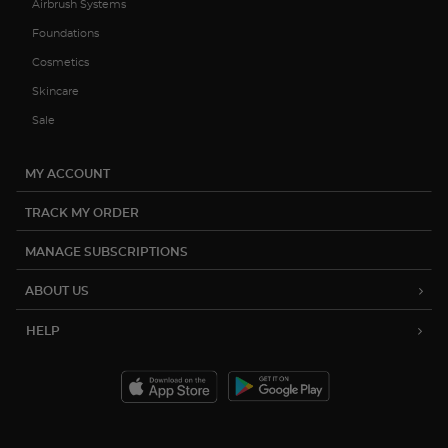
Airbrush Systems
Foundations
Cosmetics
Skincare
Sale
MY ACCOUNT
TRACK MY ORDER
MANAGE SUBSCRIPTIONS
ABOUT US
HELP