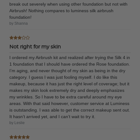
break out severely when using other foundation but not with
Airbrush! Nothing compares to luminess silk airbrush
foundation!
by Shanna
Not right for my skin
I ordered my Airbrush kit and realized after trying the Silk 4 in
1 foundation that I should have ordered the Rose foundation.
I’m aging, and never thought of my skin as being in the dry
category. I guess I was just fooling myself. I do like this
makeup, because it has just the right level of coverage; but it
makes my skin look extremely dry and deeply emphasizes
my wrinkles. So I have to be extra careful around my eye
areas. With that said however, customer service at Luminess
is outstanding. I was able to get the correct makeup sent out.
It hasn’t arrived yet, and I can’t wait to try it.
by Leslie