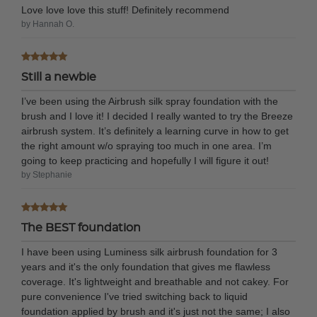
Love love love this stuff! Definitely recommend
by Hannah O.
Still a newbie
I’ve been using the Airbrush silk spray foundation with the
brush and I love it! I decided I really wanted to try the Breeze
airbrush system. It’s definitely a learning curve in how to get
the right amount w/o spraying too much in one area. I’m
going to keep practicing and hopefully I will figure it out!
by Stephanie
The BEST foundation
I have been using Luminess silk airbrush foundation for 3
years and it's the only foundation that gives me flawless
coverage. It's lightweight and breathable and not cakey. For
pure convenience I've tried switching back to liquid
foundation applied by brush and it's just not the same; I also