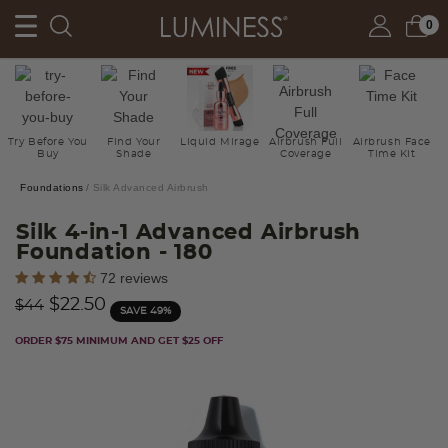
0
Try Before You
Find Your
Liquid Mirage
Airbrush Full
Airbrush Face
Buy
Shade
Coverage
Time Kit
Foundations
Silk Advanced Airbrush
Silk 4-in-1 Advanced Airbrush
Foundation
- 180
5 out of 5 Customer Rating
72 reviews
Price reduced from
to
$22.50
$44
SAVE 49%
ORDER $75 MINIMUM AND GET $25 OFF