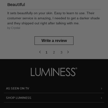
Beautiful
It sets beautifully on your skin. Easy to learn to use. Their
costumer service is amazing, I needed to get a darker shade
and they shipped out right after talking with me.
by Crystal
Write a review
1
2
3
AS SEEN ON TV
SHOP LUMINESS