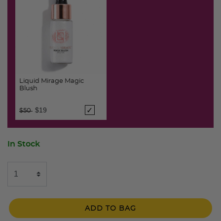
Liquid Mirage Magic
Blush
Price reduced from
to
$19
$50
In Stock
ADD TO BAG