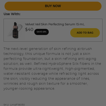
BUY NOW
Use With:
Velvet Veil Skin Perfecting Serum 15 mL
$40
SAVE 49%
ADD TO BAG
The next-level generation of skin refining airbrush
technology, this unique formula is not just a skin
perfecting foundation, but a skin refining anti-aging
solution, as well. Refined HydroSphere Silk fibers in the
formula provide ultra-lightweight, high-pigmented,
water-resistant coverage while refracting light across
the skin, visibly reducing the appearance of lines,
wrinkles and rough skin texture for a smoother,
younger-looking appearance.
SKU:
LMAF18050