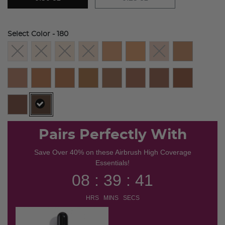
Select Color
- 180
selected
Pairs Perfectly With
Save Over 40% on these Airbrush High Coverage
Essentials!
08 : 39 : 41
HRS MINS SECS