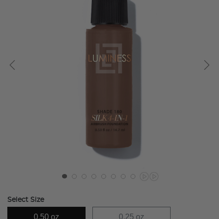
Select Size
0.50 oz
0.25 oz