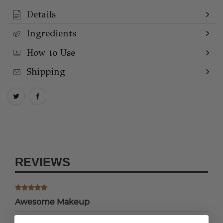
Details
Ingredients
How to Use
Shipping
REVIEWS
Awesome Makeup
I love the foundation. It’s lighter than the typical foundation,