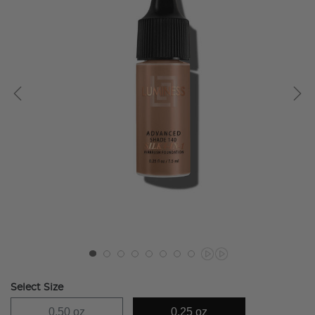
Select Size
0.50 oz
0.25 oz