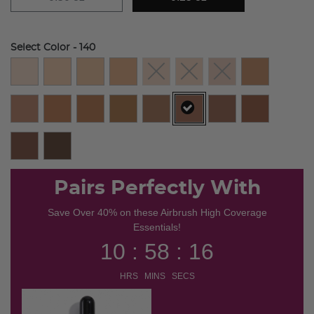
Select Color
- 140
selected
Pairs Perfectly With
Save Over 40% on these Airbrush High Coverage
Essentials!
10 : 58 : 16
HRS MINS SECS