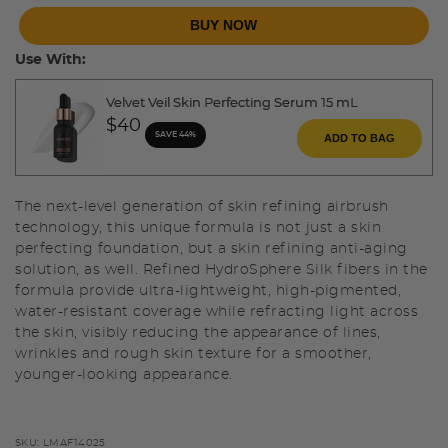
BUY NOW
Use With:
Velvet Veil Skin Perfecting Serum 15 mL
$40
SAVE 44%
ADD TO BAG
The next-level generation of skin refining airbrush
technology, this unique formula is not just a skin
perfecting foundation, but a skin refining anti-aging
solution, as well. Refined HydroSphere Silk fibers in the
formula provide ultra-lightweight, high-pigmented,
water-resistant coverage while refracting light across
the skin, visibly reducing the appearance of lines,
wrinkles and rough skin texture for a smoother,
younger-looking appearance.
SKU:
LMAF14025