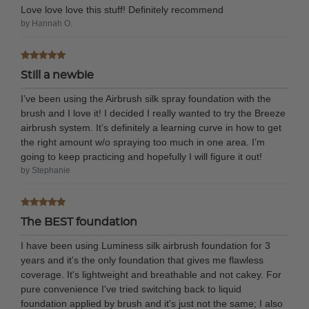
Love love love this stuff! Definitely recommend
by Hannah O.
Still a newbie
I’ve been using the Airbrush silk spray foundation with the
brush and I love it! I decided I really wanted to try the Breeze
airbrush system. It’s definitely a learning curve in how to get
the right amount w/o spraying too much in one area. I’m
going to keep practicing and hopefully I will figure it out!
by Stephanie
The BEST foundation
I have been using Luminess silk airbrush foundation for 3
years and it's the only foundation that gives me flawless
coverage. It's lightweight and breathable and not cakey. For
pure convenience I've tried switching back to liquid
foundation applied by brush and it's just not the same; I also