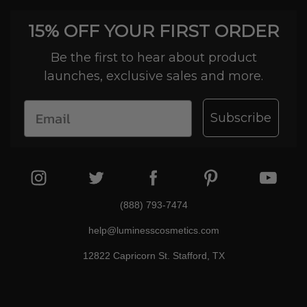
15% OFF YOUR FIRST ORDER
Be the first to hear about product
launches, exclusive sales and more.
Subscribe
(888) 793-7474
help@luminesscosmetics.com
12822 Capricorn St. Stafford, TX