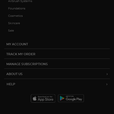
Airbrush Systems
Foundations
Cosmetics
Skincare
Sale
MY ACCOUNT
TRACK MY ORDER
MANAGE SUBSCRIPTIONS
ABOUT US
HELP