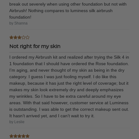
break out severely when using other foundation but not with
Airbrush! Nothing compares to luminess silk airbrush
foundation!
by Shanna
Not right for my skin
I ordered my Airbrush kit and realized after trying the Silk 4 in
1 foundation that I should have ordered the Rose foundation.
I’m aging, and never thought of my skin as being in the dry
category. I guess I was just fooling myself. I do like this
makeup, because it has just the right level of coverage; but it
makes my skin look extremely dry and deeply emphasizes
my wrinkles. So I have to be extra careful around my eye
areas. With that said however, customer service at Luminess
is outstanding. I was able to get the correct makeup sent out.
It hasn’t arrived yet, and I can’t wait to try it.
by Leslie