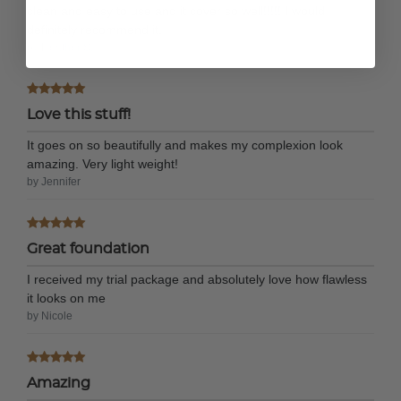
clean and easy to use and it cover so well!!!!! I would
definitely recommend it.
by Heather S.
Love this stuff!
It goes on so beautifully and makes my complexion look
amazing. Very light weight!
by Jennifer
Great foundation
I received my trial package and absolutely love how flawless
it looks on me
by Nicole
Amazing