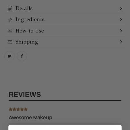
Details
Ingredients
How to Use
Shipping
REVIEWS
Awesome Makeup
I love the foundation. It’s lighter than the typical foundation,