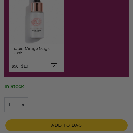
Liquid Mirage Magic
Blush
Price reduced from
to
$19
$50
In Stock
ADD TO BAG