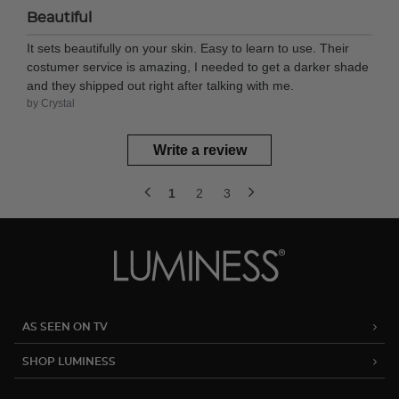
Beautiful
It sets beautifully on your skin. Easy to learn to use. Their
costumer service is amazing, I needed to get a darker shade
and they shipped out right after talking with me.
by Crystal
Write a review
1
2
3
AS SEEN ON TV
SHOP LUMINESS