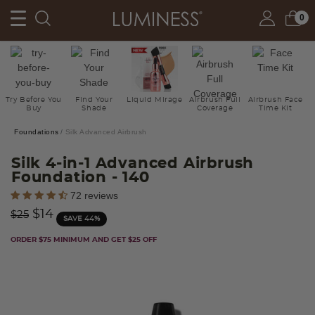
0
Try Before You
Find Your
Liquid Mirage
Airbrush Full
Airbrush Face
Buy
Shade
Coverage
Time Kit
Foundations
Silk Advanced Airbrush
Silk 4-in-1 Advanced Airbrush
Foundation
- 140
3.1 out of 5 Customer Rating
72 reviews
Price reduced from
to
$14
$25
SAVE 44%
ORDER $75 MINIMUM AND GET $25 OFF