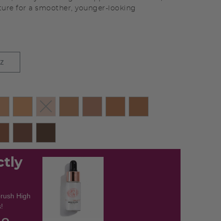
ture for a smoother, younger-looking
oz
ctly
brush High
!