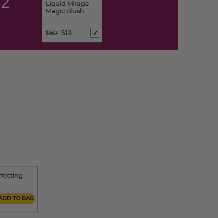
11
Liquid Mirage
Magic Blush
Price reduced from
to
$19
$50
rfecting
ADD TO BAG