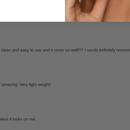
skin! I knew it would be beautiful , but I was suprised at how much of a d
o clean and easy to use and it cover so well!!!!! I would definitely recom
 amazing. Very light weight!
wless it looks on me