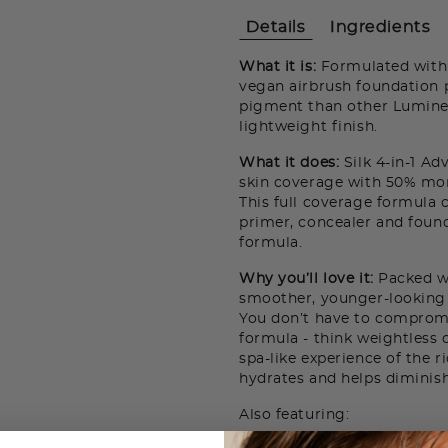
Details
Ingredients
What it is:
Formulated with 1
vegan airbrush foundation 
pigment than other Luminess
lightweight finish.
What it does:
Silk 4-in-1 A
skin coverage with 50% mor
This full coverage formula 
primer, concealer and found
formula.
Why you’ll love it:
Packed wi
smoother, younger-looking 
You don’t have to comprom
formula - think weightless 
spa-like experience of the r
hydrates and helps diminish
Also featuring: