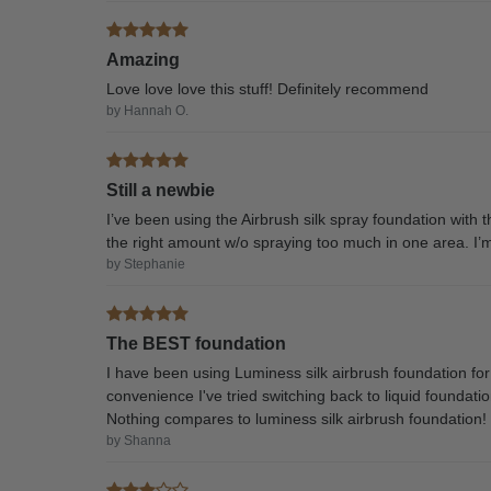
Amazing
Love love love this stuff! Definitely recommend
by Hannah O.
Still a newbie
I’ve been using the Airbrush silk spray foundation with th
the right amount w/o spraying too much in one area. I’m g
by Stephanie
The BEST foundation
I have been using Luminess silk airbrush foundation for 
convenience I've tried switching back to liquid foundati
Nothing compares to luminess silk airbrush foundation!
by Shanna