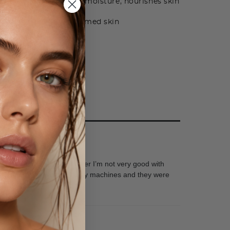
 and Allantoin - adds moisture, nourishes skin
ti-oxidants
l - helps soothe inflamed skin
 and layers of makeup. However I’m not very good with
omer service, I have had faulty machines and they were