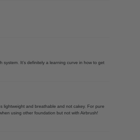
h system. It’s definitely a learning curve in how to get
t's lightweight and breathable and not cakey. For pure
 when using other foundation but not with Airbrush!