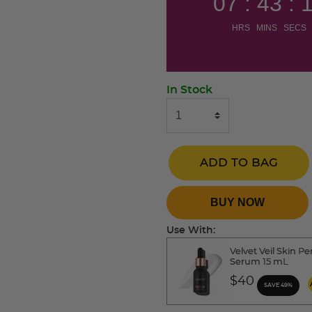
07 : 43 : 
HRS MINS SECS
In Stock
ADD TO BAG
BUY NOW
Use With:
Velvet Veil Skin Pe
Serum 15 mL
$40
SAVE 49%