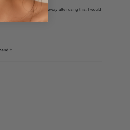
ifference I could see right away after using this. I would
mend it.