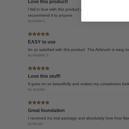
Love this product!
I fell in love with this product as soon As it touched my 
recommend it to anyone.
by Amber L.
EASY to use
Im so satisfied with this product. The Airbrush is easy t
by Heather S.
Love this stuff!
It goes on so beautifully and makes my complexion look
by Jennifer
Great foundation
I received my trial package and absolutely love how fla
by Nicole