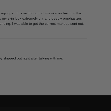
’m aging, and never thought of my skin as being in the
makes my skin look extremely dry and deeply emphasizes
anding. I was able to get the correct makeup sent out.
y shipped out right after talking with me.