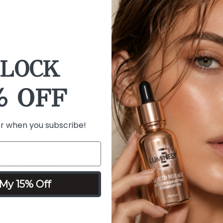
Calendula, Humectants
Blue Algae - rich in an
Cucumber and Bisabolo
LOCK
% OFF
er when you subscribe!
dation, never feels cakey. I hate when I see all the tutorials with layers
n me. Again, I do absolutely love this foundation. I also Love their cust
My 15% Off