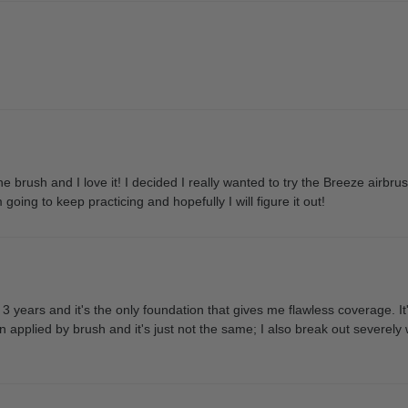
e brush and I love it! I decided I really wanted to try the Breeze airbrus
oing to keep practicing and hopefully I will figure it out!
3 years and it's the only foundation that gives me flawless coverage. I
on applied by brush and it's just not the same; I also break out severely