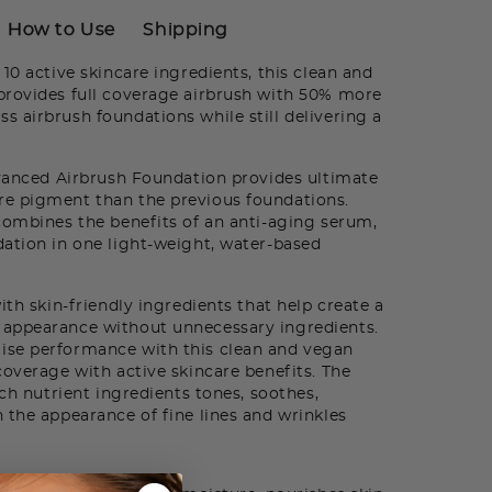
How to Use
Shipping
0 active skincare ingredients, this clean and
provides full coverage airbrush with 50% more
 airbrush foundations while still delivering a
dvanced Airbrush Foundation provides ultimate
e pigment than the previous foundations.
combines the benefits of an anti-aging serum,
ation in one light-weight, water-based
th skin-friendly ingredients that help create a
appearance without unnecessary ingredients.
ise performance with this clean and vegan
coverage with active skincare benefits. The
ich nutrient ingredients tones, soothes,
 the appearance of fine lines and wrinkles