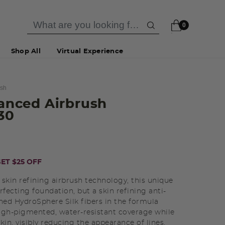
0
Shop All
Virtual Experience
ush
vanced Airbrush
130
ET $25 OFF
 skin refining airbrush technology, this unique
rfecting foundation, but a skin refining anti-
ined HydroSphere Silk fibers in the formula
high-pigmented, water-resistant coverage while
kin, visibly reducing the appearance of lines,