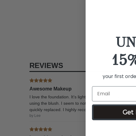
UN
15
REVIEWS
your first ord
Awesome Makeup
I love the foundation. It’s lighter than the typical foun
using the blush. I seem to not apply it evenly, that’s o
quickly replaced. I highly recommend.
Get 
by Lee