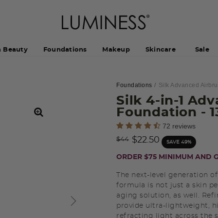
h Beauty
Foundations
Makeup
Skincare
Sale
Foundations
Silk Advanced Airbr
Silk 4-in-1 Ad
Foundation
- 
3.8 out of 5 Customer Rating
72 reviews
Price reduced from
to
$22.50
$44
SAVE 49%
ORDER $75 MINIMUM AND G
The next-level generation of
formula is not just a skin pe
aging solution, as well. Ref
provide ultra-lightweight, 
refracting light across the s