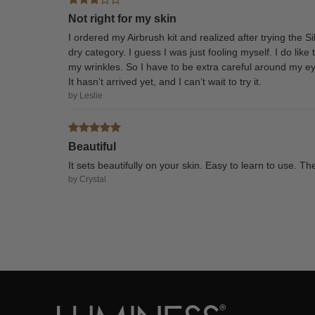
Not right for my skin
I ordered my Airbrush kit and realized after trying the 
dry category. I guess I was just fooling myself. I do li
my wrinkles. So I have to be extra careful around my ey
It hasn’t arrived yet, and I can’t wait to try it.
by Leslie
Beautiful
It sets beautifully on your skin. Easy to learn to use. 
by Crystal