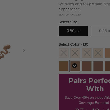
wrinkles and rough skin tex
appearance.
SKU:
LMAF13050
Select Size
0.50 oz
0.25 
Select Color
- 130
selected
Pairs Perfe
With
Save Over 40% on these Air
Coverage Essentials