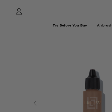
Try Before You Buy
Airbrus