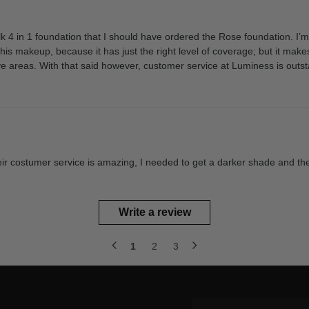
Silk 4 in 1 foundation that I should have ordered the Rose foundation. I
ke this makeup, because it has just the right level of coverage; but it 
e areas. With that said however, customer service at Luminess is outst
Their costumer service is amazing, I needed to get a darker shade and the
Write a review
1
2
3