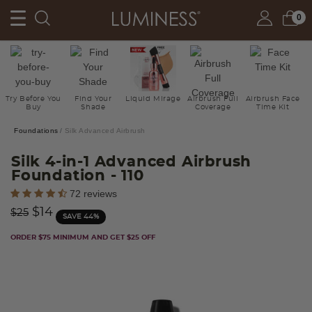
0
Try Before You
Find Your
Liquid Mirage
Airbrush Full
Airbrush Face
Buy
Shade
Coverage
Time Kit
Foundations
Silk Advanced Airbrush
Silk 4-in-1 Advanced Airbrush
Foundation
- 110
3.8 out of 5 Customer Rating
72 reviews
Price reduced from
to
$14
$25
SAVE 44%
ORDER $75 MINIMUM AND GET $25 OFF