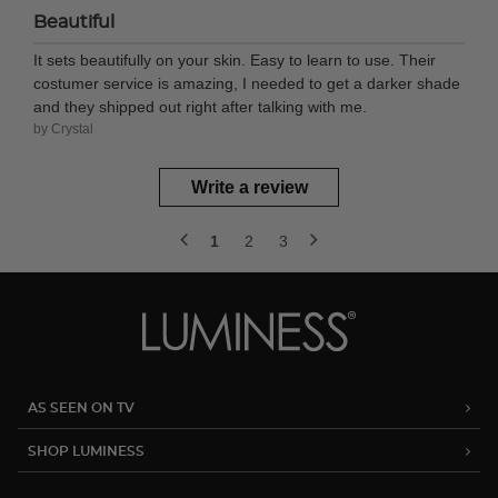
Beautiful
It sets beautifully on your skin. Easy to learn to use. Their
costumer service is amazing, I needed to get a darker shade
and they shipped out right after talking with me.
by Crystal
Write a review
1
2
3
AS SEEN ON TV
SHOP LUMINESS