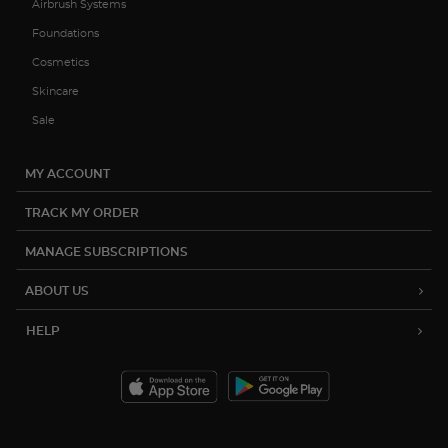
Airbrush Systems
Foundations
Cosmetics
Skincare
Sale
MY ACCOUNT
TRACK MY ORDER
MANAGE SUBSCRIPTIONS
ABOUT US
HELP