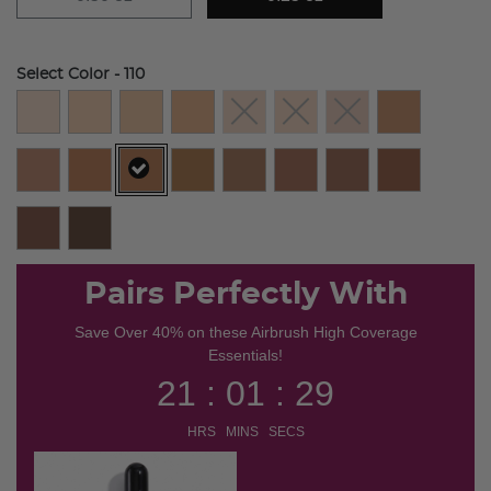
Select Color
- 110
selected
Pairs Perfectly With
Save Over 40% on these Airbrush High Coverage
Essentials!
21 : 01 : 29
HRS MINS SECS