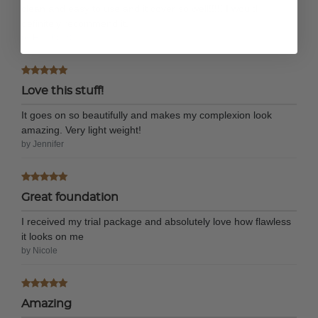
clean and easy to use and it cover so well!!!!! I would
definitely recommend it.
by Heather S.
Love this stuff!
It goes on so beautifully and makes my complexion look
amazing. Very light weight!
by Jennifer
Great foundation
I received my trial package and absolutely love how flawless
it looks on me
by Nicole
Amazing