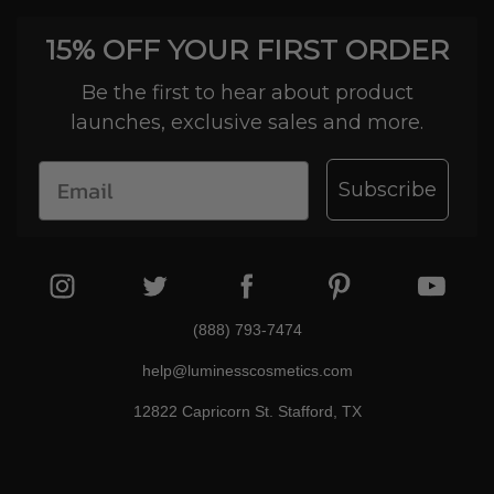
15% OFF YOUR FIRST ORDER
Be the first to hear about product
launches, exclusive sales and more.
Subscribe
(888) 793-7474
help@luminesscosmetics.com
12822 Capricorn St. Stafford, TX