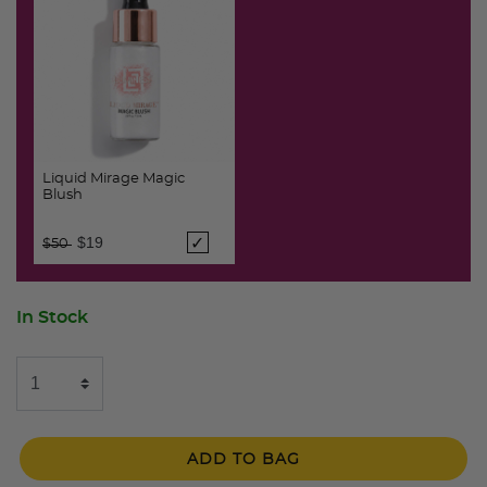
Liquid Mirage Magic
Blush
Price reduced from
to
$19
$50
In Stock
ADD TO BAG