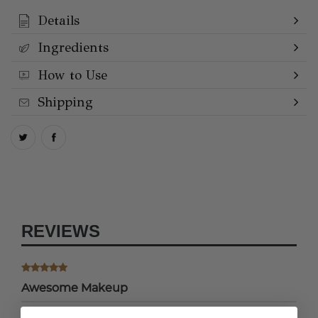
Details
Ingredients
How to Use
Shipping
REVIEWS
Awesome Makeup
I love the foundation. It’s lighter than the typical foundation,