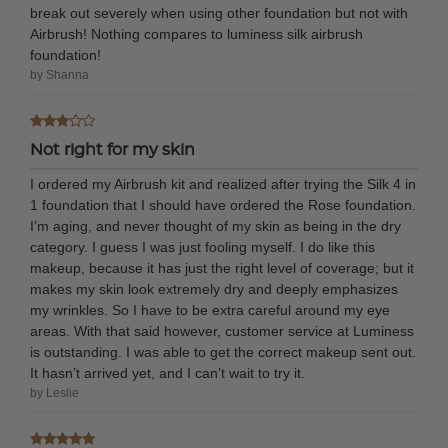
break out severely when using other foundation but not with
Airbrush! Nothing compares to luminess silk airbrush
foundation!
by Shanna
Not right for my skin
I ordered my Airbrush kit and realized after trying the Silk 4 in
1 foundation that I should have ordered the Rose foundation.
I’m aging, and never thought of my skin as being in the dry
category. I guess I was just fooling myself. I do like this
makeup, because it has just the right level of coverage; but it
makes my skin look extremely dry and deeply emphasizes
my wrinkles. So I have to be extra careful around my eye
areas. With that said however, customer service at Luminess
is outstanding. I was able to get the correct makeup sent out.
It hasn’t arrived yet, and I can’t wait to try it.
by Leslie