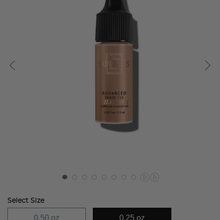
Select Size
0.50 oz
0.25 oz