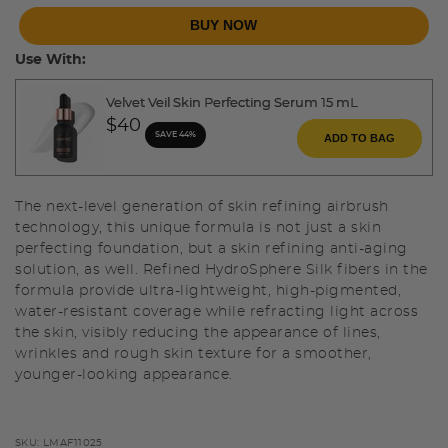
BUY NOW
Use With:
Velvet Veil Skin Perfecting Serum 15 mL
$40
SAVE 44%
ADD TO BAG
The next-level generation of skin refining airbrush
technology, this unique formula is not just a skin
perfecting foundation, but a skin refining anti-aging
solution, as well. Refined HydroSphere Silk fibers in the
formula provide ultra-lightweight, high-pigmented,
water-resistant coverage while refracting light across
the skin, visibly reducing the appearance of lines,
wrinkles and rough skin texture for a smoother,
younger-looking appearance.
SKU:
LMAF11025