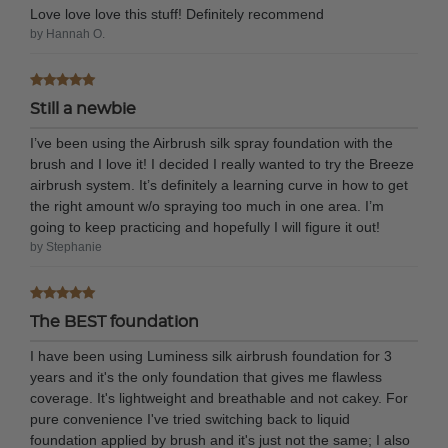
Love love love this stuff! Definitely recommend
by Hannah O.
Still a newbie
I’ve been using the Airbrush silk spray foundation with the
brush and I love it! I decided I really wanted to try the Breeze
airbrush system. It’s definitely a learning curve in how to get
the right amount w/o spraying too much in one area. I’m
going to keep practicing and hopefully I will figure it out!
by Stephanie
The BEST foundation
I have been using Luminess silk airbrush foundation for 3
years and it's the only foundation that gives me flawless
coverage. It's lightweight and breathable and not cakey. For
pure convenience I've tried switching back to liquid
foundation applied by brush and it's just not the same; I also