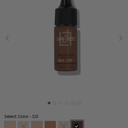
Select Color
- D3