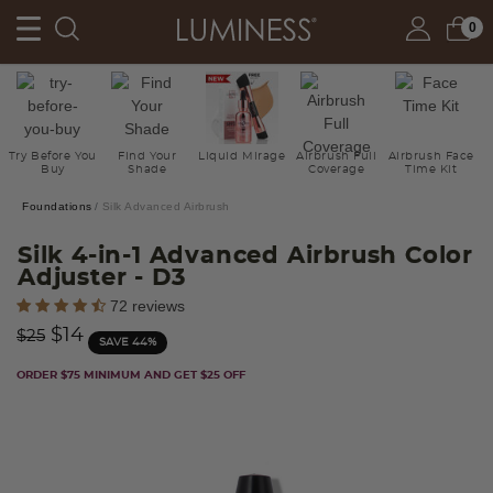
0
Try Before You
Find Your
Liquid Mirage
Airbrush Full
Airbrush Face
Buy
Shade
Coverage
Time Kit
Foundations
Silk Advanced Airbrush
Silk 4-in-1 Advanced Airbrush Color
Adjuster
- D3
5 out of 5 Customer Rating
72 reviews
Price reduced from
to
$14
$25
SAVE 44%
ORDER $75 MINIMUM AND GET $25 OFF