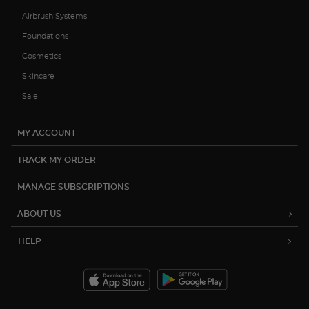
Airbrush Systems
Foundations
Cosmetics
Skincare
Sale
MY ACCOUNT
TRACK MY ORDER
MANAGE SUBSCRIPTIONS
ABOUT US
HELP