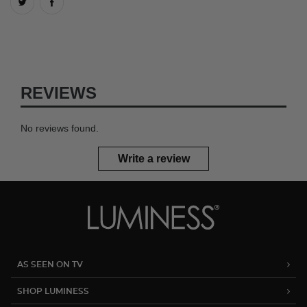
REVIEWS
No reviews found.
Write a review
AS SEEN ON TV
SHOP LUMINESS