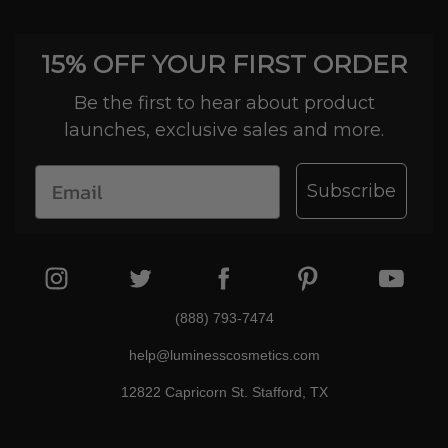
15% OFF YOUR FIRST ORDER
Be the first to hear about product
launches, exclusive sales and more.
Subscribe
(888) 793-7474
help@luminesscosmetics.com
12822 Capricorn St. Stafford, TX