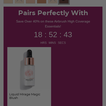
selected
Pairs Perfectly With
Save Over 40% on these Airbrush High Coverage
Essentials!
18 : 52 : 42
HRS MINS SECS
Liquid Mirage Magic
Blush