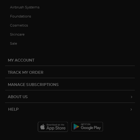
Airbrush Systems
Foundations
Cosmetics
Skincare
Sale
MY ACCOUNT
TRACK MY ORDER
MANAGE SUBSCRIPTIONS
ABOUT US
HELP