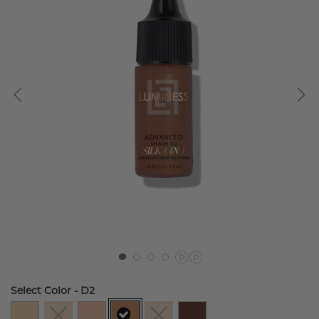
Select Color
- D2