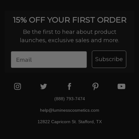
15% OFF YOUR FIRST ORDER
Be the first to hear about product
launches, exclusive sales and more.
Subscribe
(888) 793-7474
help@luminesscosmetics.com
12822 Capricorn St. Stafford, TX