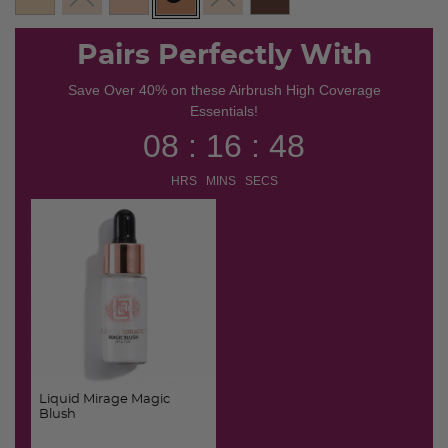
selected
Pairs Perfectly With
Save Over 40% on these Airbrush High Coverage
Essentials!
08 : 16 : 48
HRS MINS SECS
Liquid Mirage Magic
Blush