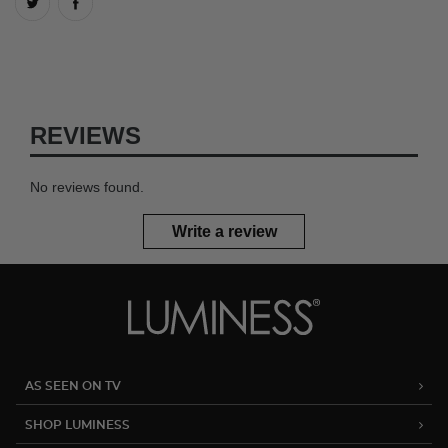
REVIEWS
No reviews found.
Write a review
AS SEEN ON TV
SHOP LUMINESS