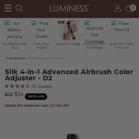
0
Try Before You
Find Your
Liquid Mirage
Airbrush Full
Airbrush Face
Buy
Shade
Coverage
Time Kit
Foundations
Silk Advanced Airbrush
Silk 4-in-1 Advanced Airbrush Color
Adjuster
- D2
4.9 out of 5 Customer Rating
72 reviews
Price reduced from
to
$14
$25
SAVE 44%
ORDER $75 MINIMUM AND GET $25 OFF