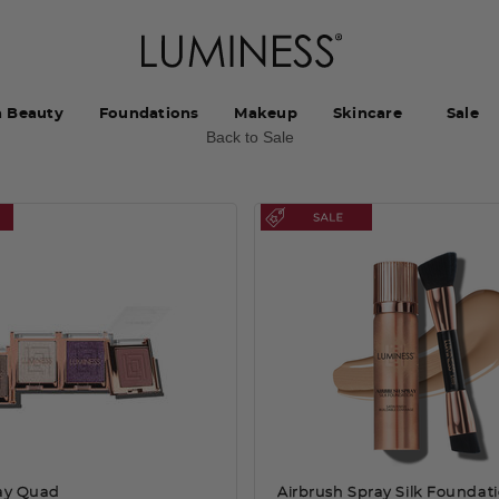
h Beauty
Foundations
Makeup
Skincare
Sale
Back to Sale
lay Quad
Airbrush Spray Silk Foundat