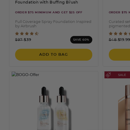
Foundation with Buffing Brush
ORDER $75 MINIMUM AND GET $25 OFF
ORDER $75 
Full Coverage Spray Foundation Inspired
Curated set
by Airbrush
pigmented
4.6 out of 5 Customer Rating
4 out
Price reduced from
to
Price redu
to
$97
$39
$48
$19.9
SAVE 60%
ADD TO BAG