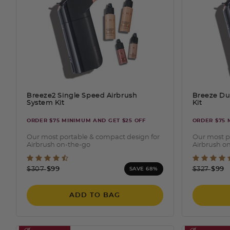
Breeze2 Single Speed Airbrush
Breeze Du
System Kit
Kit
ORDER $75 MINIMUM AND GET $25 OFF
ORDER $75 
Our most portable & compact design for
Our most p
Airbrush on-the-go
Airbrush o
3.2 out of 5 Customer Rating
5 out
Price reduced from
to
Price redu
to
$307
$99
$327
$99
SAVE 68%
ADD TO BAG