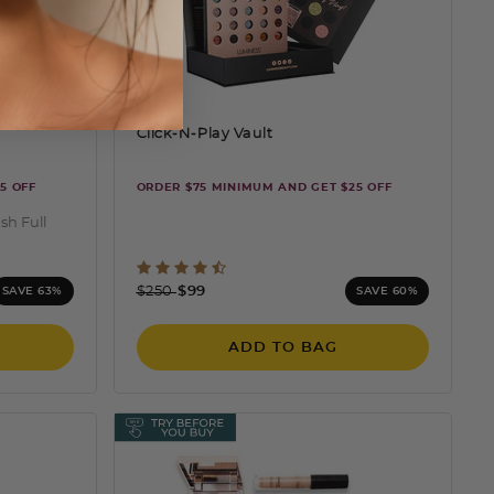
Click-N-Play Vault
5 OFF
ORDER $75 MINIMUM AND GET $25 OFF
sh Full
ng
4.4 out of 5 Customer Rating
Price reduced from
to
$250
$99
SAVE 63%
SAVE 60%
ADD TO BAG