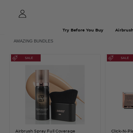
Try Before You Buy
Airbrus
AMAZING BUNDLES
Airbrush Spray Full Coverage
Click-N-P