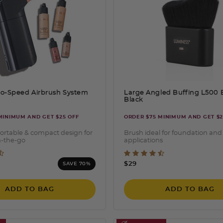
o-Speed Airbrush System
Large Angled Buffing L500
Black
MINIMUM AND GET $25 OFF
ORDER $75 MINIMUM AND GET $2
ortable & compact design for
Brush ideal for foundation and
n-the-go
applications
 of 5 Customer Rating
3.5 out of 5 Customer Ra
ced from
$29
SAVE 70%
ADD TO BAG
ADD TO BAG