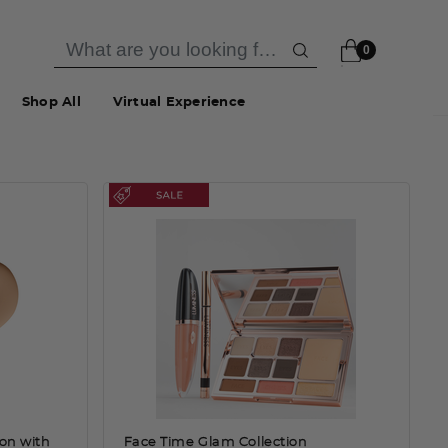
0
Shop All
Virtual Experience
ion with
Face Time Glam Collection