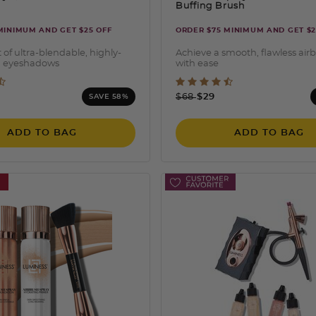
Buffing Brush
MINIMUM AND GET $25 OFF
ORDER $75 MINIMUM AND GET $2
 of ultra-blendable, highly-
Achieve a smooth, flawless air
 eyeshadows
with ease
 of 5 Customer Rating
3.7 out of 5 Customer Ra
ced from
Price reduced from
to
9
$68
$29
SAVE 58%
ADD TO BAG
ADD TO BAG