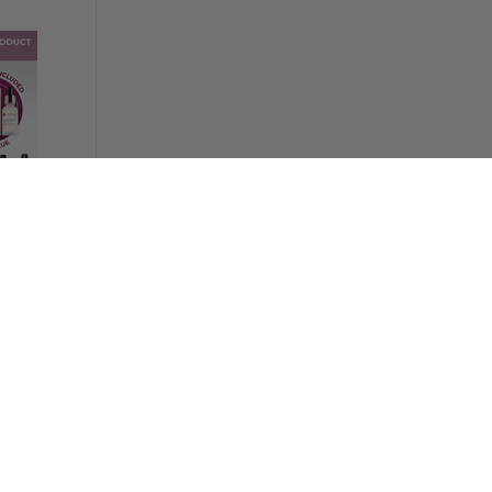
h System
5 OFF
 system
ng
SAVE 70%