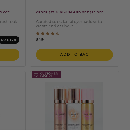
5 OFF
ORDER $75 MINIMUM AND GET $25 OFF
brush look
Curated selection of eyeshadows to
create endless looks
ting
5 out of 5 Customer Rating
$49
SAVE 57%
ADD TO BAG