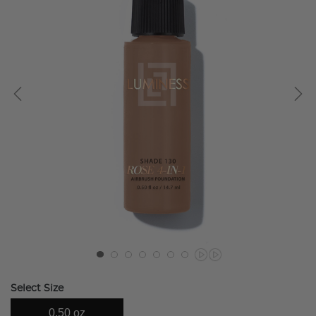
Select Size
0.50 oz