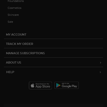
Foundations
Cosmetics
Skincare
Sale
MY ACCOUNT
TRACK MY ORDER
MANAGE SUBSCRIPTIONS
ABOUT US
HELP