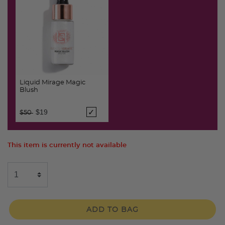
Liquid Mirage Magic
Blush
Price reduced from
to
$19
$50
This item is currently not available
ADD TO BAG