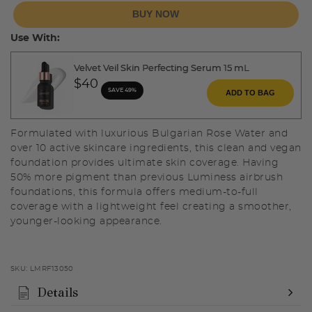
BUY NOW
Use With:
Velvet Veil Skin Perfecting Serum 15 mL
$40
SAVE 49%
ADD TO BAG
Formulated with luxurious Bulgarian Rose Water and
over 10 active skincare ingredients, this clean and vegan
foundation provides ultimate skin coverage. Having
50% more pigment than previous Luminess airbrush
foundations, this formula offers medium-to-full
coverage with a lightweight feel creating a smoother,
younger-looking appearance.
SKU:
LMRF13050
Details