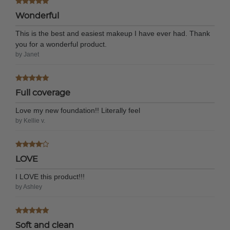
Wonderful
This is the best and easiest makeup I have ever had. Thank
you for a wonderful product.
by Janet
Full coverage
Love my new foundation!! Literally feel
by Kellie v.
LOVE
I LOVE this product!!!
by Ashley
Soft and clean