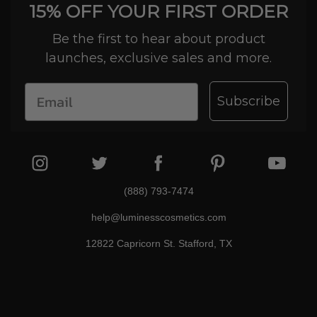
15% OFF YOUR FIRST ORDER
Be the first to hear about product
launches, exclusive sales and more.
Subscribe
(888) 793-7474
help@luminesscosmetics.com
12822 Capricorn St. Stafford, TX