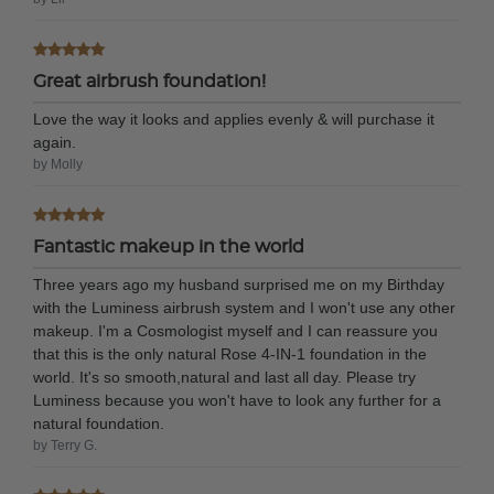
Great airbrush foundation!
Love the way it looks and applies evenly & will purchase it
again.
by Molly
Fantastic makeup in the world
Three years ago my husband surprised me on my Birthday
with the Luminess airbrush system and I won't use any other
makeup. I'm a Cosmologist myself and I can reassure you
that this is the only natural Rose 4-IN-1 foundation in the
world. It's so smooth,natural and last all day. Please try
Luminess because you won't have to look any further for a
natural foundation.
by Terry G.