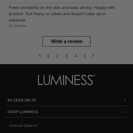
Feels wonderful on the skin and lasts all day. Happy with
product. Not heavy or cakes and doesn't cake up or
separate.
by Valkyrie
Write a review
1
2
3
4
5
AS SEEN ON TV
SHOP LUMINESS
Airbrush Systems