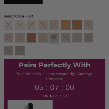
Select Color
- 130
selected
Pairs Perfectly With
Save Over 40% on these Airbrush High Coverage
Essentials!
05 : 07 : 00
HRS MINS SECS