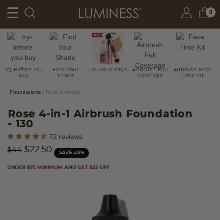
0
Try Before You
Find Your
Liquid Mirage
Airbrush Full
Airbrush Face
Buy
Shade
Coverage
Time Kit
Foundations
Rose Airbrush
Rose 4-in-1 Airbrush Foundation
- 130
5 out of 5 Customer Rating
72 reviews
Price reduced from
to
$22.50
$44
SAVE 49%
ORDER $75 MINIMUM AND GET $25 OFF