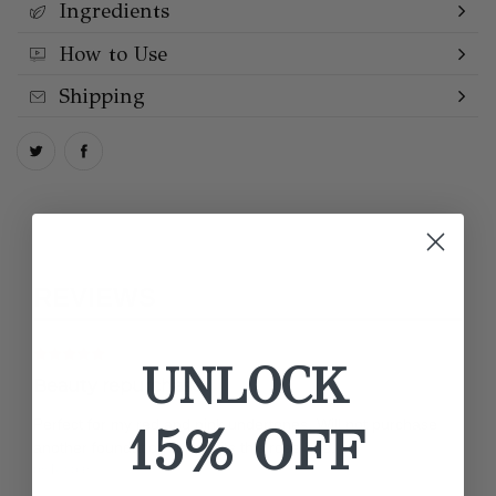
Ingredients
How to Use
Shipping
REVIEWS
UNLOCK
Beauty repurchase
Perfect for my red and pink undertones. Will not purchase
15% OFF
another foundation unless its this rose one.
by Nicole