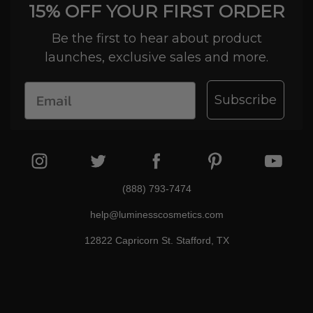
15% OFF YOUR FIRST ORDER
Be the first to hear about product
launches, exclusive sales and more.
Subscribe
(888) 793-7474
help@luminesscosmetics.com
12822 Capricorn St. Stafford, TX