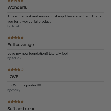
Wonderful
This is the best and easiest makeup I have ever had. Thank
you for a wonderful product.
by Janet
Full coverage
Love my new foundation!! Literally feel
by Kellie v.
LOVE
I LOVE this product!!!
by Ashley
Soft and clean