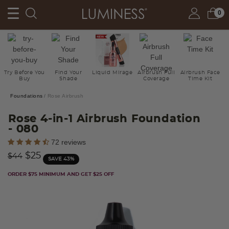
0
Try Before You
Find Your
Liquid Mirage
Airbrush Full
Airbrush Face
Buy
Shade
Coverage
Time Kit
Foundations
Rose Airbrush
Rose 4-in-1 Airbrush Foundation
- 080
3.9 out of 5 Customer Rating
72 reviews
Price reduced from
to
$25
$44
SAVE 43%
ORDER $75 MINIMUM AND GET $25 OFF