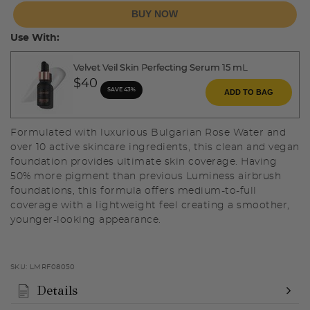
BUY NOW
Use With:
Velvet Veil Skin Perfecting Serum 15 mL
$40
SAVE 43%
ADD TO BAG
Formulated with luxurious Bulgarian Rose Water and
over 10 active skincare ingredients, this clean and vegan
foundation provides ultimate skin coverage. Having
50% more pigment than previous Luminess airbrush
foundations, this formula offers medium-to-full
coverage with a lightweight feel creating a smoother,
younger-looking appearance.
SKU:
LMRF08050
Details