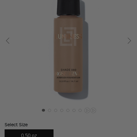
Select Size
0.50 oz