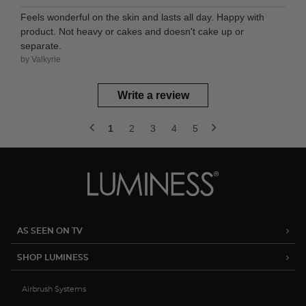
Feels wonderful on the skin and lasts all day. Happy with
product. Not heavy or cakes and doesn't cake up or
separate.
by Valkyrie
Write a review
1
2
3
4
5
AS SEEN ON TV
SHOP LUMINESS
Airbrush Systems