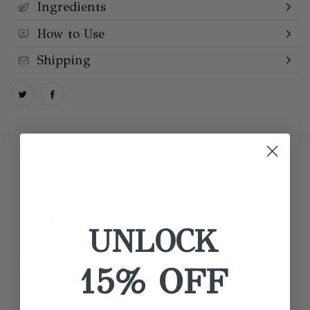
Ingredients
How to Use
Shipping
REVIEWS
UNLOCK
Beauty repurchase
Perfect for my red and pink undertones. Will not purchase
15% OFF
another foundation unless its this rose one.
by Nicole