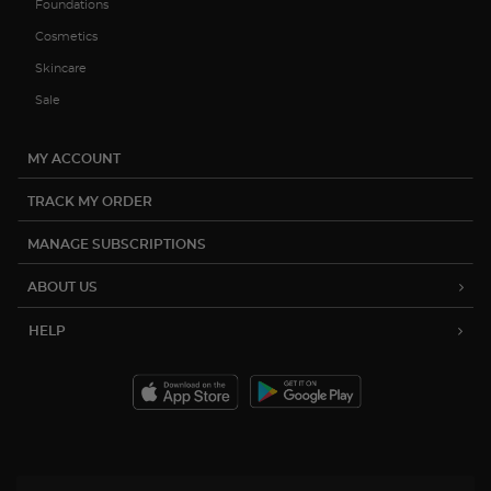
Foundations
Cosmetics
Skincare
Sale
MY ACCOUNT
TRACK MY ORDER
MANAGE SUBSCRIPTIONS
ABOUT US
HELP