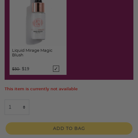
Liquid Mirage Magic
Blush
Price reduced from
to
$19
$50
This item is currently not available
ADD TO BAG