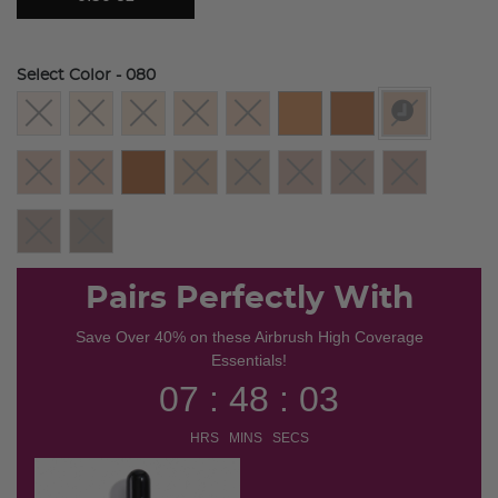
Select Color
- 080
selected
Pairs Perfectly With
Save Over 40% on these Airbrush High Coverage
Essentials!
07 : 48 : 03
HRS MINS SECS