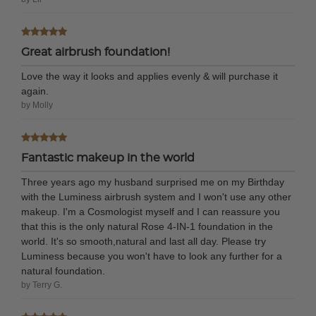
Great airbrush foundation!
Love the way it looks and applies evenly & will purchase it
again.
by Molly
Fantastic makeup in the world
Three years ago my husband surprised me on my Birthday
with the Luminess airbrush system and I won't use any other
makeup. I'm a Cosmologist myself and I can reassure you
that this is the only natural Rose 4-IN-1 foundation in the
world. It's so smooth,natural and last all day. Please try
Luminess because you won't have to look any further for a
natural foundation.
by Terry G.