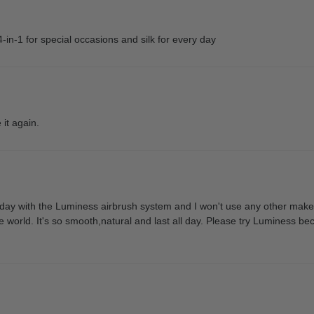
4-in-1 for special occasions and silk for every day
 it again.
ay with the Luminess airbrush system and I won't use any other makeu
he world. It's so smooth,natural and last all day. Please try Luminess be