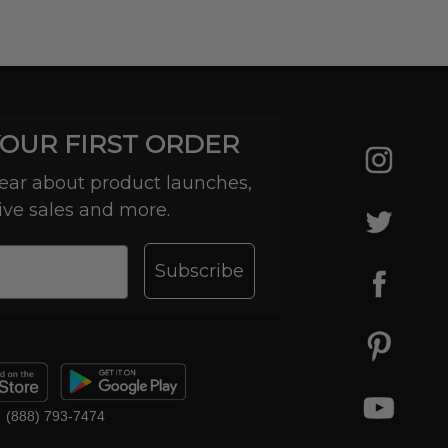
YOUR FIRST ORDER
 hear about product launches,
ive sales and more.
Subscribe
(888) 793-7474