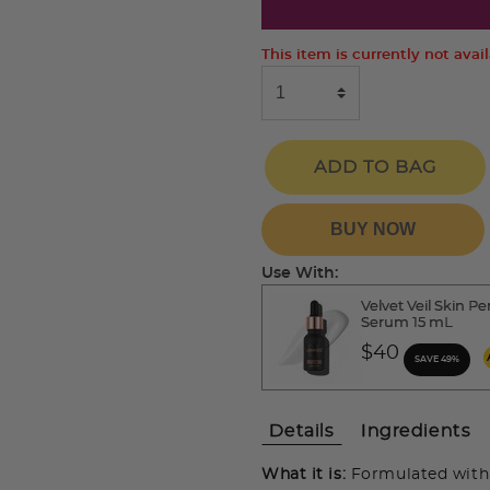
This item is currently not avai
ADD TO BAG
BUY NOW
Use With:
Velvet Veil Skin Pe
Serum 15 mL
$40
SAVE 49%
Details
Ingredients
What it is:
Formulated with 