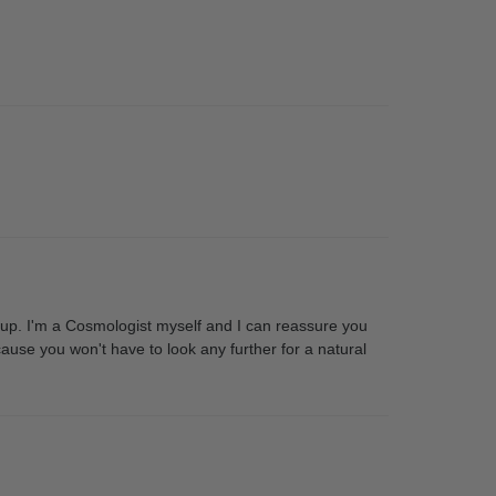
p. I'm a Cosmologist myself and I can reassure you
cause you won't have to look any further for a natural