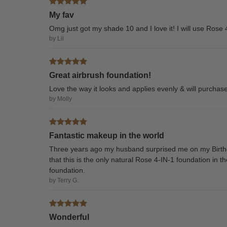
My fav
Omg just got my shade 10 and I love it! I will use Rose 
by Lil
Great airbrush foundation!
Love the way it looks and applies evenly & will purchase
by Molly
Fantastic makeup in the world
Three years ago my husband surprised me on my Birthd
that this is the only natural Rose 4-IN-1 foundation in t
foundation.
by Terry G.
Wonderful