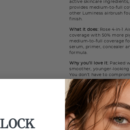
active skincare ingredients
provides medium-to-full c
other Luminess airbrush fou
finish.
What it does:
Rose 4-in-1 Ai
coverage with 50% more pig
medium-to-full coverage fo
serum, primer, concealer an
formula.
Why you’ll love it:
Packed wi
smoother, younger-looking 
You don’t have to comprom
formula - think weightless 
spa-like experience of Bulg
LOCK