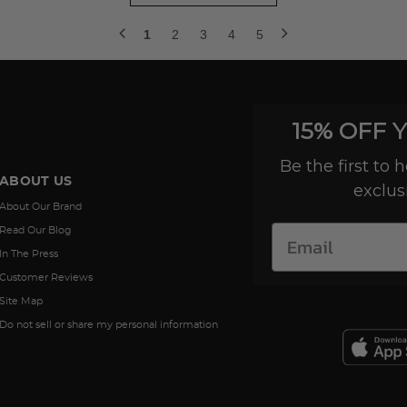
1
2
3
4
5
15% OFF 
Be the first to
ABOUT US
exclus
About Our Brand
Read Our Blog
In The Press
Customer Reviews
Site Map
Do not sell or share my personal information