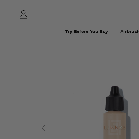
Try Before You Buy
Airbrus