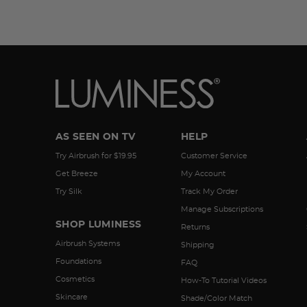
AS SEEN ON TV
HELP
Try Airbrush for $19.95
Customer Service
Get Breeze
My Account
Try Silk
Track My Order
Manage Subscriptions
SHOP LUMINESS
Returns
Airbrush Systems
Shipping
Foundations
FAQ
Cosmetics
How-To Tutorial Videos
Skincare
Shade/Color Match