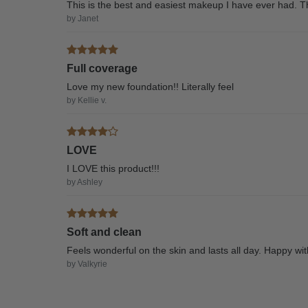
This is the best and easiest makeup I have ever had. T
by Janet
Full coverage
Love my new foundation!! Literally feel
by Kellie v.
LOVE
I LOVE this product!!!
by Ashley
Soft and clean
Feels wonderful on the skin and lasts all day. Happy wi
by Valkyrie