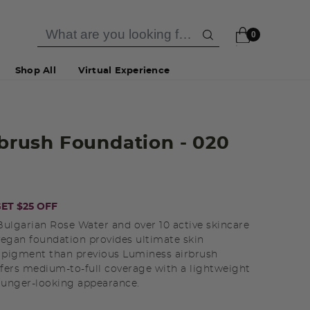
0
Shop All
Virtual Experience
irbrush Foundation
- 020
ET $25 OFF
ulgarian Rose Water and over 10 active skincare
 vegan foundation provides ultimate skin
 pigment than previous Luminess airbrush
ffers medium-to-full coverage with a lightweight
younger-looking appearance.