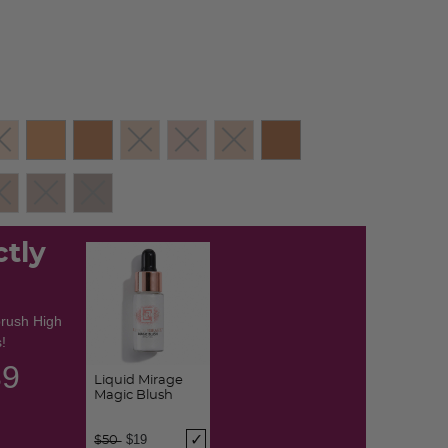
ctly
brush High
!
38
Liquid Mirage
Magic Blush
Price reduced from
to
$19
$50