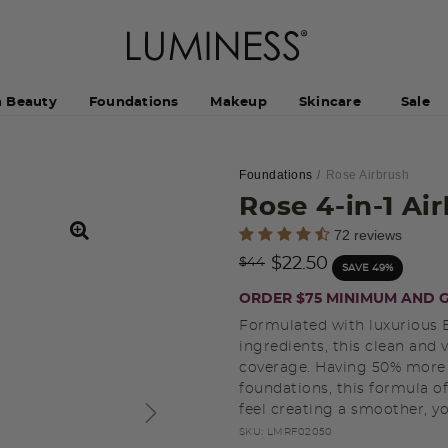
h Beauty
Foundations
Makeup
Skincare
Sale
Foundations
Rose Airbrush
Rose 4-in-1 A
3.3 out of 5 Customer Rating
72 reviews
Price reduced from
to
$22.50
$44
SAVE 49%
ORDER $75 MINIMUM AND G
Formulated with luxurious B
ingredients, this clean and
coverage. Having 50% more
foundations, this formula o
feel creating a smoother, 
SKU:
LMRF02050