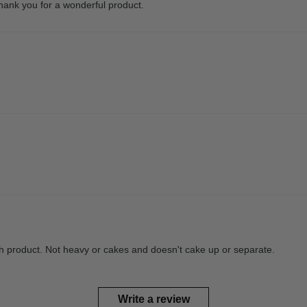
hank you for a wonderful product.
th product. Not heavy or cakes and doesn't cake up or separate.
Write a review