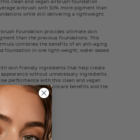
, this clean and vegan airbrush foundation
overage airbrush with 50% more pigment than
ndations while still delivering a lightweight
rbrush Foundation provides ultimate skin
ment than the previous foundations. This
rmula combines the benefits of an anti-aging
d foundation in one light-weight, water-based
th skin friendly ingredients that help create
appearance without unnecessary ingredients.
ise performance with this clean and vegan
coverage with active skincare benefits and the
arian Rose Water.