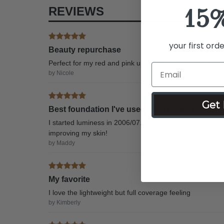
15
REVIEWS
your first ord
Beauty repurchase
Perfect for my red and pink undertones. Will not purcha
by Nicole
Get 
Best foundation I've used from Luminess
I started luminess in 2006/07. The foundation has realllly 
improving my skin!
by Maddy
My favorite
I love the lightweight but full coverage feeling
by Kimberly