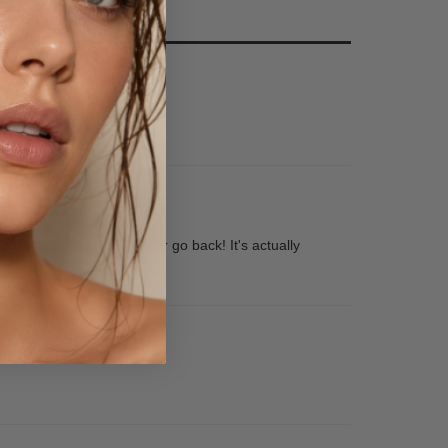
fter trying Rose, I'll never go back! It's actually