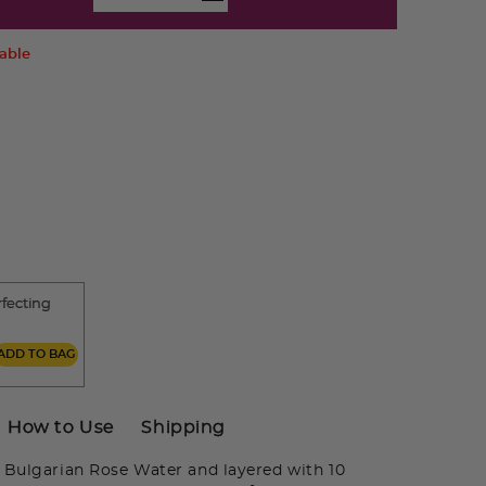
lable
rfecting
ADD TO BAG
How to Use
Shipping
Bulgarian Rose Water and layered with 10