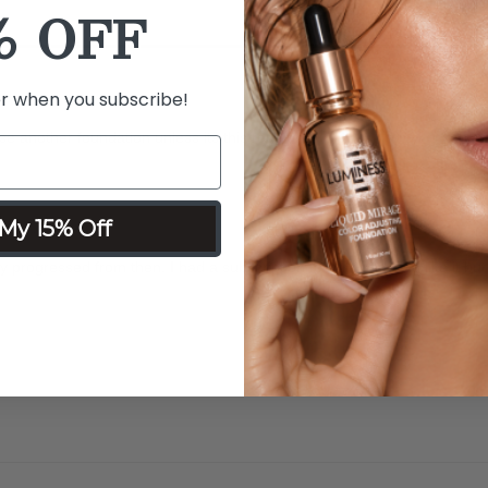
% OFF
er when you subscribe!
se another foundation unless its this rose one.
My 15% Off
progressed from then. I had a subscription for Silk and I did like it but a