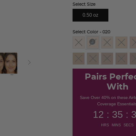
Select Size
0.50 oz
Select Color
- 020
selected
Pairs Perfe
With
Save Over 40% on these Air
Coverage Essentials
12 : 35 : 
HRS MINS SECS