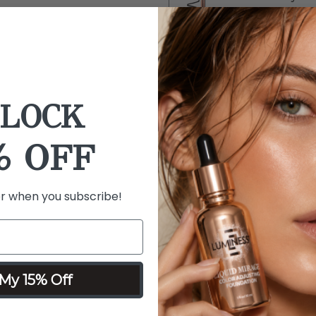
$20
SAVE 49%
Details
Ingredients
What it is:
A 3-piece color c
LOCK
Lip Stain in A-List, Click-N
Airbrush Spray Blush Mist fo
% OFF
What it does:
This set enhan
lasting lip stain, a soft w
lightweight blush mist that 
er when you subscribe!
spritz.
What it includes:
Forever Reign Lip Stain -
Click-N-Play - Peachy
Airbrush Spray Blush Mis
My 15% Off
Why you'll love it:
Each produ