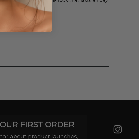
e a fresh, pretty-in-pink look that lasts all day
equired.
YOUR FIRST ORDER
 hear about product launches,