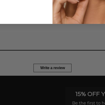
tones, and designed to creat
—no brushes or touch-ups r
Write a review
15% OFF 
Be the first to