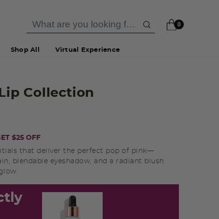
0
Shop All
Virtual Experience
 Lip Collection
ET $25 OFF
ntials that deliver the perfect pop of pink—
ain, blendable eyeshadow, and a radiant blush
 glow.
ctly