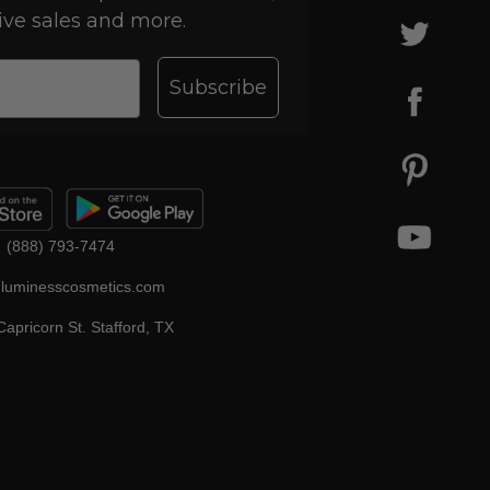
ive sales and more.
Subscribe
(888) 793-7474
luminesscosmetics.com
apricorn St. Stafford, TX