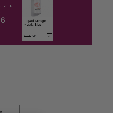
brush High
!
55
Liquid Mirage
Magic Blush
Price reduced from
to
$19
$50
er