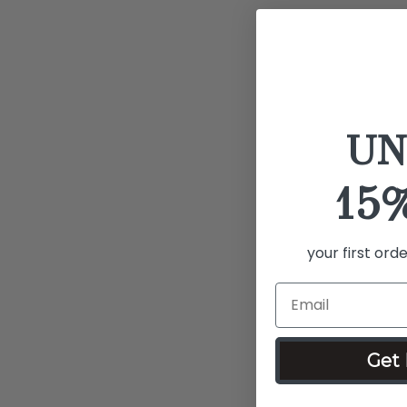
UN
15
your first ord
Get 