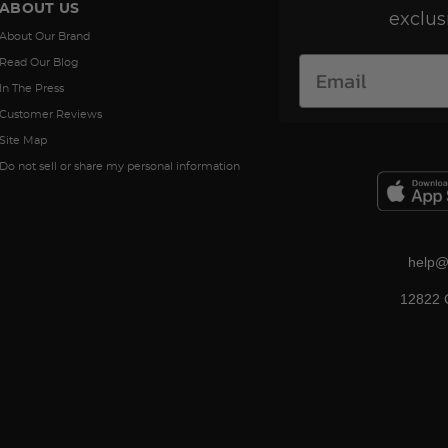
ABOUT US
exclus
About Our Brand
Read Our Blog
In The Press
Customer Reviews
Site Map
Do not sell or share my personal information
help@
12822 C