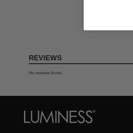
REVIEWS
No reviews found.