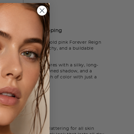
ADD TO BAG
How to Use
Shipping
ollection including a bold pink Forever Reign
-Play Eyeshadow in Peachy, and a buildable
r effortless radiance.
ces your natural features with a silky, long-
ash of blendable peach-toned shadow, and a
delivers a healthy flush of color with just a
 A List
t
ct is easy to apply, flattering for all skin