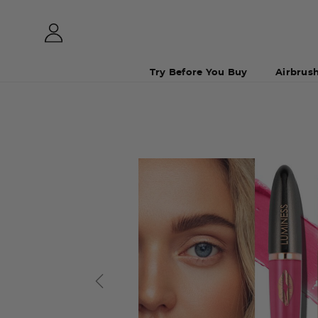
Try Before You Buy
Airbrus