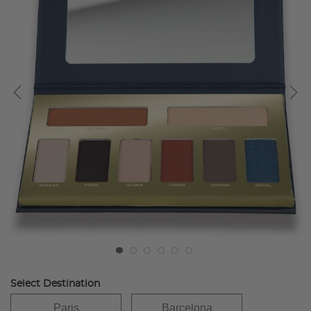
Select Destination
Paris
Barcelona