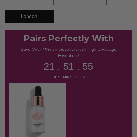
London
Pairs Perfectly With
Save Over 40% on these Airbrush High Coverage
Essentials!
21 : 51 : 54
HRS MINS SECS