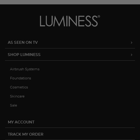
AS SEEN ON TV
SHOP LUMINESS
Airbrush Systems
Foundations
Cosmetics
Skincare
Sale
MY ACCOUNT
TRACK MY ORDER