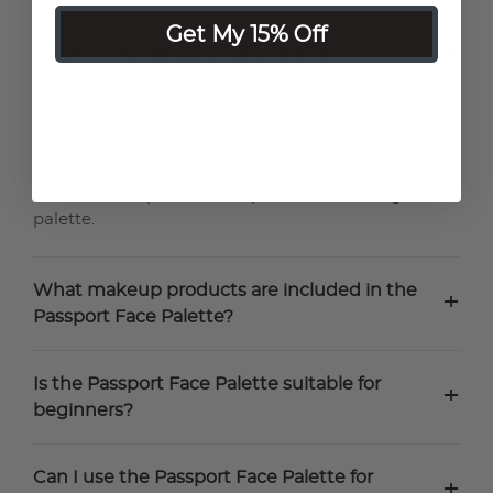
Get My 15% Off
+
What is the Passport Face Palette?
The Passport Face Palette is an all-in-one makeup
palette inspired by iconic cities like Paris, London,
and Barcelona. It combines eyeshadows, bronzer,
blush, highlighter, and face powder, making it easy
to create complete makeup looks with a single
palette.
What makeup products are included in the
+
Passport Face Palette?
Is the Passport Face Palette suitable for
+
beginners?
Can I use the Passport Face Palette for
+