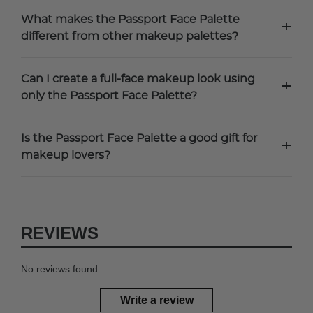
What makes the Passport Face Palette
+
different from other makeup palettes?
Can I create a full-face makeup look using
+
only the Passport Face Palette?
Is the Passport Face Palette a good gift for
+
makeup lovers?
REVIEWS
No reviews found.
Write a review