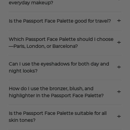
everyday makeup?
+
Is the Passport Face Palette good for travel?
Which Passport Face Palette should I choose
+
—Paris, London, or Barcelona?
Can I use the eyeshadows for both day and
+
night looks?
How do I use the bronzer, blush, and
+
highlighter in the Passport Face Palette?
Is the Passport Face Palette suitable for all
+
skin tones?