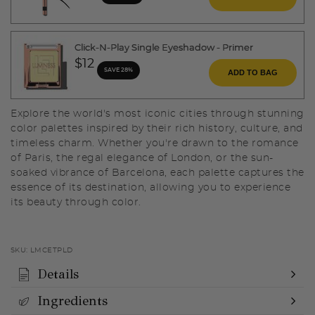
Click-N-Play Single Eyeshadow - Primer
$12
SAVE 28%
ADD TO BAG
Explore the world's most iconic cities through stunning
color palettes inspired by their rich history, culture, and
timeless charm. Whether you're drawn to the romance
of Paris, the regal elegance of London, or the sun-
soaked vibrance of Barcelona, each palette captures the
essence of its destination, allowing you to experience
its beauty through color.
SKU:
LMCETPLD
Details
Ingredients