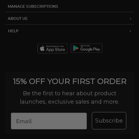
MANAGE SUBSCRIPTIONS
ABOUT US
HELP
15% OFF YOUR FIRST ORDER
Be the first to hear about product
launches, exclusive sales and more.
Subscribe