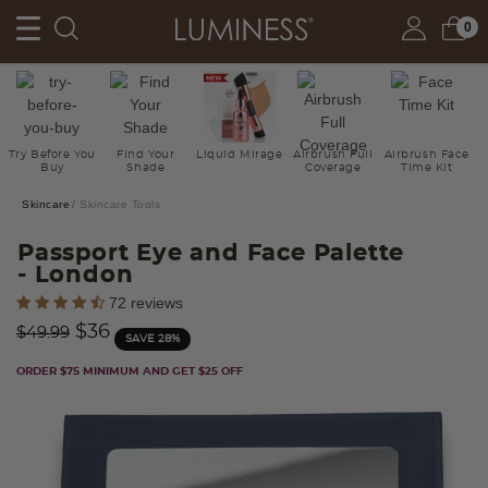
0
Try Before You
Find Your
Liquid Mirage
Airbrush Full
Airbrush Face
Buy
Shade
Coverage
Time Kit
Skincare
Skincare Tools
Passport Eye and Face Palette
- London
3.8 out of 5 Customer Rating
72 reviews
Price reduced from
to
$36
$49.99
SAVE 28%
ORDER $75 MINIMUM AND GET $25 OFF