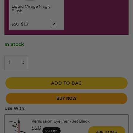
Liquid Mirage Magic
Blush
Price reduced from
to
$19
$50
In Stock
ADD TO BAG
BUY NOW
Use With:
Persuasion Eyeliner - Jet Black
$20
SAVE 28%
ADD TO BAG