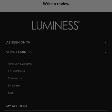
Write a review
AS SEEN ON TV
SHOP LUMINESS
Airbrush Systems
Foundations
Cosmetics
Skincare
Sale
MY ACCOUNT