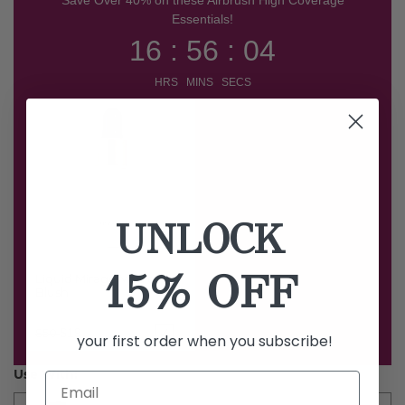
Essentials!
16 : 56 : 03
HRS MINS SECS
UNLOCK
15% OFF
Liquid Mirage Magic
Blush
Price reduced from
to
$19
$50
your first order when you subscribe!
Use With: