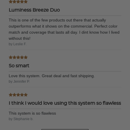
Luminess Breeze Duo
This is one of the few products out there that actually
outperforms what it shows on the commercial. Perfect color
match and coverage that lasts all day. I dint know how I lived
without this!
by Leslie F.
So smart
Love this system. Great deal and fast shipping.
by Jennifer P.
I think I would love using this system so flawless
This system is so flawless
by Stephanie b.