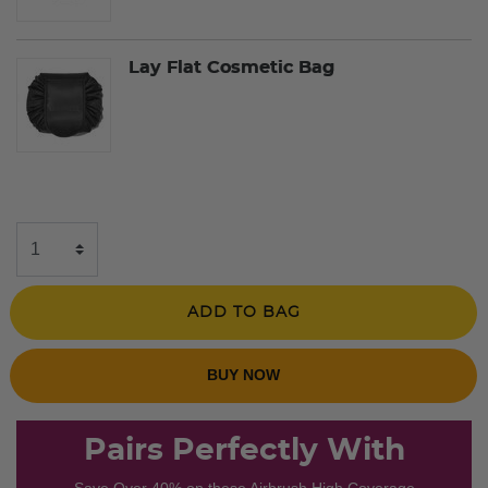
Lay Flat Cosmetic Bag
ADD TO BAG
BUY NOW
Pairs Perfectly With
Save Over 40% on these Airbrush High Coverage