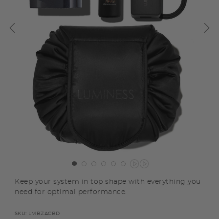
Keep your system in top shape with everything you
need for optimal performance.
SKU:
LMBZACBD