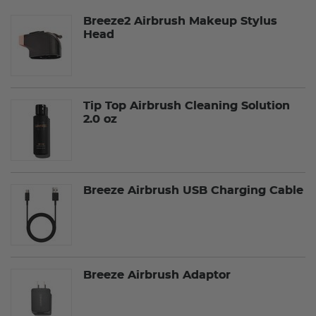
Breeze2 Airbrush Makeup Stylus
Head
Tip Top Airbrush Cleaning Solution
2.0 oz
Breeze Airbrush USB Charging Cable
Breeze Airbrush Adaptor