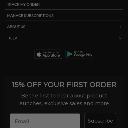
TRACK MY ORDER
MANAGE SUBSCRIPTIONS
ABOUT US
HELP
15% OFF YOUR FIRST ORDER
Be the first to hear about product
launches, exclusive sales and more.
Subscribe