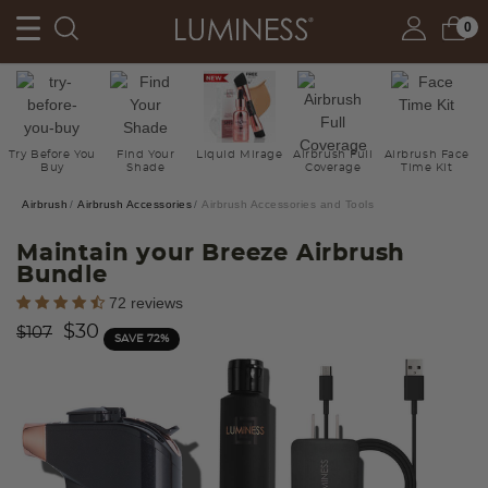
0
Try Before You
Find Your
Liquid Mirage
Airbrush Full
Airbrush Face
Buy
Shade
Coverage
Time Kit
Airbrush
Airbrush Accessories
Airbrush Accessories and Tools
Maintain your Breeze Airbrush
Bundle
5 out of 5 Customer Rating
72 reviews
Price reduced from
to
$30
$107
SAVE 72%