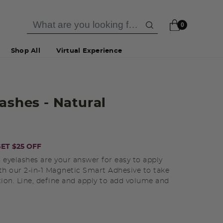
0
Shop All
Virtual Experience
lashes
- Natural
ET $25 OFF
 eyelashes are your answer for easy to apply
th our 2-in-1 Magnetic Smart Adhesive to take
tion. Line, define and apply to add volume and