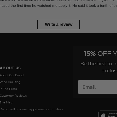
take the extra time on a daily basis. I save so much time with my Air, I a
d the first time he watched me apply it. He said it took a tenth of the 
Write a review
15% OFF 
Be the first to
ABOUT US
exclus
About Our Brand
Read Our Blog
In The Press
Customer Reviews
Site Map
Do not sell or share my personal information