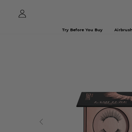
Try Before You Buy
Airbrus