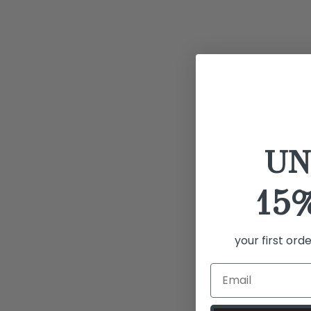
UN
15
your first ord