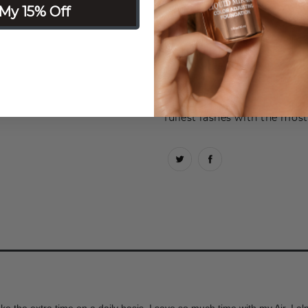
Why you’ll love it: You chose
My 15% Off
Natural lashes fill in the v
just enough boost to feel yo
Diva lashes start out short
length towards the outer cor
Glam lashes are full volum
fullest lashes with the mos