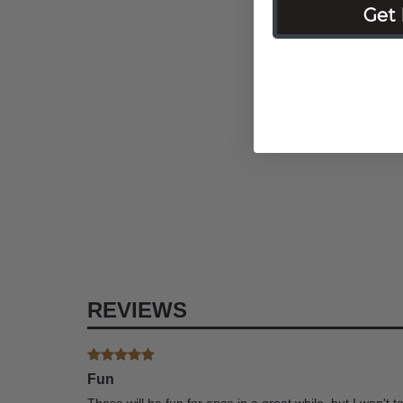
Get 
REVIEWS
Fun