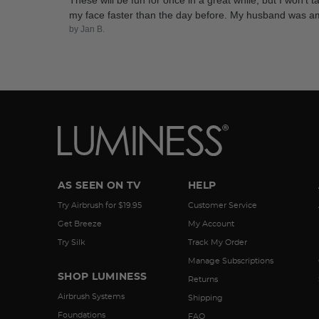
These will be fun for once in a great while, but I won't 
my face faster than the day before. My husband was amaze
by Jan B.
AS SEEN ON TV
HELP
Try Airbrush for $19.95
Customer Service
Get Breeze
My Account
Try Silk
Track My Order
Manage Subscriptions
SHOP LUMINESS
Returns
Airbrush Systems
Shipping
Foundations
FAQ