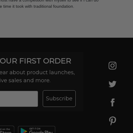
lmost have a competition with myself to see if I can do
time it took with traditional foundation.
YOUR FIRST ORDER
 hear about product launches,
ive sales and more.
Subscribe