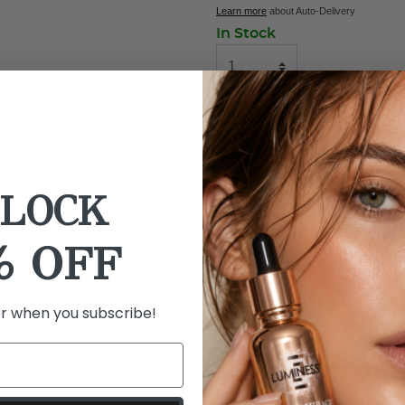
Learn more
about Auto-Delivery
In Stock
ADD TO BAG
BUY NOW
LOCK
Details
Ingredients
% OFF
What it is: Lash Lure are lu
three styles.
er when you subscribe!
What it does: Choose your p
lash looks to add volume an
exclusive 2-in-1 Magnetic S
with comfortable wear.