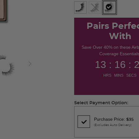
selected
Pairs Perfe
With
Save Over 40% on these Air
Coverage Essentials
13 : 16 : 
HRS MINS SECS
Select Payment Option:
Purchase Price:
$35
(Excludes Auto Delivery)