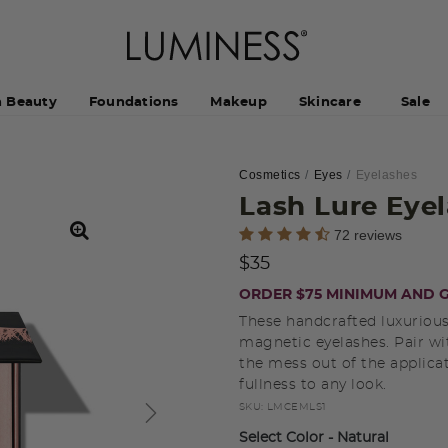
h Beauty
Foundations
Makeup
Skincare
Sale
Cosmetics
Eyes
Eyelashes
Lash Lure Eye
4.5 out of 5 Customer Rating
72 reviews
$35
ORDER $75 MINIMUM AND G
These handcrafted luxurious
magnetic eyelashes. Pair wi
the mess out of the applica
fullness to any look.
SKU:
LMCEMLS1
Select Color
- Natural