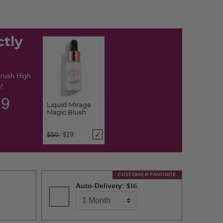
ctly
brush High
!
28
Liquid Mirage
Magic Blush
Price reduced from
to
$19
$50
CUSTOMER FAVORITE
Auto-Delivery:
$16