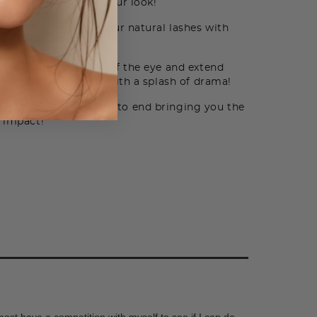
 the style that fits your look!
olume and length of your natural lashes with
ur best self!
er towards the inside of the eye and extend
ner for a flirty feel with a splash of drama!
e and length from end to end bringing you the
t impact!