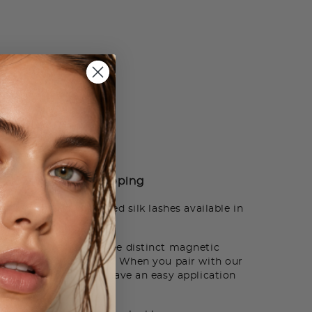
How to Use
Shipping
xurious and hand crafted silk lashes available in
erfect style from three distinct magnetic
d fullness to any look. When you pair with our
mart Adhesive, you’ll have an easy application