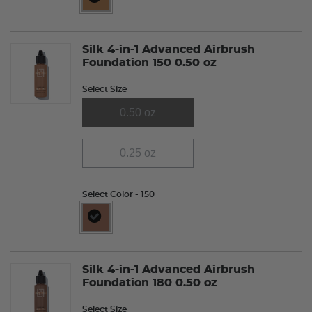
selected
Silk 4-in-1 Advanced Airbrush
Foundation 150 0.50 oz
Select Size
0.50 oz
0.25 oz
Select Color
- 150
selected
Silk 4-in-1 Advanced Airbrush
Foundation 180 0.50 oz
Select Size