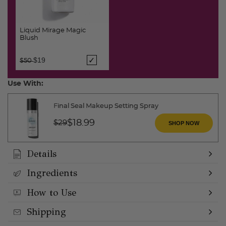
Liquid Mirage Magic
Blush
Price reduced from
to
$19
$50
Use With:
Final Seal Makeup Setting Spray
Price reduced from
to
$18.99
$29
SHOP NOW
Details
Ingredients
How to Use
Shipping