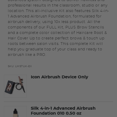
professional results in the classroom, studio or any
location. This all-inclusive Kit also features Silk 4-in-
1 Advanced Airbrush Foundation, formulated for
airbrush delivery, using 10x less product. All the
components of our FULL Kit, PLUS Brow Stencils
and a complete color collection of Haircare Root &
Hair Cover Up to create perfect brows & touch up
roots between salon visits. This complete Kit will
help you graduate top of your class and ready to
airbrush like a PRO.
SKU:
LMSTUK-EX
Icon Airbrush Device Only
Silk 4-in-1 Advanced Airbrush
Foundation 010 0.50 oz