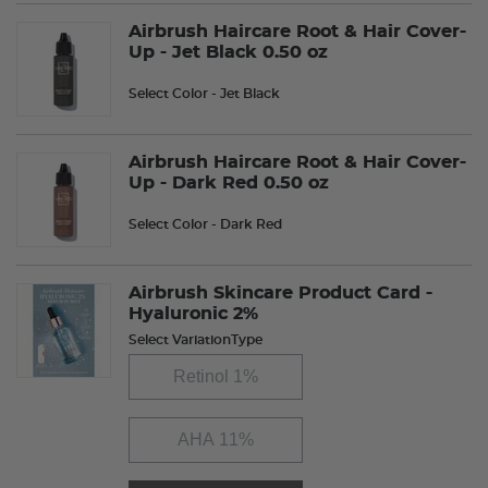
Airbrush Haircare Root & Hair Cover-
Up - Jet Black 0.50 oz
Select Color
- Jet Black
Airbrush Haircare Root & Hair Cover-
Up - Dark Red 0.50 oz
Select Color
- Dark Red
Airbrush Skincare Product Card -
Hyaluronic 2%
Select VariationType
Retinol 1%
AHA 11%