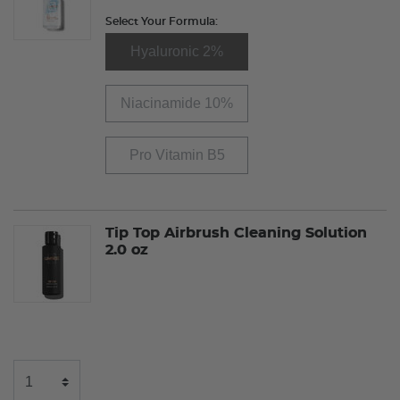
Select Your Formula:
Hyaluronic 2%
Niacinamide 10%
Pro Vitamin B5
Tip Top Airbrush Cleaning Solution
2.0 oz