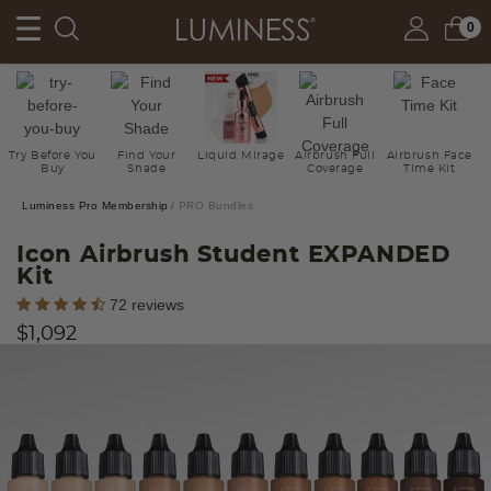
0
Try Before You
Find Your
Liquid Mirage
Airbrush Full
Airbrush Face
Buy
Shade
Coverage
Time Kit
Luminess Pro Membership
PRO Bundles
Icon Airbrush Student EXPANDED
Kit
4.3 out of 5 Customer Rating
72 reviews
$1,092