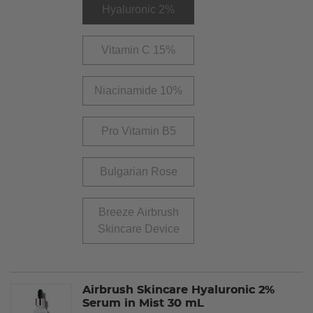
Hyaluronic 2%
Vitamin C 15%
Niacinamide 10%
Pro Vitamin B5
Bulgarian Rose
Breeze Airbrush
Skincare Device
Airbrush Skincare Hyaluronic 2%
Serum in Mist 30 mL