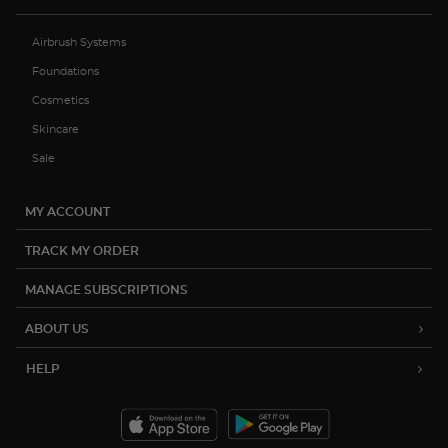
Airbrush Systems
Foundations
Cosmetics
Skincare
Sale
MY ACCOUNT
TRACK MY ORDER
MANAGE SUBSCRIPTIONS
ABOUT US
HELP