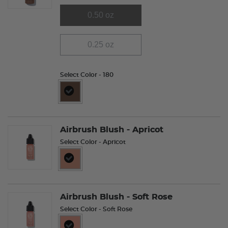
0.50 oz
0.25 oz
Select Color
- 180
selected
Airbrush Blush - Apricot
Select Color
- Apricot
selected
Airbrush Blush - Soft Rose
Select Color
- Soft Rose