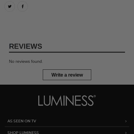
REVIEWS
No reviews found.
Write a review
AS SEEN ON TV
SHOP LUMINESS