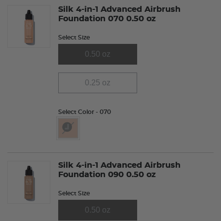
Silk 4-in-1 Advanced Airbrush
Foundation 070 0.50 oz
Select Size
0.50 oz
0.25 oz
Select Color
- 070
selected
Silk 4-in-1 Advanced Airbrush
Foundation 090 0.50 oz
Select Size
0.50 oz