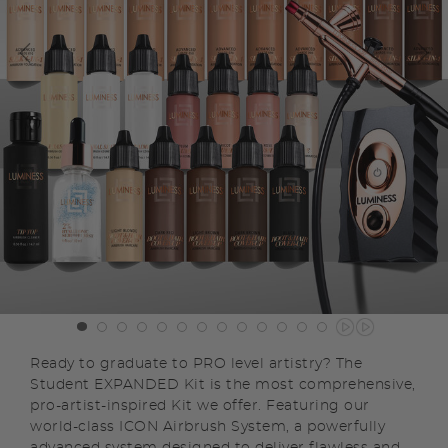
Ready to graduate to PRO level artistry? The
Student EXPANDED Kit is the most comprehensive,
pro-artist-inspired Kit we offer. Featuring our
world-class ICON Airbrush System, a powerfully
advanced system designed to deliver flawless and