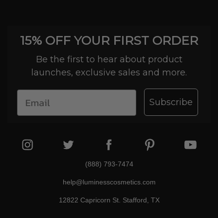
15% OFF YOUR FIRST ORDER
Be the first to hear about product
launches, exclusive sales and more.
Subscribe
(888) 793-7474
help@luminesscosmetics.com
12822 Capricorn St. Stafford, TX