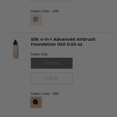
Select Color
- 030
selected
Silk 4-in-1 Advanced Airbrush
Foundation 050 0.50 oz
Select Size
0.50 oz
0.25 oz
Select Color
- 050
selected