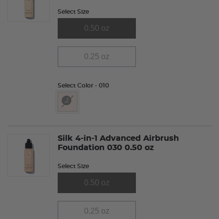
Select Size
0.50 oz
0.25 oz
Select Color
- 010
selected
Silk 4-in-1 Advanced Airbrush
Foundation 030 0.50 oz
Select Size
0.50 oz
0.25 oz