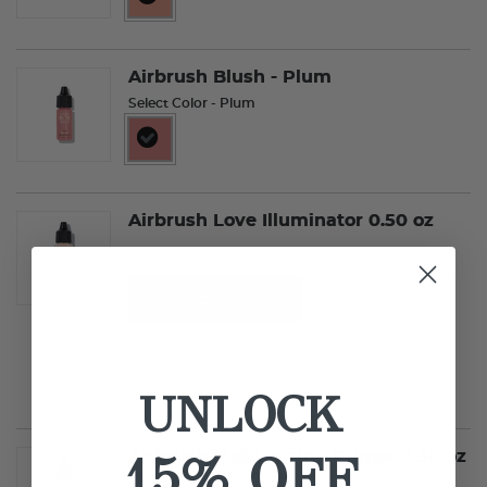
selected
Airbrush Blush - Plum
Select Color
- Plum
selected
Airbrush Love Illuminator 0.50 oz
Select Size
0.50 oz
0.25 oz
UNLOCK
15% OFF
Airbrush Moisturizing Primer 0.50 oz