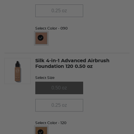
0.25 oz
Select Color
- 090
selected
Silk 4-in-1 Advanced Airbrush
Foundation 120 0.50 oz
Select Size
0.50 oz
0.25 oz
Select Color
- 120