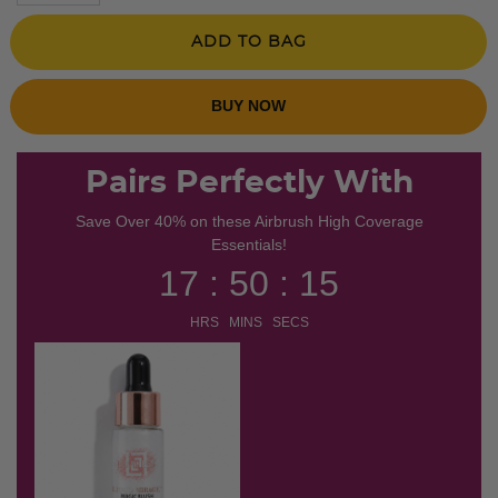
ADD TO BAG
BUY NOW
Pairs Perfectly With
Save Over 40% on these Airbrush High Coverage
Essentials!
17 : 50 : 14
HRS MINS SECS