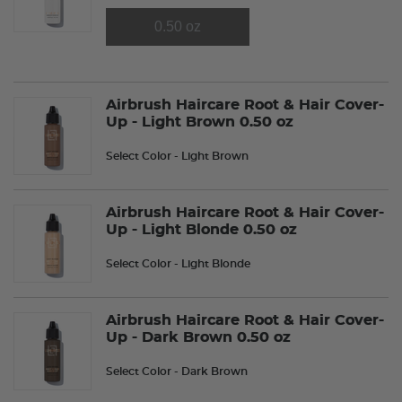
0.50 oz
Airbrush Haircare Root & Hair Cover-
Up - Light Brown 0.50 oz
Select Color
- Light Brown
Airbrush Haircare Root & Hair Cover-
Up - Light Blonde 0.50 oz
Select Color
- Light Blonde
Airbrush Haircare Root & Hair Cover-
Up - Dark Brown 0.50 oz
Select Color
- Dark Brown