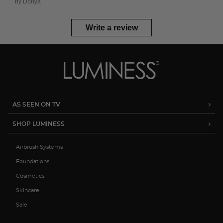
by Donya
Write a review
AS SEEN ON TV
SHOP LUMINESS
Airbrush Systems
Foundations
Cosmetics
Skincare
Sale