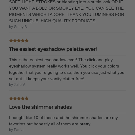
SOFT LIGHT STROKES or blending into a suttle look OR IF
YOU WANT A BOLD OR SMOKEY EYE. YOU CAN SEE THE
PIGMENTS WHICH I ADORE. THANK YOU LUMINESS FOR
SUCH UNIQUE, HIGH QUALITY PRODUCTS.
by Ginny B.
The easiest eyeshadow palette ever!
This is the easiest eyeshadow ever! The click and play
eyeshadow system really works well. You click your colors
together that you’re going to use, then you use just what you
set out. It keeps your vanity clutter free!
by Julie V.
Love the shimmer shades
I bought like 10 of these and the shimmer shades are my
favorites but honestly all of them are pretty.
by Paula