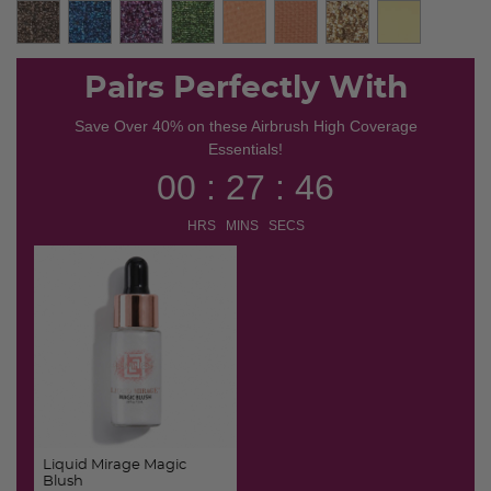
Pairs Perfectly With
Save Over 40% on these Airbrush High Coverage
Essentials!
00 : 27 : 45
HRS MINS SECS
Liquid Mirage Magic
Blush