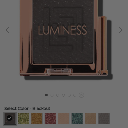
Select Color
- Blackout
selected