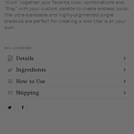
“Click” together your favorite color combinations and
“Play” with your custom palette to create endless looks!
The ultra-blendable and highly-pigmented single
shadows are perfect for creating a look that is all your
own.
SKU:
LMCEESBO
Details
Ingredients
How to Use
Shipping