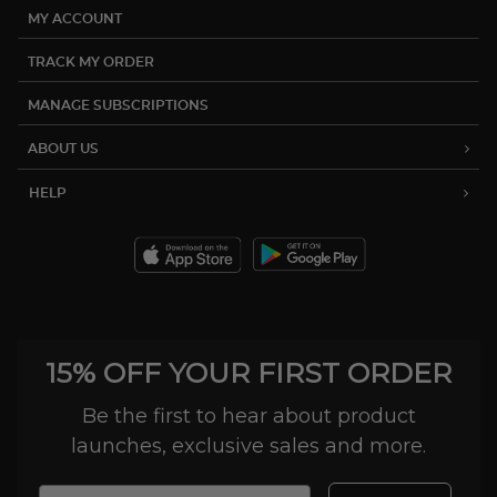
MY ACCOUNT
TRACK MY ORDER
MANAGE SUBSCRIPTIONS
ABOUT US
HELP
15% OFF YOUR FIRST ORDER
Be the first to hear about product
launches, exclusive sales and more.