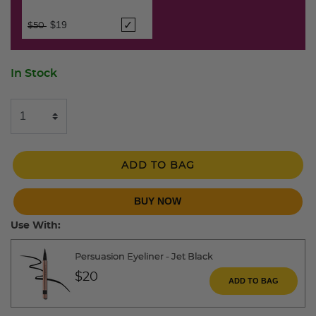
Price reduced from
to
$19
$50
In Stock
ADD TO BAG
BUY NOW
Use With:
Persuasion Eyeliner - Jet Black
$20
ADD TO BAG