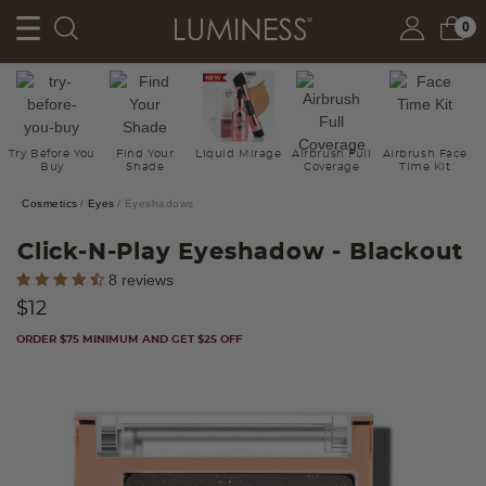
0
Try Before You
Find Your
Liquid Mirage
Airbrush Full
Airbrush Face
Buy
Shade
Coverage
Time Kit
Cosmetics
Eyes
Eyeshadows
Click-N-Play Eyeshadow
- Blackout
4.7 out of 5 Customer Rating
8 reviews
$12
ORDER $75 MINIMUM AND GET $25 OFF