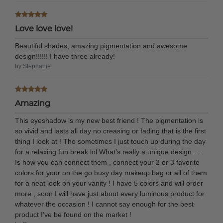
Love love love!
Beautiful shades, amazing pigmentation and awesome
design!!!!!! I have three already!
by Stephanie
Amazing
This eyeshadow is my new best friend ! The pigmentation is
so vivid and lasts all day no creasing or fading that is the first
thing I look at ! Tho sometimes I just touch up during the day
for a relaxing fun break lol What’s really a unique design .....
Is how you can connect them , connect your 2 or 3 favorite
colors for your on the go busy day makeup bag or all of them
for a neat look on your vanity ! I have 5 colors and will order
more , soon I will have just about every luminous product for
whatever the occasion ! I cannot say enough for the best
product I’ve be found on the market !