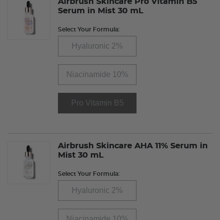
Airbrush Skincare Pro Vitamin B5
Serum in Mist 30 mL
Select Your Formula:
Hyaluronic 2%
Niacinamide 10%
Pro Vitamin B5
Airbrush Skincare AHA 11% Serum in
Mist 30 mL
Select Your Formula:
Hyaluronic 2%
Niacinamide 10%