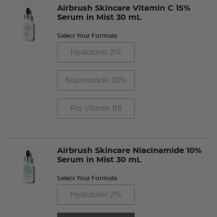
Airbrush Skincare Vitamin C 15%
Serum in Mist 30 mL
Select Your Formula:
Hyaluronic 2%
Niacinamide 10%
Pro Vitamin B5
Airbrush Skincare Niacinamide 10%
Serum in Mist 30 mL
Select Your Formula:
Hyaluronic 2%