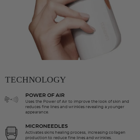
TECHNOLOGY
POWER OF AIR
Uses the Power of Air to improve the look of skin and
reduces fine lines and wrinkles revealing a younger
appearance.
MICRONEEDLES
Activates skins healing process, increasing collagen
production to reduce fine lines and wrinkles.