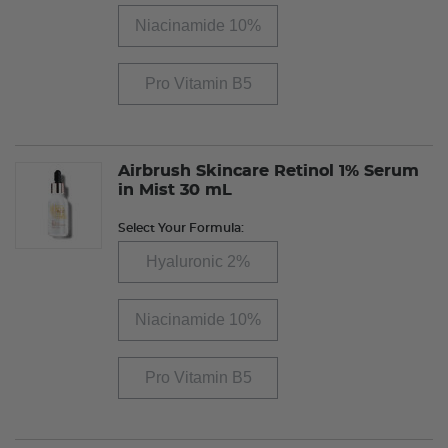
Niacinamide 10%
Pro Vitamin B5
Airbrush Skincare Retinol 1% Serum
in Mist 30 mL
Select Your Formula:
Hyaluronic 2%
Niacinamide 10%
Pro Vitamin B5