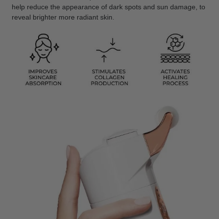
help reduce the appearance of dark spots and sun damage, to
reveal brighter more radiant skin.