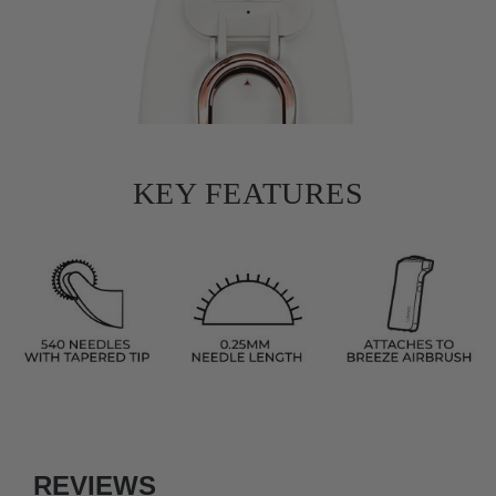
KEY FEATURES
REVIEWS