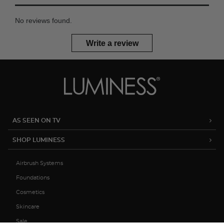
No reviews found.
Write a review
AS SEEN ON TV
SHOP LUMINESS
Airbrush Systems
Foundations
Cosmetics
Skincare
Sale