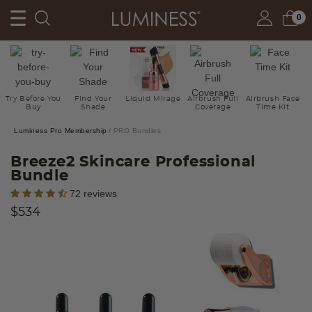
0
Try Before You
Find Your
Liquid Mirage
Airbrush Full
Airbrush Face
Buy
Shade
Coverage
Time Kit
Luminess Pro Membership
PRO Bundles
Breeze2 Skincare Professional
Bundle
4.6 out of 5 Customer Rating
72 reviews
$534