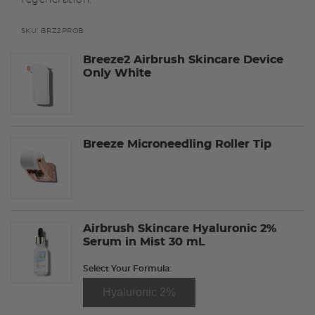
SKU:
BRZ2PROB
Breeze2 Airbrush Skincare Device
Only White
Breeze Microneedling Roller Tip
Airbrush Skincare Hyaluronic 2%
Serum in Mist 30 mL
Select Your Formula:
Hyaluronic 2%