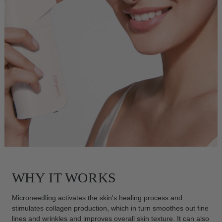
WHY IT WORKS
Microneedling activates the skin's healing process and
stimulates collagen production, which in turn smoothes out fine
lines and wrinkles and improves overall skin texture. It can also