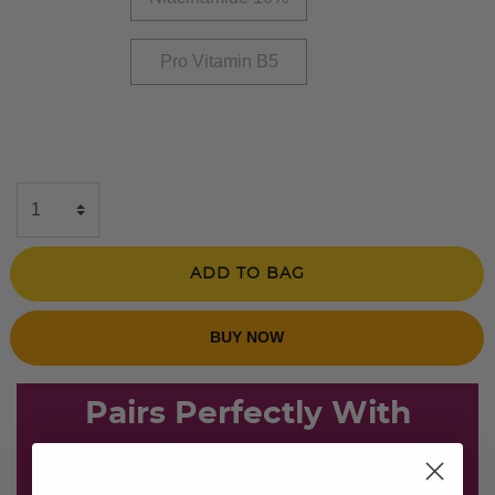
Pro Vitamin B5
ADD TO BAG
BUY NOW
Pairs Perfectly With
Save Over 40% on these Airbrush High Coverage
Essentials!