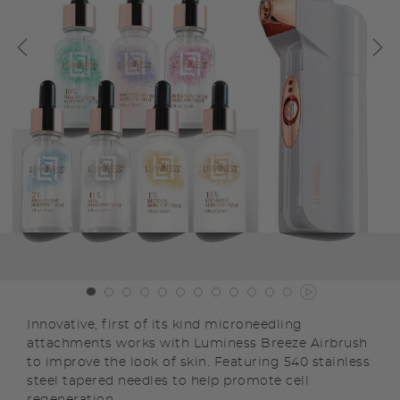
Innovative, first of its kind microneedling
attachments works with Luminess Breeze Airbrush
to improve the look of skin. Featuring 540 stainless
steel tapered needles to help promote cell
regeneration.