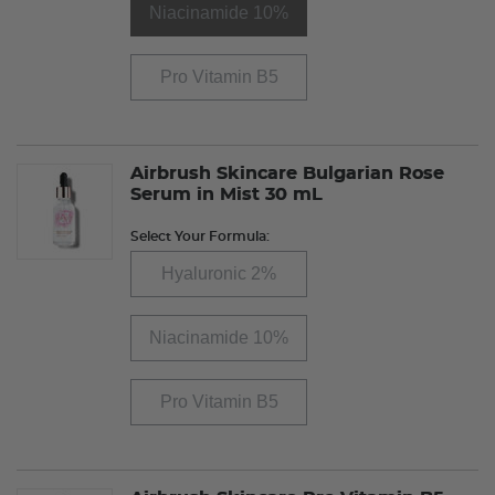
Niacinamide 10%
Pro Vitamin B5
Airbrush Skincare Bulgarian Rose
Serum in Mist 30 mL
Select Your Formula:
Hyaluronic 2%
Niacinamide 10%
Pro Vitamin B5