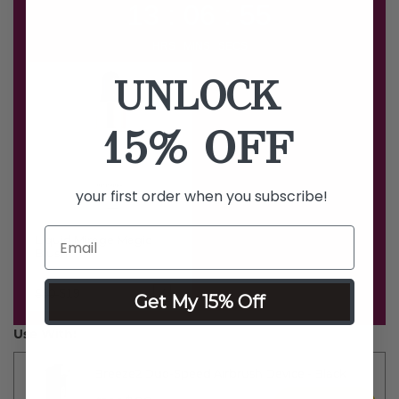
13 : 06 : 54
HRS MINS SECS
UNLOCK
15% OFF
your first order when you subscribe!
Liquid Mirage Magic
Blush
Price reduced from
to
$19
$50
Get My 15% Off
Use With:
Breeze2 Duo-Speed Airbrush Device - Black