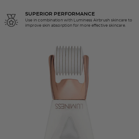
SUPERIOR PERFORMANCE
Use in combination with Luminess Airbrush skincare to
improve skin absorption for more effective skincare.