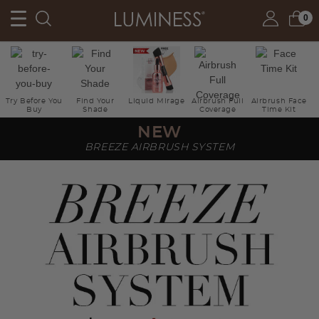
0
Try Before You
Find Your
Liquid Mirage
Airbrush Full
Airbrush Face
Buy
Shade
Coverage
Time Kit
NEW
BREEZE AIRBRUSH SYSTEM