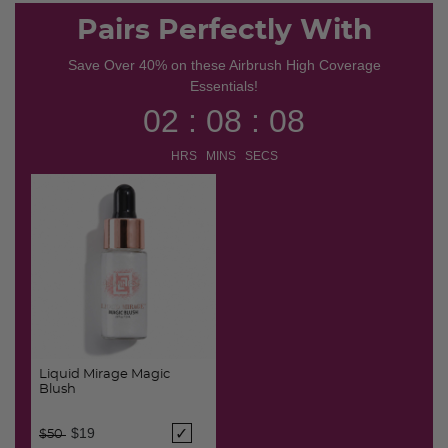
Pairs Perfectly With
Save Over 40% on these Airbrush High Coverage
Essentials!
02 : 08 : 07
HRS MINS SECS
Liquid Mirage Magic
Blush
Price reduced from
to
$19
$50