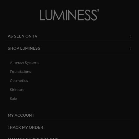
AS SEEN ON TV
SHOP LUMINESS
Airbrush Systems
Foundations
Cosmetics
Skincare
Sale
MY ACCOUNT
TRACK MY ORDER