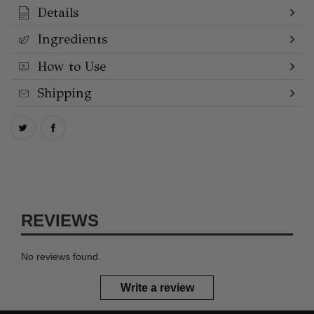
Details
Ingredients
How to Use
Shipping
REVIEWS
No reviews found.
Write a review