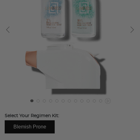
Select Your Regimen Kit:
Blemish Prone