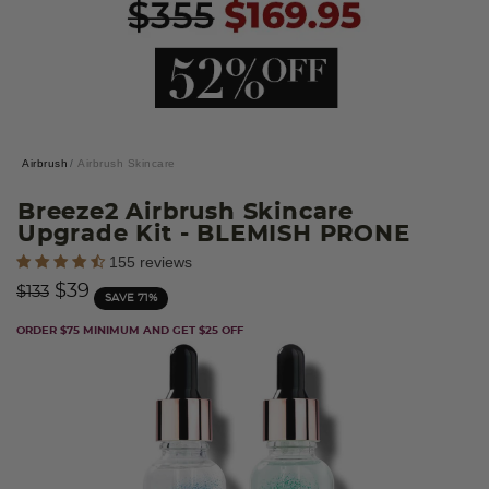
Airbrush
Airbrush Skincare
Breeze2 Airbrush Skincare
Upgrade Kit
- BLEMISH PRONE
5 out of 5 Customer Rating
155 reviews
Price reduced from
to
$39
$133
SAVE 71%
ORDER $75 MINIMUM AND GET $25 OFF