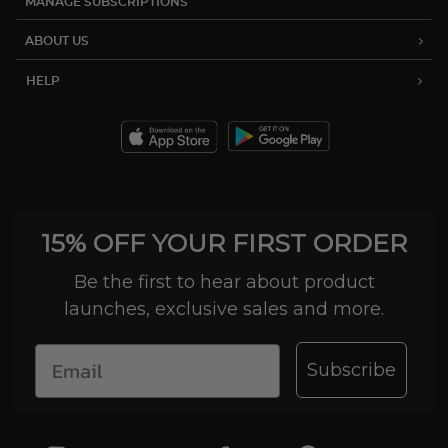
MANAGE SUBSCRIPTIONS
ABOUT US
HELP
15% OFF YOUR FIRST ORDER
Be the first to hear about product
launches, exclusive sales and more.
Subscribe