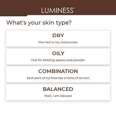
1
of
6
What's your skin type?
DRY
Married to my moisturizer
OILY
I live for blotting papers and powder
COMBINATION
Each part of my face has a mind of its own
BALANCED
Yeah, I am blessed