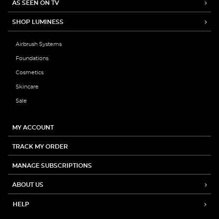
AS SEEN ON TV
SHOP LUMINESS
Airbrush Systems
Foundations
Cosmetics
Skincare
Sale
MY ACCOUNT
TRACK MY ORDER
MANAGE SUBSCRIPTIONS
ABOUT US
HELP