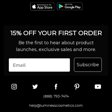
15% OFF YOUR FIRST ORDER
Be the first to hear about product
launches, exclusive sales and more.
Subscribe
(888) 793-7474
help@luminesscosmetics.com