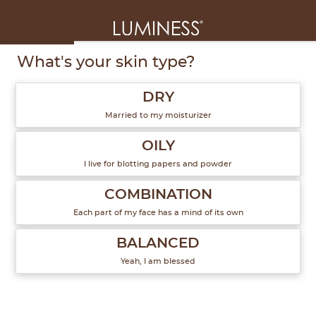
1
of
6
What's your skin type?
DRY
Married to my moisturizer
OILY
I live for blotting papers and powder
COMBINATION
Each part of my face has a mind of its own
BALANCED
Yeah, I am blessed