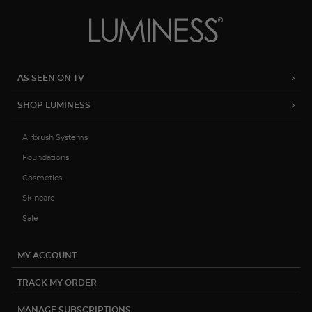
AS SEEN ON TV
SHOP LUMINESS
Airbrush Systems
Foundations
Cosmetics
Skincare
Sale
MY ACCOUNT
TRACK MY ORDER
MANAGE SUBSCRIPTIONS