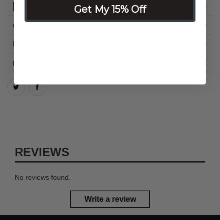
Details
Get My 15% Off
Ingredients
How to Use
Shipping
REVIEWS
No reviews found.
Write a review