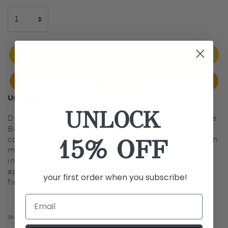
ADD TO BAG
BUY NOW
Use With:
UNLOCK
Designed by the makers of the #1 Airbrush System, the
Breeze Airbrush replacement stylus is made for
15% OFF
convenience of having multiple styluses for all airbrush
makeup application needs. The simple and easy to use
interchangeable stylus offers precise product
application, delivering a micro-fine mist for a flawless
your first order when you subscribe!
finish and superior blendability.
SKU:
LMCPBRBR