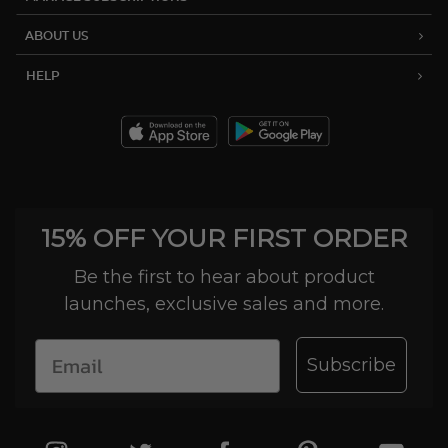
ABOUT US
HELP
15% OFF YOUR FIRST ORDER
Be the first to hear about product
launches, exclusive sales and more.
Subscribe