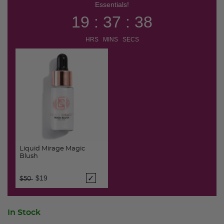
Essentials!
19 : 37 : 38
HRS MINS SECS
Liquid Mirage Magic
Blush
Price reduced from
to
$19
$50
In Stock