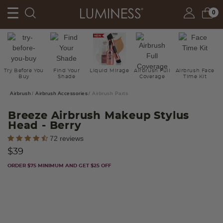
0
Try Before You
Find Your
Liquid Mirage
Airbrush Full
Airbrush Face
Buy
Shade
Coverage
Time Kit
Airbrush
Airbrush Accessories
Airbrush Parts
Breeze Airbrush Makeup Stylus
Head
- Berry
5 out of 5 Customer Rating
72 reviews
$39
ORDER $75 MINIMUM AND GET $25 OFF