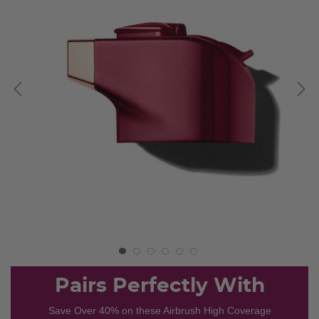
Pairs Perfectly With
Save Over 40% on these Airbrush High Coverage