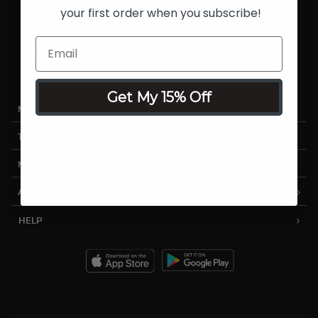
your first order when you subscribe!
Foundations
Cosmetics
Skincare
Sale
Get My 15% Off
MY ACCOUNT
TRACK MY ORDER
MANAGE SUBSCRIPTIONS
ABOUT US
HELP