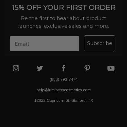
15% OFF YOUR FIRST ORDER
Be the first to hear about product
launches, exclusive sales and more.
Subscribe
(888) 793-7474
help@luminesscosmetics.com
12822 Capricorn St. Stafford, TX