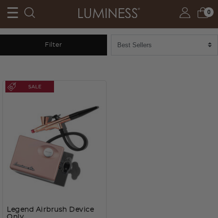
0
Filter
Legend Airbrush Device
Only