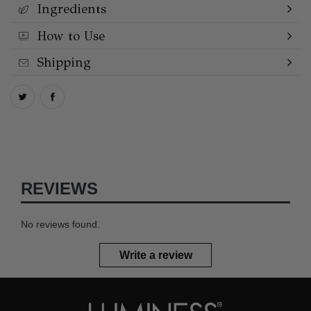
Ingredients
How to Use
Shipping
REVIEWS
No reviews found.
Write a review