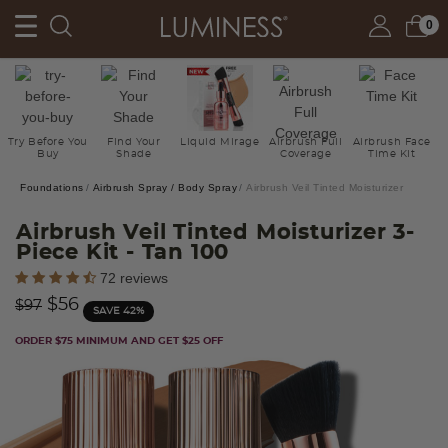
0
Try Before You
Find Your
Liquid Mirage
Airbrush Full
Airbrush Face
Buy
Shade
Coverage
Time Kit
Foundations
Airbrush Spray / Body Spray
Airbrush Veil Tinted Moisturizer
Airbrush Veil Tinted Moisturizer 3-
Piece Kit
- Tan 100
5 out of 5 Customer Rating
72 reviews
Price reduced from
to
$56
$97
SAVE 42%
ORDER $75 MINIMUM AND GET $25 OFF