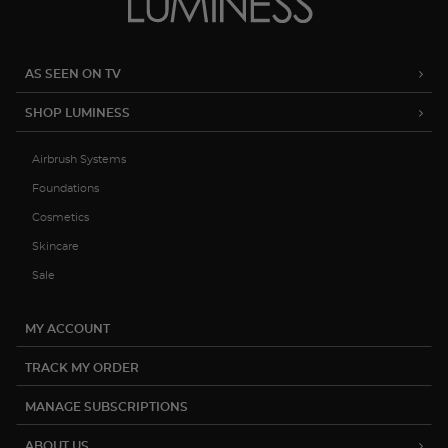
AS SEEN ON TV
SHOP LUMINESS
Airbrush Systems
Foundations
Cosmetics
Skincare
Sale
MY ACCOUNT
TRACK MY ORDER
MANAGE SUBSCRIPTIONS
ABOUT US