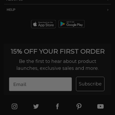
HELP
15% OFF YOUR FIRST ORDER
Be the first to hear about product
launches, exclusive sales and more.
Subscribe