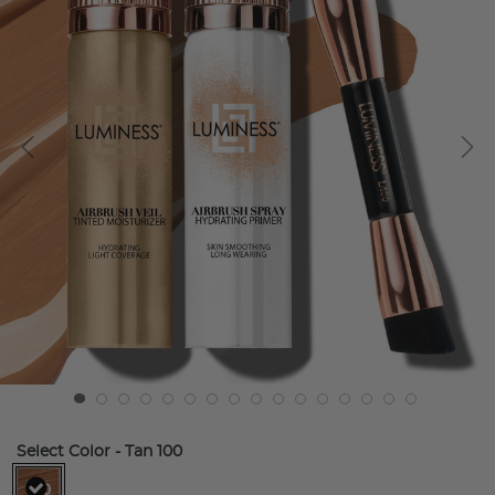
Select Color
- Tan 100