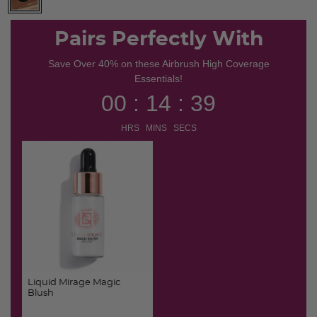
selected
Pairs Perfectly With
Save Over 40% on these Airbrush High Coverage
Essentials!
00 : 14 : 39
HRS MINS SECS
Liquid Mirage Magic
Blush