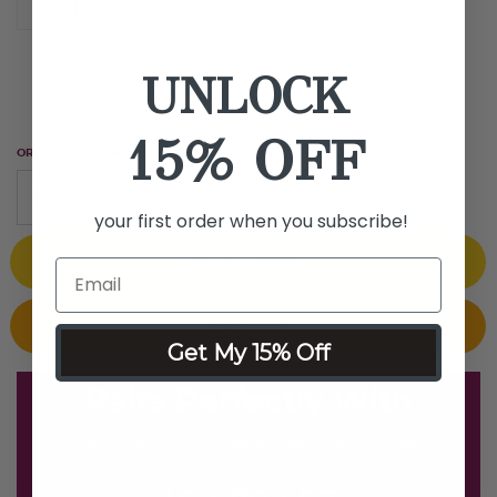
1 fl oz
UNLOCK
15% OFF
ORDER $75 MINIMUM AND GET $25 OFF
your first order when you subscribe!
ADD TO BAG
BUY NOW
Get My 15% Off
Pairs Perfectly With
Save Over 40% on these Airbrush High Coverage
Essentials!