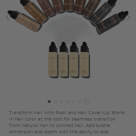
Transform hair with Root and Hair Cover-Up. Blend
in hair color at the root for seamless transition
from natural hair to colored hair. Add subtle
dimension and depth with the ability to add