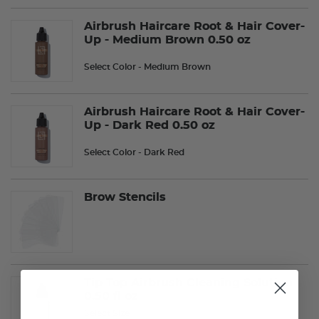
Airbrush Haircare Root & Hair Cover-
Up - Medium Brown 0.50 oz
Select Color
- Medium Brown
Airbrush Haircare Root & Hair Cover-
Up - Dark Red 0.50 oz
Select Color
- Dark Red
Brow Stencils
Tip Top Airbrush Cleaning Solution
0.50 fl oz
Select Size