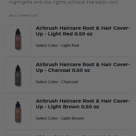
highlights and low lights without the salon visit.
SKU:
LMRHKT-KIT
Airbrush Haircare Root & Hair Cover-
Up - Light Red 0.50 oz
Select Color
- Light Red
Airbrush Haircare Root & Hair Cover-
Up - Charcoal 0.50 oz
Select Color
- Charcoal
Airbrush Haircare Root & Hair Cover-
Up - Light Brown 0.50 oz
Select Color
- Light Brown