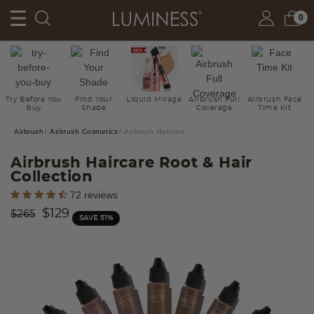
0
Try Before You
Find Your
Liquid Mirage
Airbrush Full
Airbrush Face
Buy
Shade
Coverage
Time Kit
Airbrush
Airbrush Cosmetics
Airbrush Haircare
Airbrush Haircare Root & Hair
Collection
5 out of 5 Customer Rating
72 reviews
Price reduced from
to
$129
$265
SAVE 51%