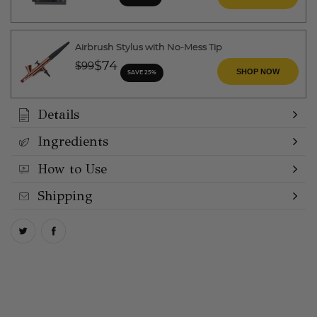
Airbrush Stylus with No-Mess Tip
Price reduced from
to
$74
$99
SHOP NOW
SAVE 25%
Details
Ingredients
How to Use
Shipping