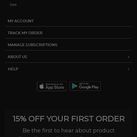
Sale
MY ACCOUNT
TRACK MY ORDER
MANAGE SUBSCRIPTIONS
ABOUT US
HELP
15% OFF YOUR FIRST ORDER
Be the first to hear about product