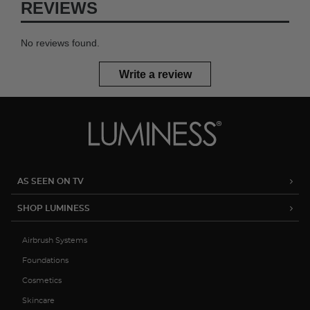
REVIEWS
No reviews found.
Write a review
AS SEEN ON TV
SHOP LUMINESS
Airbrush Systems
Foundations
Cosmetics
Skincare