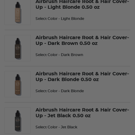
Airbrush Haircare Root & Hair Cover-
Up - Light Blonde 0.50 oz
Select Color
- Light Blonde
Airbrush Haircare Root & Hair Cover-
Up - Dark Brown 0.50 oz
Select Color
- Dark Brown
Airbrush Haircare Root & Hair Cover-
Up - Dark Blonde 0.50 oz
Select Color
- Dark Blonde
Airbrush Haircare Root & Hair Cover-
Up - Jet Black 0.50 oz
Select Color
- Jet Black