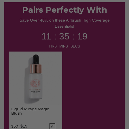
selected
Pairs Perfectly With
Save Over 40% on these Airbrush High Coverage
Essentials!
11 : 35 : 18
HRS MINS SECS
Liquid Mirage Magic
Blush
Price reduced from
to
$19
$50