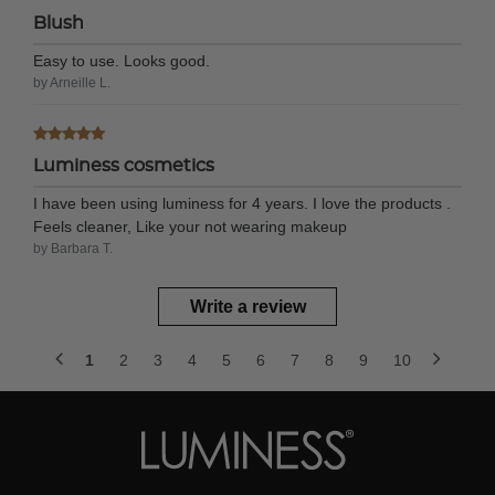
Blush
Easy to use. Looks good.
by Arneille L.
Luminess cosmetics
I have been using luminess for 4 years. I love the products .
Feels cleaner, Like your not wearing makeup
by Barbara T.
Write a review
1
2
3
4
5
6
7
8
9
10