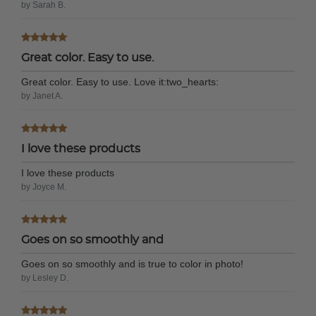
by Sarah B.
Great color. Easy to use.
Great color. Easy to use. Love it:two_hearts:
by Janet A.
I love these products
I love these products
by Joyce M.
Goes on so smoothly and
Goes on so smoothly and is true to color in photo!
by Lesley D.