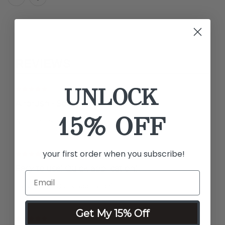
REVIEWS
UNLOCK
Airbrush - Sox
15% OFF
Airbrush - Sox
by Edwin H.
your first order when you subscribe!
Easy to use! Quick application!
Easy to use! Quick application!
by Martha L.
Get My 15% Off