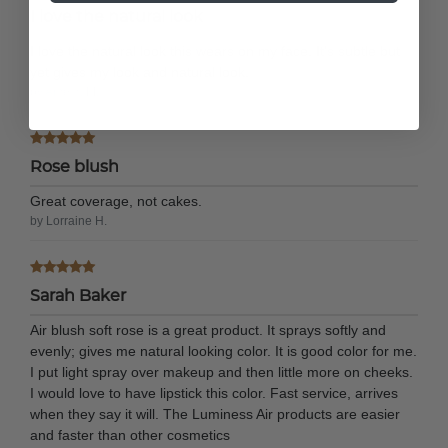
I love the natural look
I love the natural look this wears on my face. It's subtle but
yet gives my look and natural look.
by Amelia M.
Rose blush
Great coverage, not cakes.
by Lorraine H.
Sarah Baker
Air blush soft rose is a great product. It sprays softly and
evenly; gives me natural looking color. It is good color for me.
I put light spray over makeup and then little more on cheeks.
I would love to have lipstick this color. Fast service, arrives
when they say it will. The Luminess Air products are easier
and faster than other cosmetics