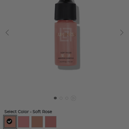
Select Color
- Soft Rose