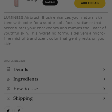
$19
SAVE 24%
ADD TO BAG
LUMINESS Airbrush Blush enhances your natural skin
tone with color for a subtle, soft-focus radiance that
accentuates your cheekbones and mimics the luster of
youthful skin. This hydrating formula delivers a micro-
fine mist of translucent color that gently rests on your
skin.
SKU:
LMBL0225
Details
Ingredients
How to Use
Shipping