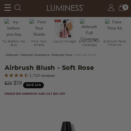
0
Try Before You
Find Your
Liquid Mirage
Airbrush Full
Airbrush Face
Buy
Shade
Coverage
Time Kit
Airbrush
Airbrush Cosmetics
Airbrush Face
Airbrush Blush
Airbrush Blush
- Soft Rose
4.7 out of 5 Customer Rating
1,710 reviews
Price reduced from
to
$19
$25
SAVE 24%
ORDER $75 MINIMUM AND GET $25 OFF