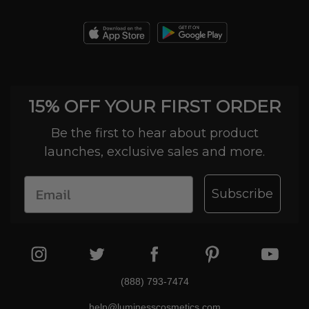
15% OFF YOUR FIRST ORDER
Be the first to hear about product
launches, exclusive sales and more.
Subscribe
(888) 793-7474
help@luminesscosmetics.com