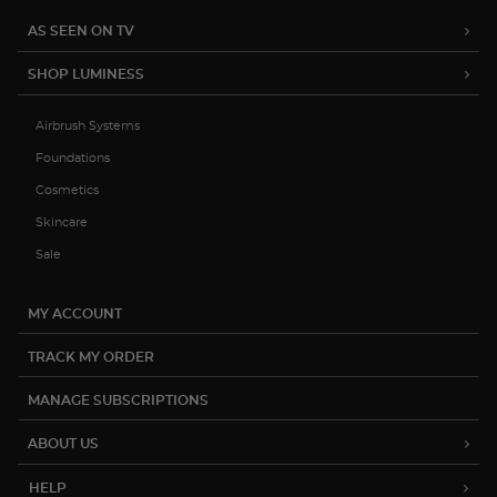
AS SEEN ON TV
SHOP LUMINESS
Airbrush Systems
Foundations
Cosmetics
Skincare
Sale
MY ACCOUNT
TRACK MY ORDER
MANAGE SUBSCRIPTIONS
ABOUT US
HELP