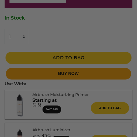
In Stock
ADD TO BAG
BUY NOW
Use With:
Airbrush Moisturizing Primer
Starting at
$19
ADD TO BAG
SAVE 24%
Airbrush Luminizer
Price reduced from
to
$25