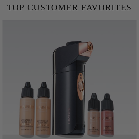
skin. Conceal fine lines, wrinkles and imperfections using 10X
less makeup. Try for free for 30 days before you commit.
TRY BEFORE YOU BUY