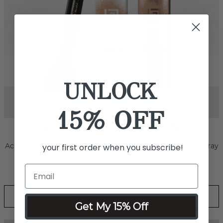
UNLOCK
15% OFF
your first order when you subscribe!
Next
SPRAY BODY & FACE
Effortlessly smooth out skin tone and conceal marks, scars
and even tattoos with this revolutionary water-resistant,
transfer-resistant, full coverage foundation.
Get My 15% Off