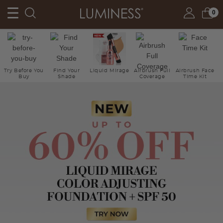
0
Try Before You
Find Your
Liquid Mirage
Airbrush Full
Airbrush Face
Buy
Shade
Coverage
Time Kit
Ne