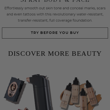
SHOP EYES
SHOP LIPS