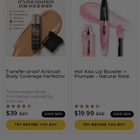
BREEZE AIRBRUSH
The easiest and quickest way to transform the look of your