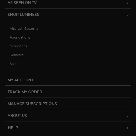
15% OFF YOUR FIRST ORDER
Be the first to hear about product
launches, exclusive sales and more.
Subscribe
(888) 793-7474
help@luminesscosmetics.com
12822 Capricorn St. Stafford, TX