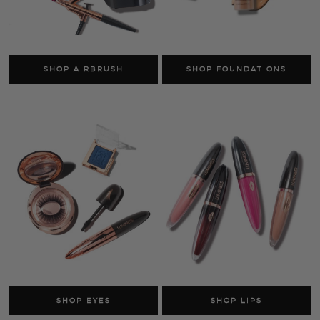
SHOP SKINCARE
SHOP FACE
AS SEEN ON TV
SHOP LUMINESS
Airbrush Systems
Foundations