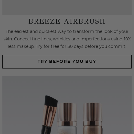
SPRAY FOUNDATION
Achieve an airbrushed look with primer and foundation spray
formulated with hydrating ingredients that cover
imperfections, fine lines and wrinkles.
SHOP SPRAY FOUNDATION