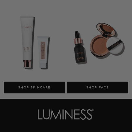
Cosmetics
Skincare
Sale
MY ACCOUNT
TRACK MY ORDER
MANAGE SUBSCRIPTIONS
ABOUT US
HELP