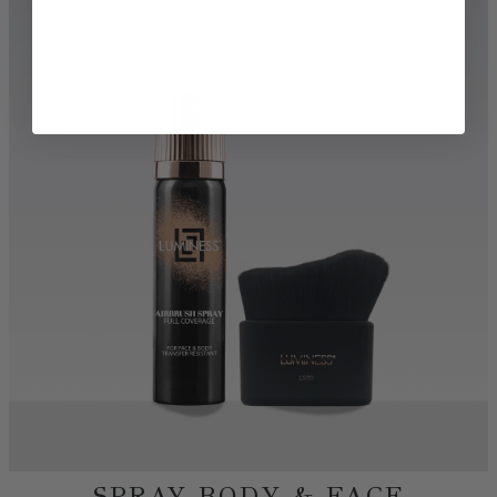
TRY BEFORE YOU BUY
DISCOVER MORE BEAUTY
SHOP AIRBRUSH
SHOP FOUNDATIONS