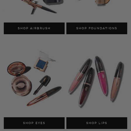
SHOP SKINCARE
SHOP FACE
AS SEEN ON TV
SHOP LUMINESS
Airbrush Systems
Foundations