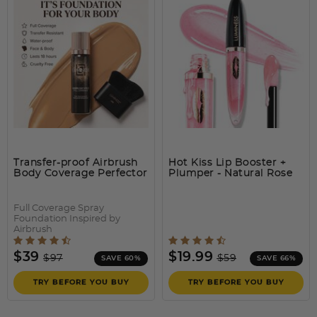
BREEZE AIRBRUSH
The easiest and quickest way to transform the look of your