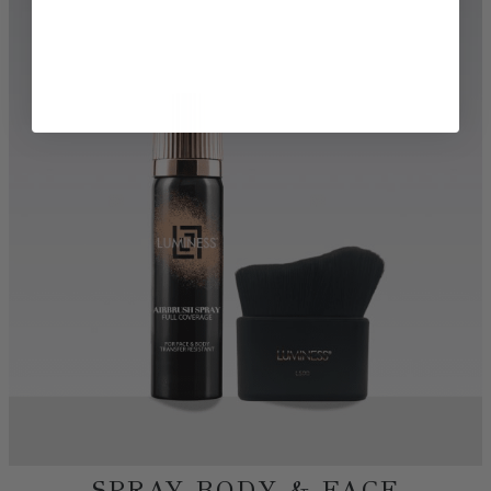
TRY BEFORE YOU BUY
DISCOVER MORE BEAUTY
SHOP AIRBRUSH
SHOP FOUNDATIONS