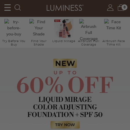
0
Try Before You
Find Your
Liquid Mirage
Airbrush Full
Airbrush Face
Buy
Shade
Coverage
Time Kit
Ne