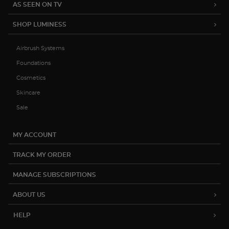
15% OFF YOUR FIRST ORDER
Be the first to hear about product
launches, exclusive sales and more.
Subscribe
(888) 793-7474
help@luminesscosmetics.com
12822 Capricorn St. Stafford, TX