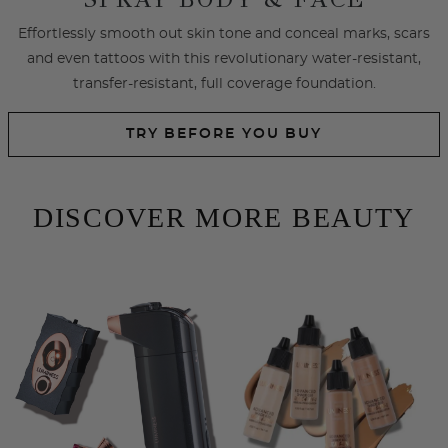
SHOP EYES
SHOP LIPS