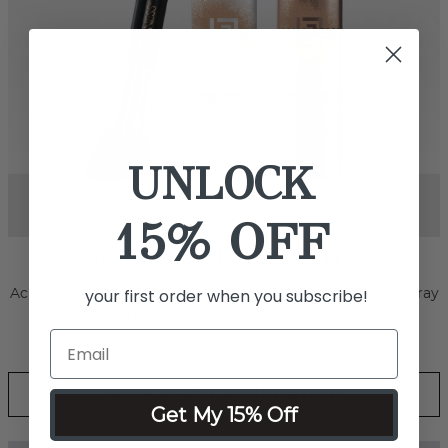
UNLOCK
15% OFF
your first order when you subscribe!
Next
SPRAY BODY & FACE
Effortlessly smooth out skin tone and conceal marks, scars
and even tattoos with this revolutionary water-resistant,
transfer-resistant, full coverage foundation.
Get My 15% Off