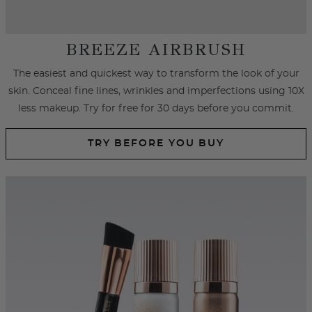
SPRAY FOUNDATION
Achieve an airbrushed look with primer and foundation spray
formulated with hydrating ingredients that cover
imperfections, fine lines and wrinkles.
SHOP SPRAY FOUNDATION