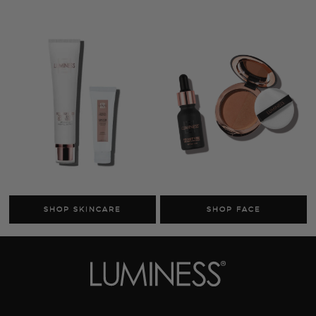
Cosmetics
Skincare
Sale
MY ACCOUNT
TRACK MY ORDER
MANAGE SUBSCRIPTIONS
ABOUT US
HELP