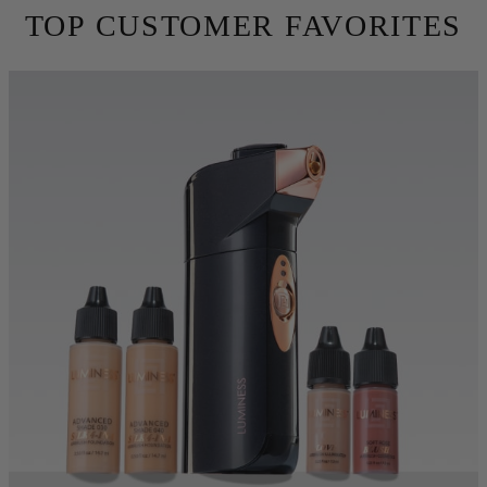
skin. Conceal fine lines, wrinkles and imperfections using 10X
less makeup. Try for free for 30 days before you commit.
TRY BEFORE YOU BUY